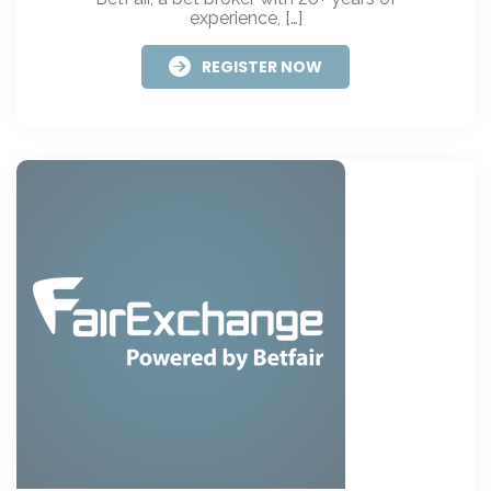
experience, […]
REGISTER NOW