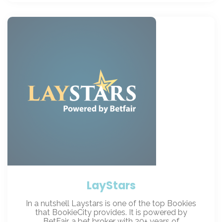
LayStars
In a nutshell Laystars is one of the top Bookies
that BookieCity provides. It is powered by
BetFair, a bet broker with 20+ years of