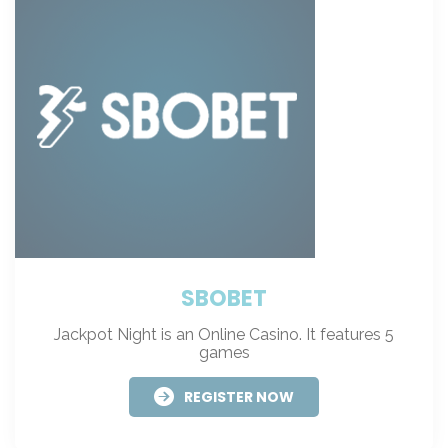
SBOBET
Jackpot Night is an Online Casino. It features 5
games
REGISTER NOW