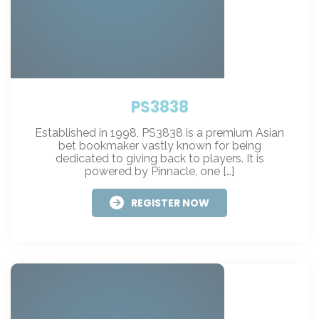
PS3838
Established in 1998, PS3838 is a premium Asian
bet bookmaker vastly known for being
dedicated to giving back to players. It is
powered by Pinnacle, one […]
REGISTER NOW