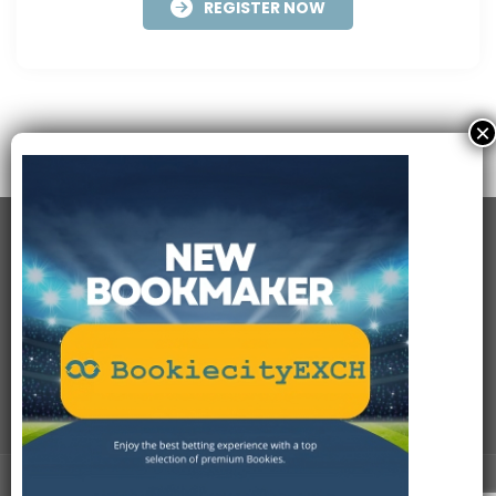
REGISTER NOW
×
RECENT POSTS
USEFULL LINKS
SOCIAL CONNECTIONS
PAYMENT METHODS