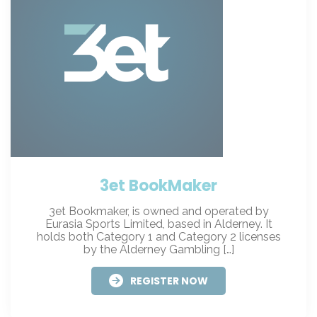
3et BookMaker
3et Bookmaker, is owned and operated by
Eurasia Sports Limited, based in Alderney. It
holds both Category 1 and Category 2 licenses
by the Alderney Gambling […]
REGISTER NOW