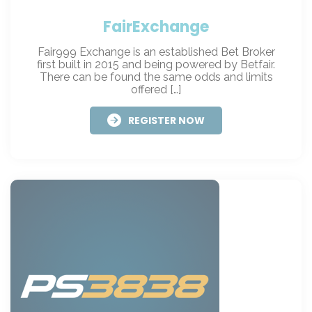
FairExchange
Fair999 Exchange is an established Bet Broker
first built in 2015 and being powered by Betfair.
There can be found the same odds and limits
offered […]
REGISTER NOW