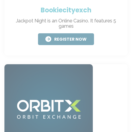
Bookiecityexch
Jackpot Night is an Online Casino. It features 5
games
REGISTER NOW