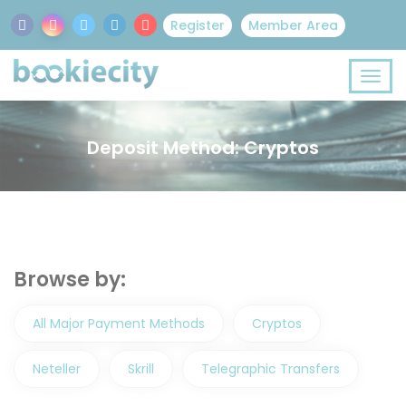
Register
Member Area
Deposit Method:
Cryptos
Browse by:
All Major Payment Methods
Cryptos
Neteller
Skrill
Telegraphic Transfers