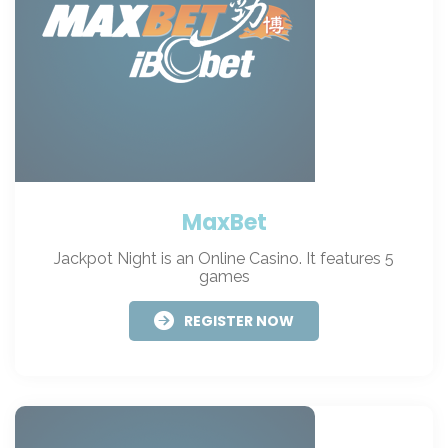
MaxBet
Jackpot Night is an Online Casino. It features 5
games
REGISTER NOW