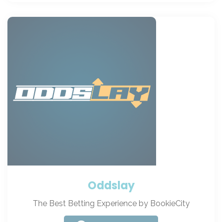
Oddslay
The Best Betting Experience by BookieCity