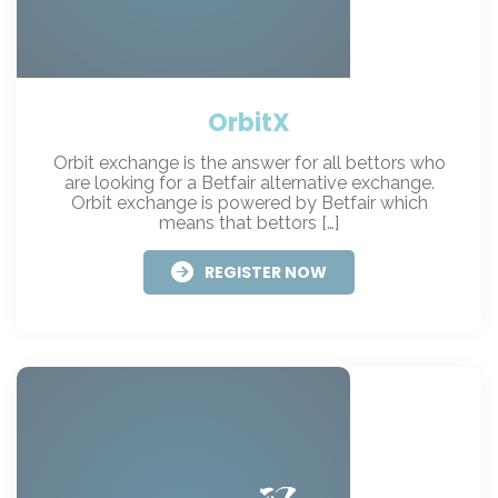
OrbitX
Orbit exchange is the answer for all bettors who
are looking for a Betfair alternative exchange.
Orbit exchange is powered by Betfair which
means that bettors […]
REGISTER NOW