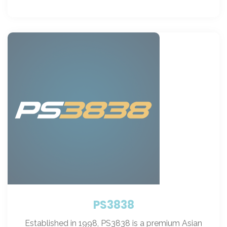
PS3838
Established in 1998, PS3838 is a premium Asian