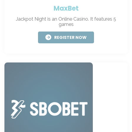
MaxBet
Jackpot Night is an Online Casino. It features 5
games
REGISTER NOW