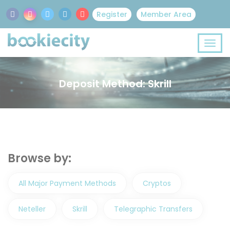
Register
Member Area
Deposit Method:
Skrill
Browse by:
All Major Payment Methods
Cryptos
Neteller
Skrill
Telegraphic Transfers