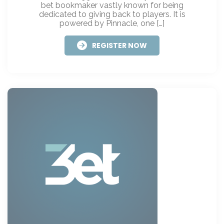
bet bookmaker vastly known for being
dedicated to giving back to players. It is
powered by Pinnacle, one […]
REGISTER NOW