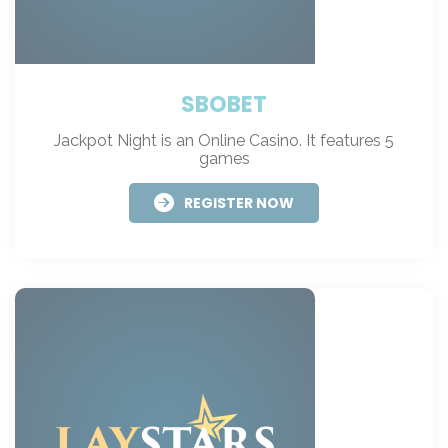
SBOBET
Jackpot Night is an Online Casino. It features 5
games
REGISTER NOW