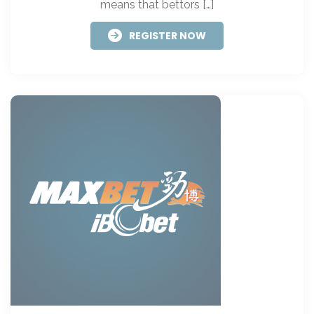
means that bettors […]
REGISTER NOW