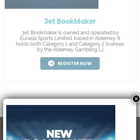
3et BookMaker
3et Bookmaker, is owned and operated by
Eurasia Sports Limited, based in Alderney. It
holds both Category 1 and Category 2 licenses
by the Alderney Gambling […]
REGISTER NOW
×
RECENT POSTS