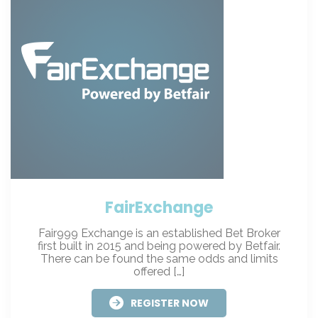
FairExchange
Fair999 Exchange is an established Bet Broker
first built in 2015 and being powered by Betfair.
There can be found the same odds and limits
offered […]
REGISTER NOW