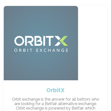
OrbitX
Orbit exchange is the answer for all bettors who
are looking for a Betfair alternative exchange.
Orbit exchange is powered by Betfair which