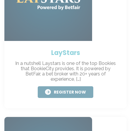
LayStars
In a nutshell Laystars is one of the top Bookies
that BookieCity provides. It is powered by
BetFair, a bet broker with 20+ years of
experience, […]
REGISTER NOW