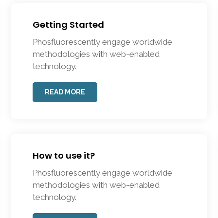
Getting Started
Phosfluorescently engage worldwide
methodologies with web-enabled
technology.
READ MORE
How to use it?
Phosfluorescently engage worldwide
methodologies with web-enabled
technology.