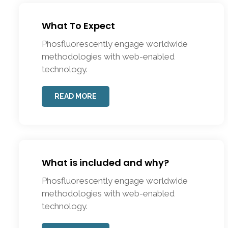
What To Expect
Phosfluorescently engage worldwide
methodologies with web-enabled
technology.
READ MORE
What is included and why?
Phosfluorescently engage worldwide
methodologies with web-enabled
technology.