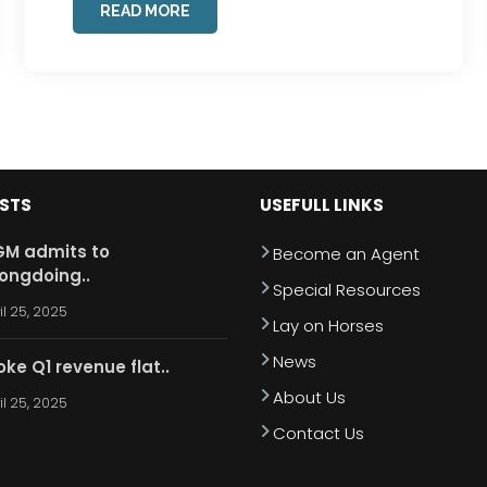
READ MORE
OSTS
USEFULL LINKS
M admits to
Become an Agent
ongdoing..
Special Resources
il 25, 2025
Lay on Horses
News
oke Q1 revenue flat..
About Us
il 25, 2025
Contact Us