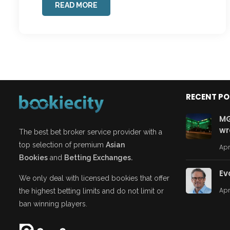
READ MORE
RECENT P
MG
wr
The best bet broker service provider with a
top selection of premium
Asian
Apr
Bookies
and
Betting Exchanges.
Ev
We only deal with licensed bookies that offer
Apr
the highest betting limits and do not limit or
ban winning players.