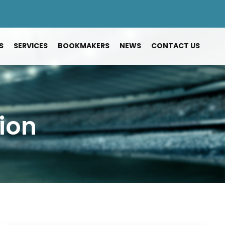
S
SERVICES
BOOKMAKERS
NEWS
CONTACT US
ion