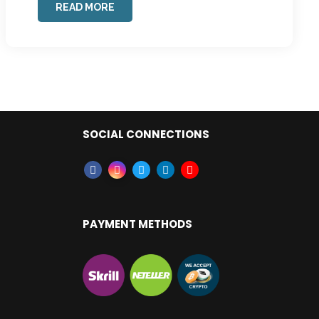
READ MORE
SOCIAL CONNECTIONS
PAYMENT METHODS