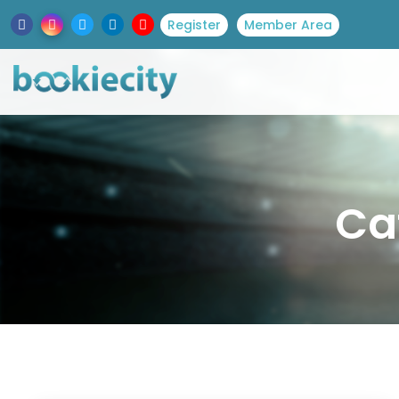
Register
Member Area
Ca