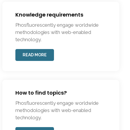
Knowledge requirements
Phosfluorescently engage worldwide
methodologies with web-enabled
technology.
READ MORE
How to find topics?
Phosfluorescently engage worldwide
methodologies with web-enabled
technology.