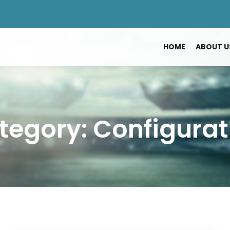
HOME
ABOUT U
tegory:
Configurat