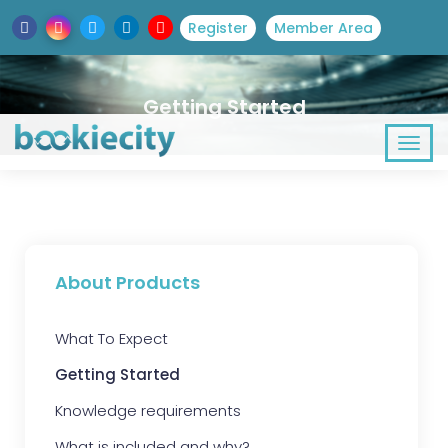
Register
Member Area
Getting Started
About Products
What To Expect
Getting Started
Knowledge requirements
What is included and why?