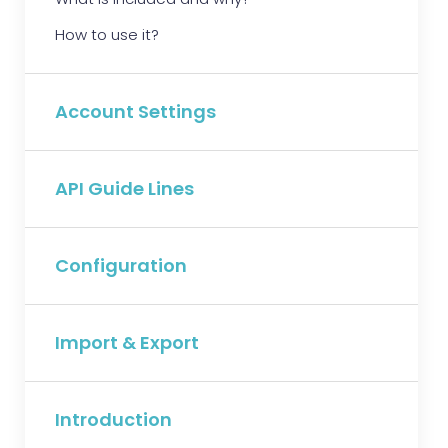
How to use it?
Account Settings
API Guide Lines
Configuration
Import & Export
Introduction