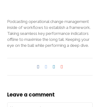
Podcasting operational change management
inside of workflows to establish a framework.
Taking seamless key performance indicators
offline to maximise the long tail. Keeping your
eye on the ball while performing a deep dive.
Leave a comment