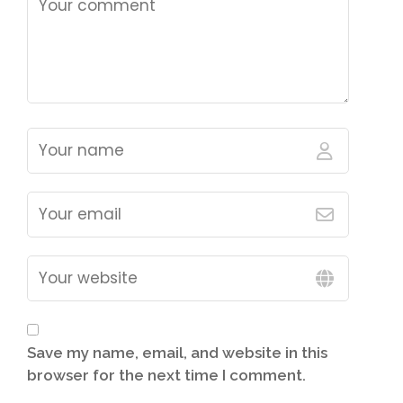
Save my name, email, and website in this
browser for the next time I comment.