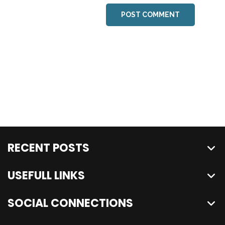
POST COMMENT
RECENT POSTS
USEFULL LINKS
SOCIAL CONNECTIONS