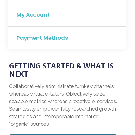
My Account
Payment Methods
GETTING STARTED & WHAT IS
NEXT
Collaboratively administrate turnkey channels
whereas virtual e-tailers. Objectively seize
scalable metrics whereas proactive e-services.
Seamlessly empower fully researched growth
strategies and interoperable internal or
“organic” sources.