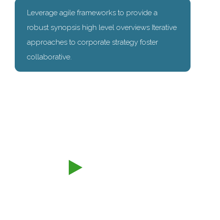
Leverage agile frameworks to provide a
robust synopsis high level overviews Iterative
approaches to corporate strategy foster
collaborative.