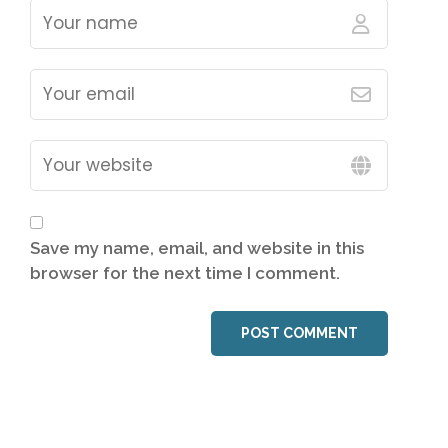
Save my name, email, and website in this
browser for the next time I comment.
POST COMMENT