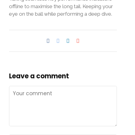
offline to maximise the long tail. Keeping your
eye on the ball while performing a deep dive.
Leave a comment