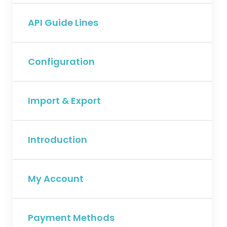
API Guide Lines
Configuration
Import & Export
Introduction
My Account
Payment Methods