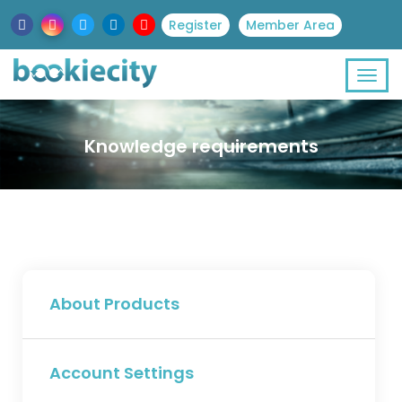
Register
Member Area
Knowledge requirements
About Products
Account Settings