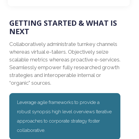
GETTING STARTED & WHAT IS
NEXT
Collaboratively administrate turnkey channels
whereas virtual e-tailers. Objectively seize
scalable metrics whereas proactive e-services.
Seamlessly empower fully researched growth
strategies and interoperable internal or
“organic” sources.
Leverage agile frameworks to provide a
robust synopsis high level overviews Iterative
approaches to corporate strategy foster
collaborative.