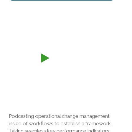
Podcasting operational change management
inside of workflows to establish a framework.
Taking seamless key performance indicators