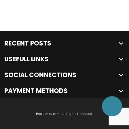
RECENT POSTS
USEFULL LINKS
SOCIAL CONNECTIONS
PAYMENT METHODS
Bookiecity.com
. All Rights Reserved.