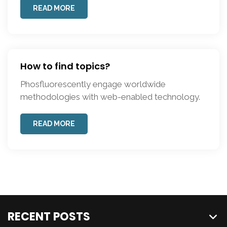
READ MORE
How to find topics?
Phosfluorescently engage worldwide
methodologies with web-enabled technology.
READ MORE
RECENT POSTS