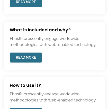
READ MORE
What is included and why?
Phosfluorescently engage worldwide
methodologies with web-enabled technology.
READ MORE
How to use it?
Phosfluorescently engage worldwide
methodologies with web-enabled technology.