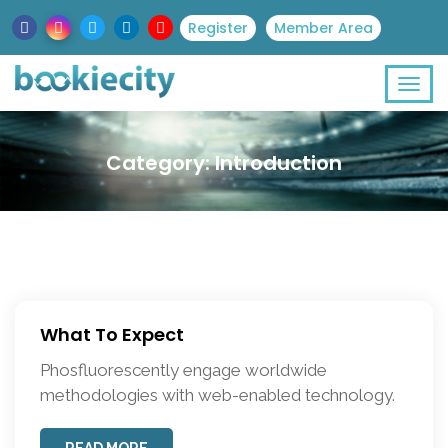
Register
Member Area
Category:
Introduction
What To Expect
Phosfluorescently engage worldwide
methodologies with web-enabled technology.