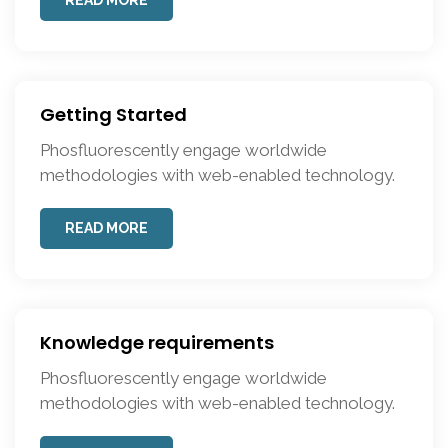
READ MORE
Getting Started
Phosfluorescently engage worldwide
methodologies with web-enabled technology.
READ MORE
Knowledge requirements
Phosfluorescently engage worldwide
methodologies with web-enabled technology.