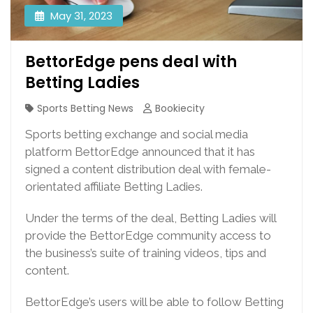
May 31, 2023
BettorEdge pens deal with
Betting Ladies
Sports Betting News
Bookiecity
Sports betting exchange and social media
platform BettorEdge announced that it has
signed a content distribution deal with female-
orientated affiliate Betting Ladies.
Under the terms of the deal, Betting Ladies will
provide the BettorEdge community access to
the business’s suite of training videos, tips and
content.
BettorEdge’s users will be able to follow Betting