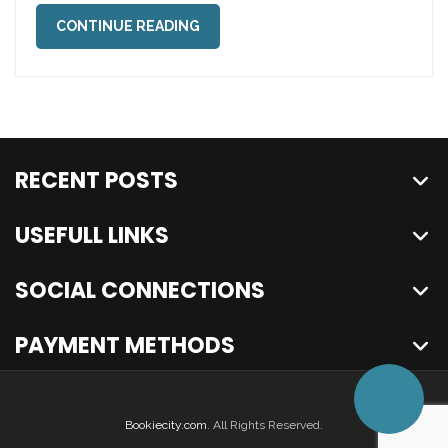
CONTINUE READING
RECENT POSTS
USEFULL LINKS
SOCIAL CONNECTIONS
PAYMENT METHODS
Bookiecity.com
. All Rights Reserved.