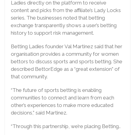
Ladies directly on the platform to receive
content and picks from the affiliate’s Lady Locks
series. The businesses noted that betting
exchange transparently shows a user’s betting
history to support risk management.
Betting Ladies founder Val Martinez said that her
organisation provides a community for women
bettors to discuss sports and sports betting. She
described BettorEdge as a “great extension” of
that community.
“The future of sports betting is enabling
communities to connect and learn from each
other’s experiences to make more educated
decisions,” said Martinez.
“Through this partnership, we’re placing Betting..