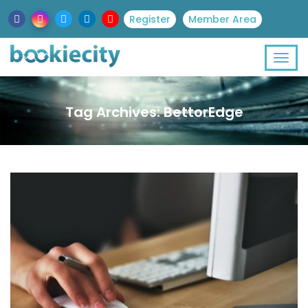
Register
Member Area
Tag Archives: BettorEdge