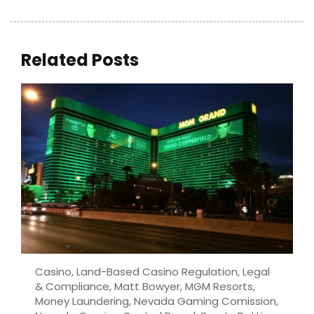
Related Posts
Casino
,
Land-Based Casino Regulation
,
Legal
& Compliance
,
Matt Bowyer
,
MGM Resorts
,
Money Laundering
,
Nevada Gaming Comission
,