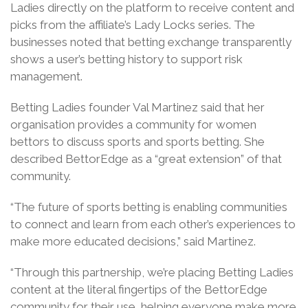
Ladies directly on the platform to receive content and
picks from the affiliate’s Lady Locks series. The
businesses noted that betting exchange transparently
shows a user’s betting history to support risk
management.
Betting Ladies founder Val Martinez said that her
organisation provides a community for women
bettors to discuss sports and sports betting. She
described BettorEdge as a “great extension” of that
community.
“The future of sports betting is enabling communities
to connect and learn from each other’s experiences to
make more educated decisions,” said Martinez.
“Through this partnership, we’re placing Betting Ladies
content at the literal fingertips of the BettorEdge
community for their use, helping everyone make more