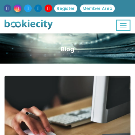
Register
Member Area
Blog