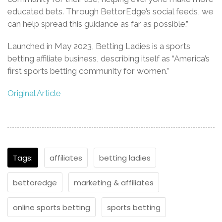
educated bets. Through BettorEdge’s social feeds, we
can help spread this guidance as far as possible.”
Launched in May 2023, Betting Ladies is a sports
betting affiliate business, describing itself as “America’s
first sports betting community for women.”
Original Article
Tags:
affiliates
betting ladies
bettoredge
marketing & affiliates
online sports betting
sports betting