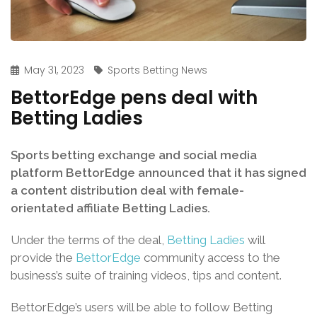
May 31, 2023
Sports Betting News
BettorEdge pens deal with
Betting Ladies
Sports betting exchange and social media
platform BettorEdge announced that it has signed
a content distribution deal with female-
orientated affiliate Betting Ladies.
Under the terms of the deal,
Betting Ladies
will
provide the
BettorEdge
community access to the
business’s suite of training videos, tips and content.
BettorEdge’s users will be able to follow Betting