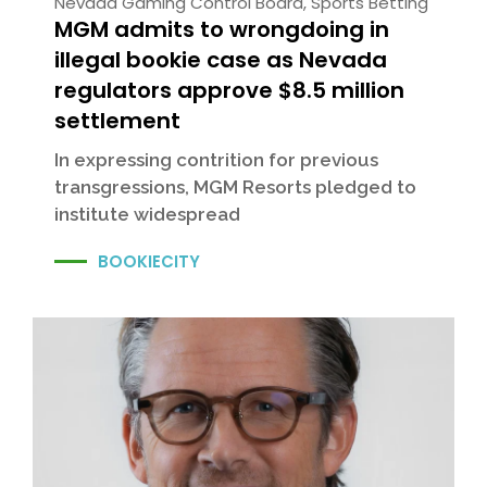
Nevada Gaming Control Board
,
Sports Betting
MGM admits to wrongdoing in
illegal bookie case as Nevada
regulators approve $8.5 million
settlement
In expressing contrition for previous
transgressions, MGM Resorts pledged to
institute widespread
BOOKIECITY