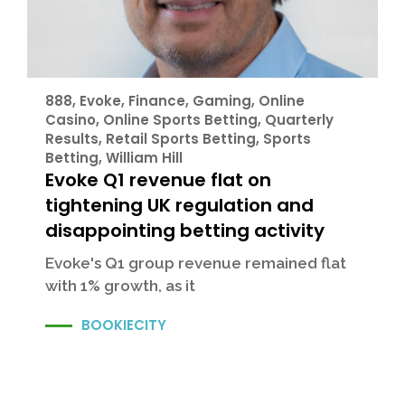
888
,
Evoke
,
Finance
,
Gaming
,
Online
Casino
,
Online Sports Betting
,
Quarterly
Results
,
Retail Sports Betting
,
Sports
Betting
,
William Hill
Evoke Q1 revenue flat on
tightening UK regulation and
disappointing betting activity
Evoke's Q1 group revenue remained flat
with 1% growth, as it
BOOKIECITY