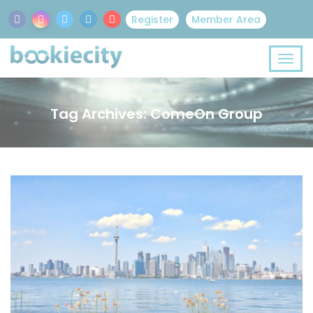
Register
Member Area
Tag Archives: ComeOn Group