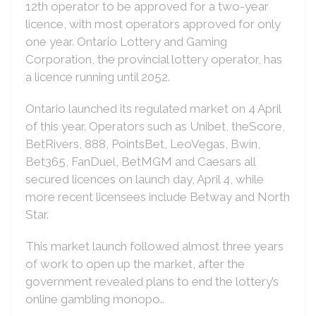
12th operator to be approved for a two-year
licence, with most operators approved for only
one year. Ontario Lottery and Gaming
Corporation, the provincial lottery operator, has
a licence running until 2052.
Ontario launched its regulated market on 4 April
of this year. Operators such as Unibet, theScore,
BetRivers, 888, PointsBet, LeoVegas, Bwin,
Bet365, FanDuel, BetMGM and Caesars all
secured licences on launch day, April 4, while
more recent licensees include Betway and North
Star.
This market launch followed almost three years
of work to open up the market, after the
government revealed plans to end the lottery’s
online gambling monopo..