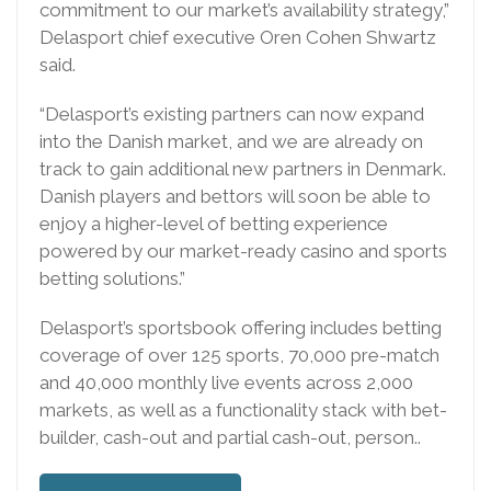
commitment to our market’s availability strategy,”
Delasport chief executive Oren Cohen Shwartz
said.
“Delasport’s existing partners can now expand
into the Danish market, and we are already on
track to gain additional new partners in Denmark.
Danish players and bettors will soon be able to
enjoy a higher-level of betting experience
powered by our market-ready casino and sports
betting solutions.”
Delasport’s sportsbook offering includes betting
coverage of over 125 sports, 70,000 pre-match
and 40,000 monthly live events across 2,000
markets, as well as a functionality stack with bet-
builder, cash-out and partial cash-out, person..