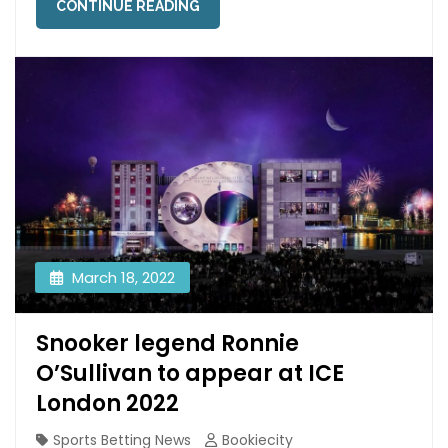
CONTINUE READING
March 18, 2022
Snooker legend Ronnie
O’Sullivan to appear at ICE
London 2022
Sports Betting News
Bookiecity