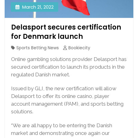
March 21, 2022
Delasport secures certification
for Denmark launch
Sports Betting News
Bookiecity
Online gambling solutions provider Delasport has
secured certification to launch its products in the
regulated Danish market.
Issued by GLI, the new certification will allow
Delasport to offer its online casino, player
account management (PAM), and sports betting
solutions.
“We are all happy to be entering the Danish
market and demonstrating once again our