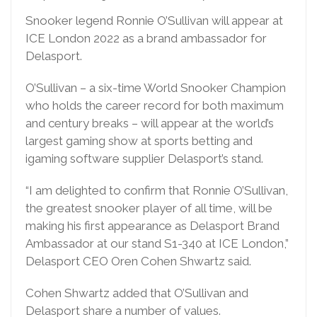
Snooker legend Ronnie O’Sullivan will appear at
ICE London 2022 as a brand ambassador for
Delasport.
O’Sullivan – a six-time World Snooker Champion
who holds the career record for both maximum
and century breaks – will appear at the world’s
largest gaming show at sports betting and
igaming software supplier Delasport’s stand.
“I am delighted to confirm that Ronnie O’Sullivan,
the greatest snooker player of all time, will be
making his first appearance as Delasport Brand
Ambassador at our stand S1-340 at ICE London,”
Delasport CEO Oren Cohen Shwartz said.
Cohen Shwartz added that O’Sullivan and
Delasport share a number of values.