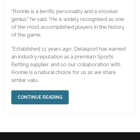
“Ronnie is a terrific personality and a snooker
genius,” he said. “He is widely recognised as one
of the most accomplished players in the history
of the game.
“Established 11 years ago, Delasport has earned
an industry reputation as a premium Sports
Betting supplier, and so our collaboration with
Ronnie is a natural choice for us as we share
similar valu..
CONTINUE READING