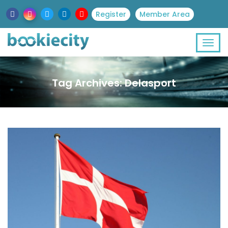
Register
Member Area
Tag Archives: Delasport