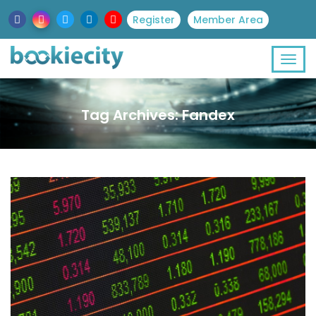
Register
Member Area
Tag Archives: Fandex