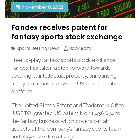
November 8, 2022
Fandex receives patent for
fantasy sports stock exchange
Sports Betting News
Bookiecity
Free to-play fantasy sports stock exchange
Fandex has taken a step forward towards
securing its intellectual property, announcing
today that it has received a US patent for its
platform.
The United States Patent and Trademark Office
(USPTO) granted US patent No 11,436,674 to
the fantasy business which covers certain
aspects of the company’s fantasy sports team
and player stock exchange.