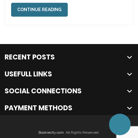
CONTINUE READING
RECENT POSTS
USEFULL LINKS
SOCIAL CONNECTIONS
PAYMENT METHODS
Bookiecity.com
. All Rights Reserved.