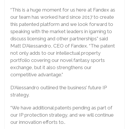
“This is a huge moment for us here at Fandex as
our team has worked hard since 2017 to create
this patented platform and we look forward to
speaking with the market leaders in igaming to
discuss licensing and other partnerships” said
Matt D’Alessandro, CEO of Fandex. “The patent
not only adds to our intellectual property
portfolio covering our novel fantasy sports
exchange, but it also strengthens our
competitive advantage.”
D’Alessandro outlined the business’ future IP
strategy.
“We have additional patents pending as part of
our IP protection strategy, and we will continue
our innovation efforts to..