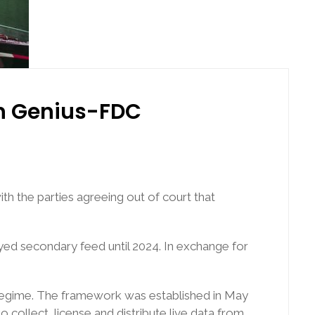
in Genius-FDC
th the parties agreeing out of court that
ayed secondary feed until 2024. In exchange for
g regime. The framework was established in May
collect, license and distribute live data from