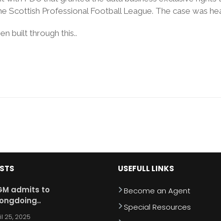
he Scottish Professional Football League. The case was hea
 built through this..
OSTS
USEFULL LINKS
M admits to
Become an Agent
ongdoing..
Special Resources
il 25, 2025