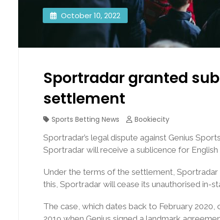
October 10, 2022
Sportradar granted sub
settlement
Sports Betting News
Bookiecity
Sportradar’s legal dispute against Genius Sport
Sportradar will receive a sublicence for English 
Under the terms of the settlement, Sportradar w
this, Sportradar will cease its unauthorised in-st
The case, which dates back to February 2020, c
2019 when Genius signed a landmark agreement wi