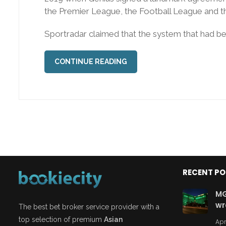
the Premier League, the Football League and t
Sportradar claimed that the system that had been
CONTINUE READING
RECENT P
MG
wr
The best bet broker service provider with a
top selection of premium
Asian
Apr