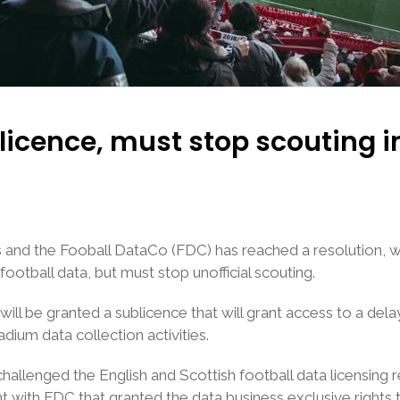
licence, must stop scouting 
s and the Fooball DataCo (FDC) has reached a resolution, wi
football data, but must stop unofficial scouting.
ill be granted a sublicence that will grant access to a del
adium data collection activities.
hallenged the English and Scottish football data licensin
th FDC that granted the data business exclusive rights to 