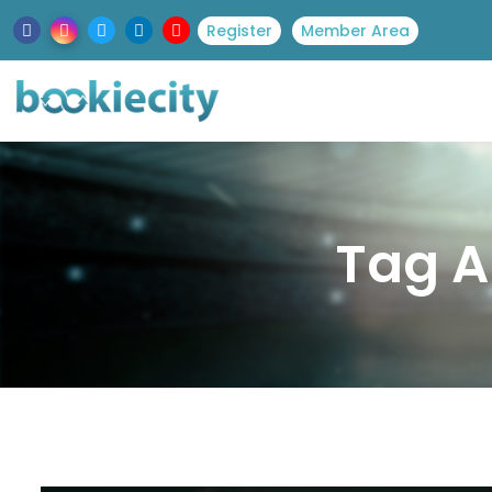
Register
Member Area
Tag A