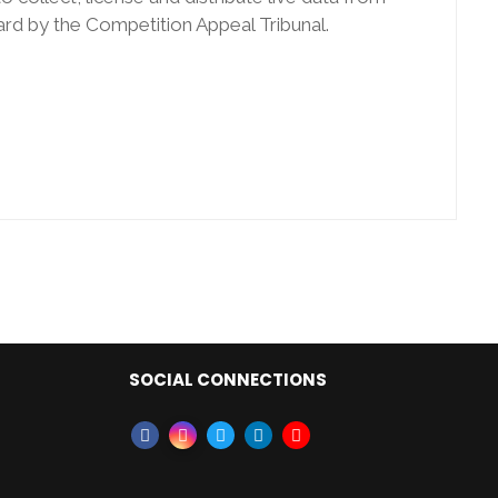
rd by the Competition Appeal Tribunal.
SOCIAL CONNECTIONS