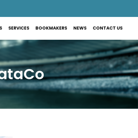
S
SERVICES
BOOKMAKERS
NEWS
CONTACT US
DataCo