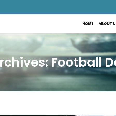
HOME
ABOUT U
rchives: Football 