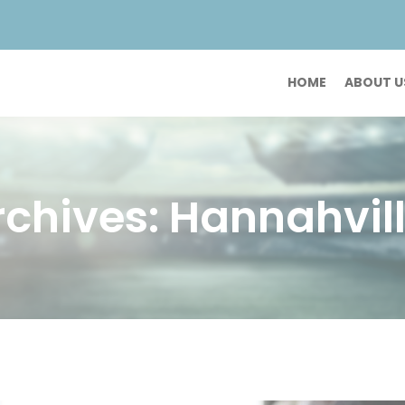
HOME
ABOUT U
chives: Hannahvill