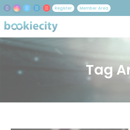
Register
Member Area
Tag Ar