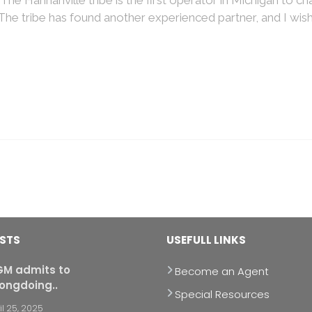
 The tribe has found another experienced partner, and I wis
OSTS
USEFULL LINKS
M admits to
Become an Agent
ongdoing..
Special Resources
il 25, 2025