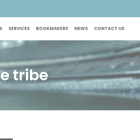
S
SERVICES
BOOKMAKERS
NEWS
CONTACT US
e tribe