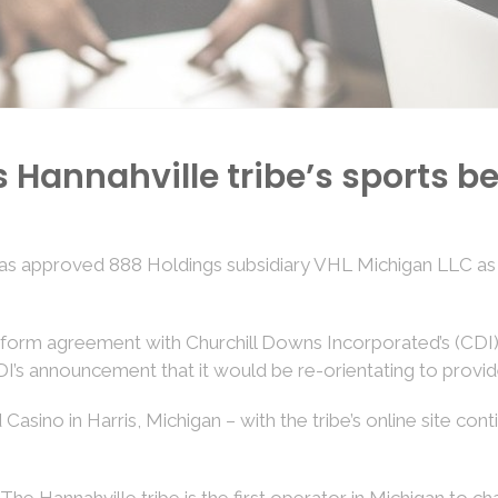
annahville tribe’s sports be
 approved 888 Holdings subsidiary VHL Michigan LLC as th
platform agreement with Churchill Downs Incorporated’s (CDI
DI’s announcement that it would be re-orientating to provi
ino in Harris, Michigan – with the tribe’s online site conti
he Hannahville tribe is the first operator in Michigan to c