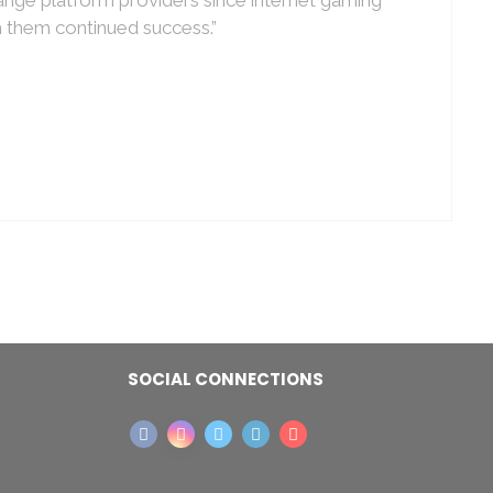
h them continued success.”
SOCIAL CONNECTIONS