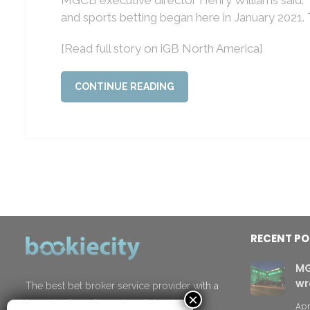
and sports betting began here in January 2021.
[Read full story on iGB North America]
CONTINUE READING
RECENT P
MG
wr
The best bet broker service provider with a
×
top selection of premium
Asian
Apr