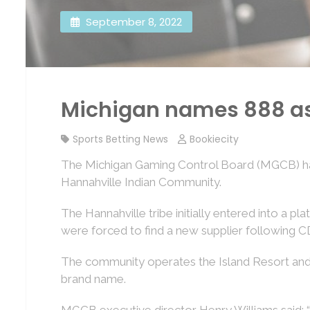
September 8, 2022
Michigan names 888 as H
Sports Betting News
Bookiecity
The Michigan Gaming Control Board (MGCB) has
Hannahville Indian Community.
The Hannahville tribe initially entered into a 
were forced to find a new supplier following C
The community operates the Island Resort and Cas
brand name.
MGCB executive director Henry Williams said: “T