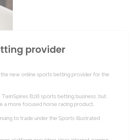
tting provider
e new online sports betting provider for the
) TwinSpires B2B sports betting business, but
de a more focused horse racing product.
nuing to trade under the Sports Illustrated
hange platform providers since internet gaming