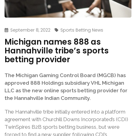
September 8, 2022
Sports Betting News
Michigan names 888 as
Hannahville tribe’s sports
betting provider
The Michigan Gaming Control Board (MGCB) has
approved 888 Holdings subsidiary VHL Michigan
LLC as the new online sports betting provider for
the Hannahville Indian Community.
The Hannahville tribe initially entered into a platform
agreement with Churchill Downs Incorporated’s (CDI)
TwinSpires B2B sports betting business, but were
forced to find a new supplier following CDI’s