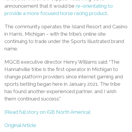
announcement that it would be
re-orientating to
provide a more focused horse racing product
.
The community operates the Island Resort and Casino
in Harris, Michigan – with the tribe’s online site
continuing to trade under the Sports Illustrated brand
name.
MGCB executive director Henry Williams said: “The
Hannahville tribe is the first operator in Michigan to
change platform providers since internet gaming and
sports betting began here in January 2021. The tribe
has found another experienced partner, and I wish
them continued success.”
[Read full story on iGB North America]
Original Article