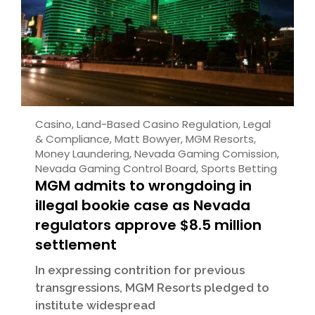
Casino
,
Land-Based Casino Regulation
,
Legal
& Compliance
,
Matt Bowyer
,
MGM Resorts
,
Money Laundering
,
Nevada Gaming Comission
,
Nevada Gaming Control Board
,
Sports Betting
MGM admits to wrongdoing in
illegal bookie case as Nevada
regulators approve $8.5 million
settlement
In expressing contrition for previous
transgressions, MGM Resorts pledged to
institute widespread