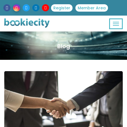
Register
Member Area
Blog