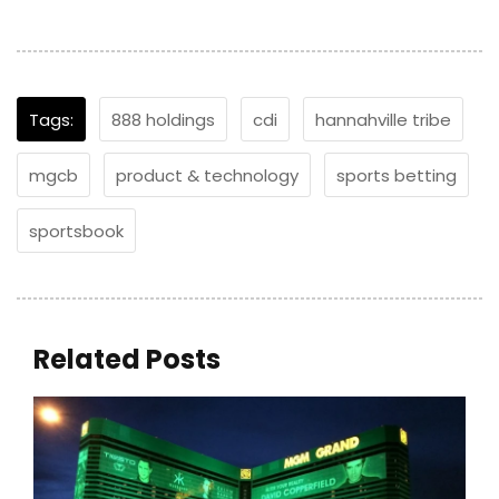
Tags:
888 holdings
cdi
hannahville tribe
mgcb
product & technology
sports betting
sportsbook
Related Posts