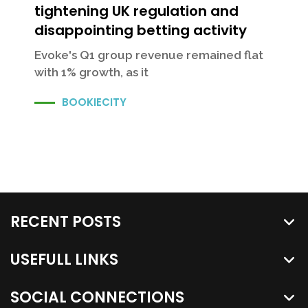
tightening UK regulation and
disappointing betting activity
Evoke's Q1 group revenue remained flat
with 1% growth, as it
BOOKIECITY
RECENT POSTS
USEFULL LINKS
SOCIAL CONNECTIONS