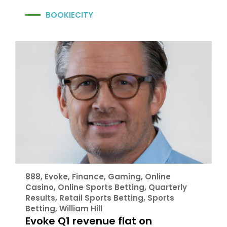
BOOKIECITY
888
,
Evoke
,
Finance
,
Gaming
,
Online
Casino
,
Online Sports Betting
,
Quarterly
Results
,
Retail Sports Betting
,
Sports
Betting
,
William Hill
Evoke Q1 revenue flat on