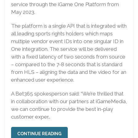
service through the iGame One Platform from
May 2023.
The platform is a single API that is integrated with
all leading sports rights holders which maps
multiple vendor event IDs into one singular ID in
One integration. The service will be delivered
with a fixed latency of two seconds from source
– compared to the 7-8 seconds that is standard
from HLS – aligning the data and the video for an
enhanced user experience.
A Bet365 spokesperson said: “We’re thrilled that
in collaboration with our partners at iGameMedia,
we can continue to provide the best in-play
customer exper..
CONTINUE READING