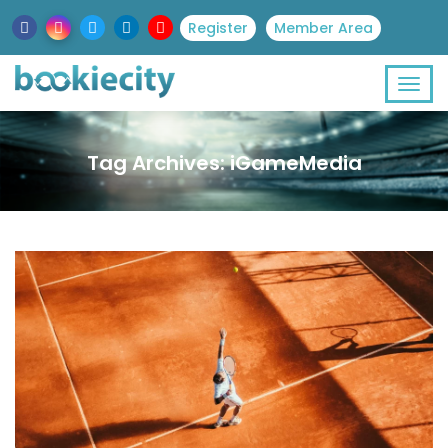
Register
Member Area
Tag Archives: iGameMedia