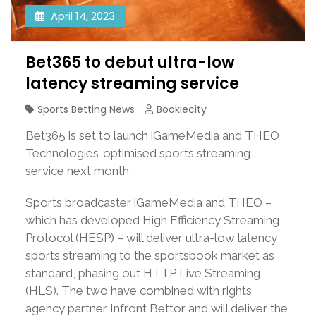
April 14, 2023
Bet365 to debut ultra-low
latency streaming service
Sports Betting News
Bookiecity
Bet365 is set to launch iGameMedia and THEO
Technologies’ optimised sports streaming
service next month.
Sports broadcaster iGameMedia and THEO –
which has developed High Efficiency Streaming
Protocol (HESP) – will deliver ultra-low latency
sports streaming to the sportsbook market as
standard, phasing out HTTP Live Streaming
(HLS). The two have combined with rights
agency partner Infront Bettor and will deliver the