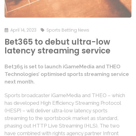
April 14, 2023
Sports Betting News
Bet365 to debut ultra-low
latency streaming service
Bet365 is set to launch iGameMedia and THEO
Technologies’ optimised sports streaming service
next month.
Sports broadcaster iGameMedia and THEO – which
has developed High Efficiency Streaming Protocol
(HESP) – will deliver ultra-low latency sports
streaming to the sportsbook market as standard,
phasing out HTTP Live Streaming (HLS). The two
have combined with rights agency partner Infront