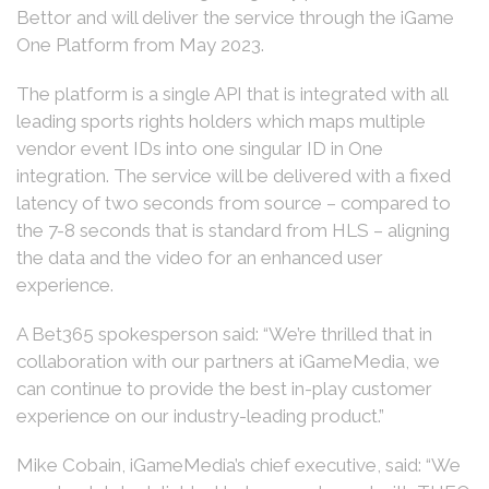
Bettor and will deliver the service through the iGame
One Platform from May 2023.
The platform is a single API that is integrated with all
leading sports rights holders which maps multiple
vendor event IDs into one singular ID in One
integration. The service will be delivered with a fixed
latency of two seconds from source – compared to
the 7-8 seconds that is standard from HLS – aligning
the data and the video for an enhanced user
experience.
A Bet365 spokesperson said: “We’re thrilled that in
collaboration with our partners at iGameMedia, we
can continue to provide the best in-play customer
experience on our industry-leading product.”
Mike Cobain, iGameMedia’s chief executive, said: “We