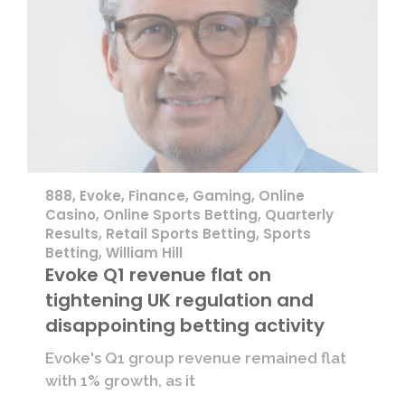
888
,
Evoke
,
Finance
,
Gaming
,
Online
Casino
,
Online Sports Betting
,
Quarterly
Results
,
Retail Sports Betting
,
Sports
Betting
,
William Hill
Evoke Q1 revenue flat on
tightening UK regulation and
disappointing betting activity
Evoke's Q1 group revenue remained flat
with 1% growth, as it