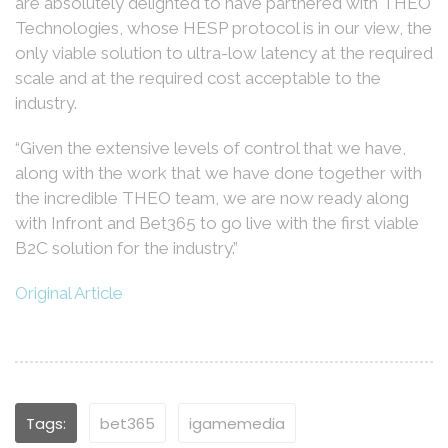
are absolutely delighted to have partnered with THEO
Technologies, whose HESP protocol is in our view, the
only viable solution to ultra-low latency at the required
scale and at the required cost acceptable to the
industry.
“Given the extensive levels of control that we have,
along with the work that we have done together with
the incredible THEO team, we are now ready along
with Infront and Bet365 to go live with the first viable
B2C solution for the industry.”
Original Article
Tags:
bet365
igamemedia