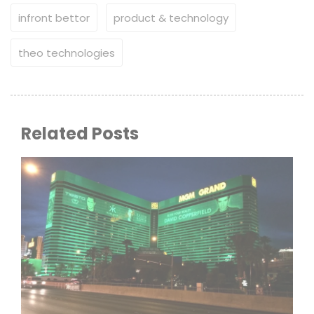
infront bettor
product & technology
theo technologies
Related Posts