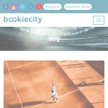
Register
Member Area
Blog