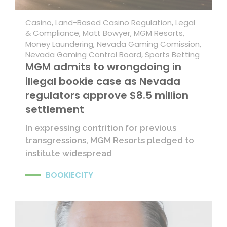
Casino
,
Land-Based Casino Regulation
,
Legal
& Compliance
,
Matt Bowyer
,
MGM Resorts
,
Money Laundering
,
Nevada Gaming Comission
,
Nevada Gaming Control Board
,
Sports Betting
MGM admits to wrongdoing in
illegal bookie case as Nevada
regulators approve $8.5 million
settlement
In expressing contrition for previous
transgressions, MGM Resorts pledged to
institute widespread
BOOKIECITY