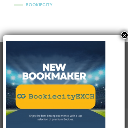
BOOKIECITY
×
RECENT POSTS
USEFULL LINKS
SOCIAL CONNECTIONS
PAYMENT METHODS
Bookiecity.com
. All Rights Reserved.