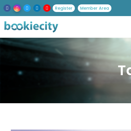
Register
Member Area
T