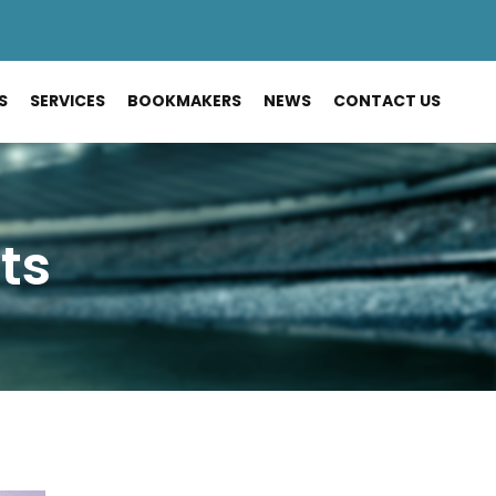
S
SERVICES
BOOKMAKERS
NEWS
CONTACT US
ts