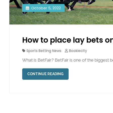
October 5, 2022
How to place lay bets o
Sports Betting News
Bookiecity
What is BetFair? BetFair is one of the biggest b
CONTINUE READING