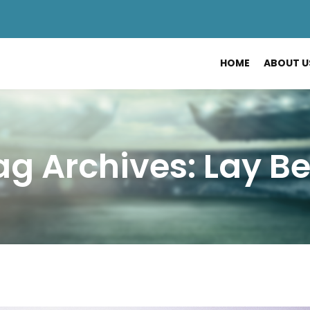
HOME
ABOUT U
ag Archives: Lay Be