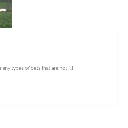
many types of bets that are not […]