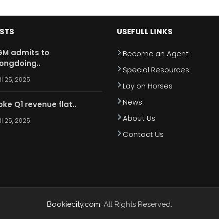
OSTS
USEFULL LINKS
M admits to
Become an Agent
ongdoing..
Special Resources
il 25, 2025
Lay on Horses
News
oke Q1 revenue flat..
About Us
il 25, 2025
Contact Us
Bookiecity.com
. All Rights Reserved.