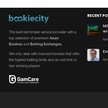
RECENT P
MG
wr
The best bet broker service provider with a
top selection of premium
Asian
Apr
Bookies
and
Betting Exchanges.
Ev
We only deal with licensed bookies that offer
Apr
the highest betting limits and do not limit or
ban winning players.