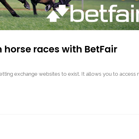
n horse races with BetFair
etting exchange websites to exist. It allows you to access 