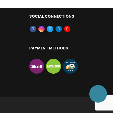
SOCIAL CONNECTIONS
PAYMENT METHODS