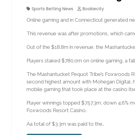
Sports Betting News
Bookiecity
Online gaming and in Connecticut generated ne
This revenue was after promotions, which cam
Out of the $18.8m in revenue, the Mashantucke
Players staked $780.0m on online gaming, a fa
The Mashantucket Pequot Tribe’s Foxwoods Re
second highest amount with Mohegan Digital, 
mobile gaming that took place at the casino it
Player winnings topped $757.3m, down 4.6% m
Foxwoods Resort Casino.
Aa total of $3.3m was paid to the..