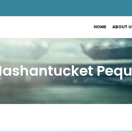
HOME
ABOUT U
Mashantucket Pequo