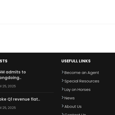
OSTS
USEFULL LINKS
M admits to
Become an Agent
ongdoing..
Special Resources
il 25, 2025
Lay on Horses
News
oke Q1 revenue flat..
About Us
il 25, 2025
Contact Us