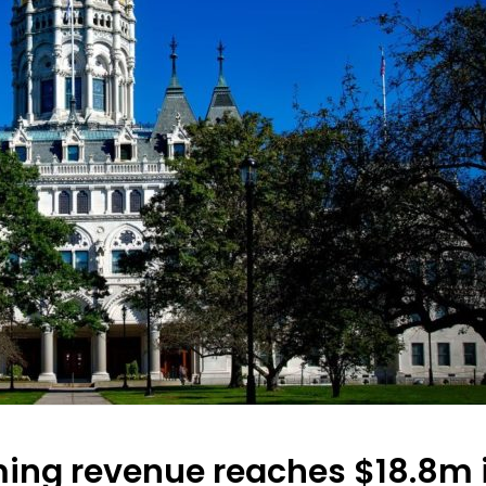
ming revenue reaches $18.8m 