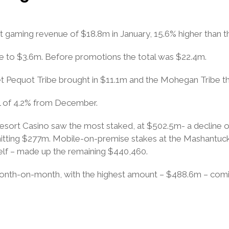
t gaming revenue of $18.8m in January, 15.6% higher than 
e to $3.6m. Before promotions the total was $22.4m.
t Pequot Tribe brought in $11.1m and the Mohegan Tribe t
ll of 4.2% from December.
sort Casino saw the most staked, at $502.5m- a decline
hitting $277m. Mobile-on-premise stakes at the Mashantuc
self – made up the remaining $440,460.
onth-on-month, with the highest amount – $488.6m – comi