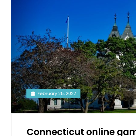
February 25, 2022
Connecticut online ga