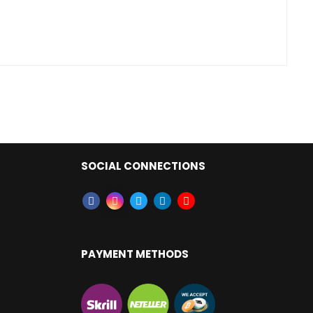
SOCIAL CONNECTIONS
PAYMENT METHODS