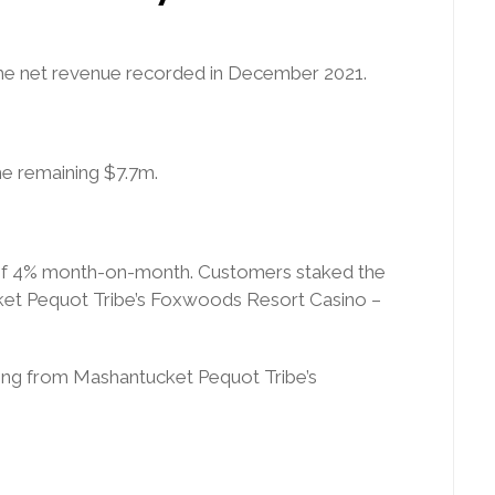
the net revenue recorded in December 2021.
he remaining $7.7m.
 of 4% month-on-month. Customers staked the
ket Pequot Tribe’s Foxwoods Resort Casino –
ng from Mashantucket Pequot Tribe’s