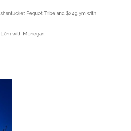
ashantucket Pequot Tribe and $249.5m with
 $1.0m with Mohegan.