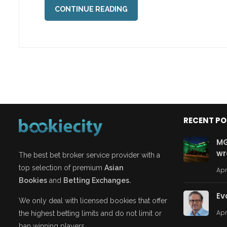
CONTINUE READING
RECENT P
MG
wr
The best bet broker service provider with a
top selection of premium
Asian
Apr
Bookies
and
Betting Exchanges.
Ev
We only deal with licensed bookies that offer
Apr
the highest betting limits and do not limit or
ban winning players.