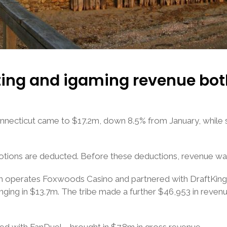
ting and igaming revenue both
necticut came to $17.2m, down 8.5% from January, while spo
motions are deducted. Before these deductions, revenue w
 operates Foxwoods Casino and partnered with DraftKings 
inging in $13.7m. The tribe made a further $46,953 in reve
d with FanDuel – brought in $7.8m in gross revenue.