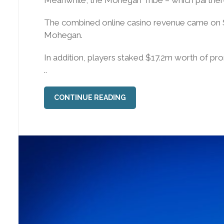
The combined online casino revenue came on $
Mohegan.
In addition, players staked $17.2m worth of p
..
CONTINUE READING