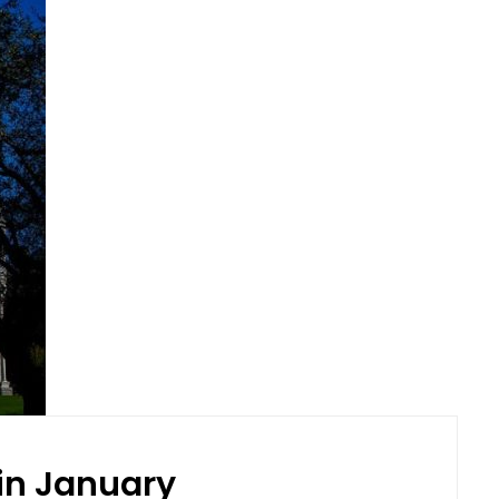
in January