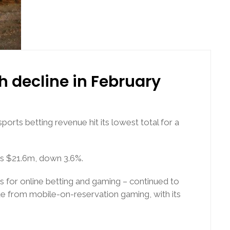
 decline in February
rts betting revenue hit its lowest total for a
as $21.6m, down 3.6%.
for online betting and gaming – continued to
nue from mobile-on-reservation gaming, with its