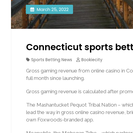
March 25, 2022
Connecticut sports bet
Sports Betting News
Bookiecity
Gross gaming revenue from online casino in Con
full month since launching.
Gross gaming revenue is calculated after pro
The Mashantucket Pequot Tribal Nation – which
lead the way in gross online casino revenue, br
own Foxwoods-branded app.
Meanwhile, the Mohegan Tribe – which partnere