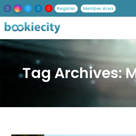
Register
Member Area
Tag Archives: 