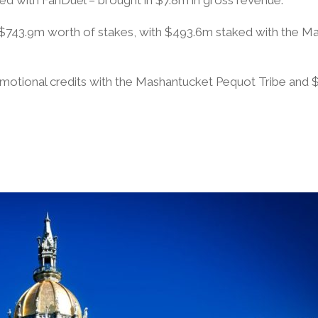
743.9m worth of stakes, with $493.6m staked with the M
romotional credits with the Mashantucket Pequot Tribe and