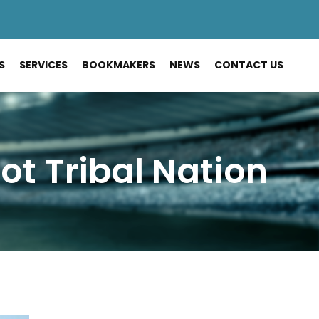
S
SERVICES
BOOKMAKERS
NEWS
CONTACT US
t Tribal Nation