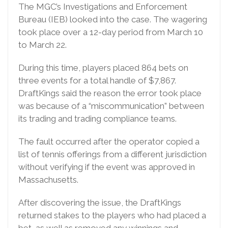
The MGC’s Investigations and Enforcement
Bureau (IEB) looked into the case. The wagering
took place over a 12-day period from March 10
to March 22.
During this time, players placed 864 bets on
three events for a total handle of $7,867.
DraftKings said the reason the error took place
was because of a “miscommunication” between
its trading and trading compliance teams.
The fault occurred after the operator copied a
list of tennis offerings from a different jurisdiction
without verifying if the event was approved in
Massachusetts.
After discovering the issue, the DraftKings
returned stakes to the players who had placed a