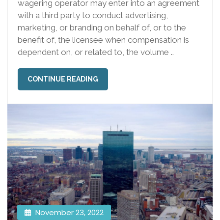
wagering operator may enter into an agreement
with a third party to conduct advertising,
marketing, or branding on behalf of, or to the
benefit of, the licensee when compensation is
dependent on, or related to, the volume ..
CONTINUE READING
November 23, 2022