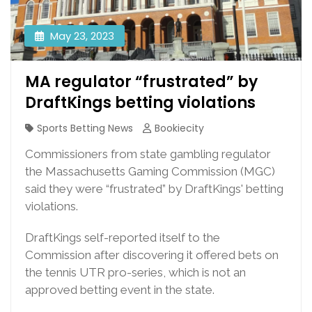
May 23, 2023
MA regulator “frustrated” by
DraftKings betting violations
Sports Betting News
Bookiecity
Commissioners from state gambling regulator
the Massachusetts Gaming Commission (MGC)
said they were “frustrated” by DraftKings' betting
violations.
DraftKings self-reported itself to the
Commission after discovering it offered bets on
the tennis UTR pro-series, which is not an
approved betting event in the state.