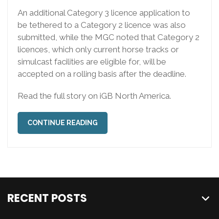
An additional Category 3 licence application to
be tethered to a Category 2 licence was also
submitted, while the MGC noted that Category 2
licences, which only current horse tracks or
simulcast facilities are eligible for, will be
accepted on a rolling basis after the deadline.
Read the full story on iGB North America.
CONTINUE READING
RECENT POSTS