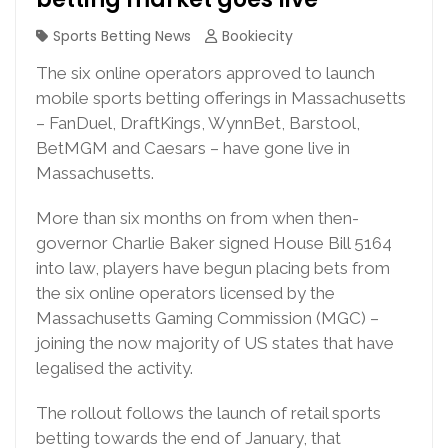
Sports Betting News
Bookiecity
The six online operators approved to launch
mobile sports betting offerings in Massachusetts
– FanDuel, DraftKings, WynnBet, Barstool,
BetMGM and Caesars – have gone live in
Massachusetts.
More than six months on from when then-
governor Charlie Baker signed House Bill 5164
into law, players have begun placing bets from
the six online operators licensed by the
Massachusetts Gaming Commission (MGC) –
joining the now majority of US states that have
legalised the activity.
The rollout follows the launch of retail sports
betting towards the end of January, that