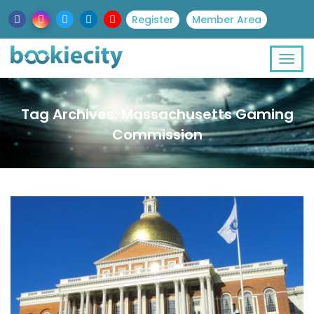
Register
Member Area
Tag Archives: Massachusetts Gaming
Commission