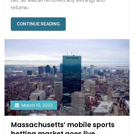
bet, as well as removed any winnings and
returne..
CONTINUE READING
March 10, 2023
Massachusetts’ mobile sports
betting market goes live