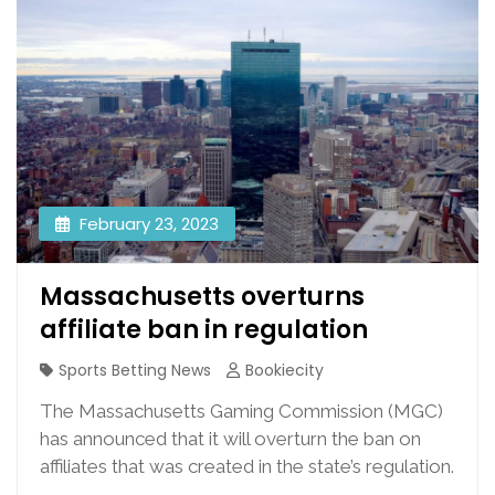
February 23, 2023
Massachusetts overturns
affiliate ban in regulation
Sports Betting News
Bookiecity
The Massachusetts Gaming Commission (MGC)
has announced that it will overturn the ban on
affiliates that was created in the state’s regulation.