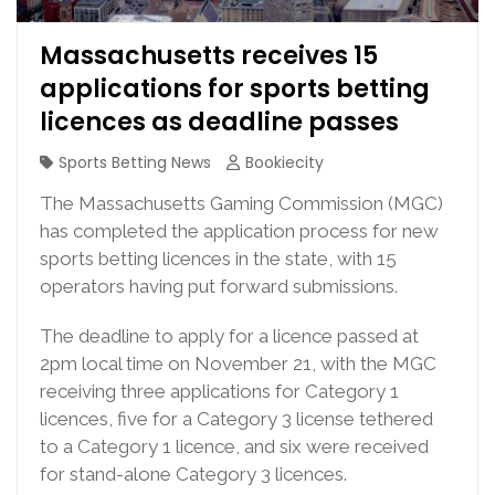
Massachusetts receives 15
applications for sports betting
licences as deadline passes
Sports Betting News
Bookiecity
The Massachusetts Gaming Commission (MGC)
has completed the application process for new
sports betting licences in the state, with 15
operators having put forward submissions.
The deadline to apply for a licence passed at
2pm local time on November 21, with the MGC
receiving three applications for Category 1
licences, five for a Category 3 license tethered
to a Category 1 licence, and six were received
for stand-alone Category 3 licences.