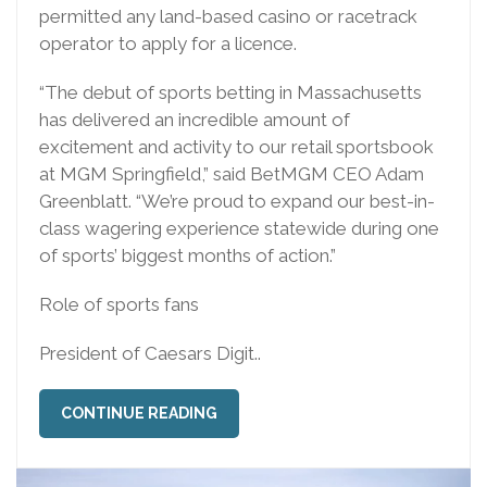
permitted any land-based casino or racetrack
operator to apply for a licence.
“The debut of sports betting in Massachusetts
has delivered an incredible amount of
excitement and activity to our retail sportsbook
at MGM Springfield,” said BetMGM CEO Adam
Greenblatt. “We’re proud to expand our best-in-
class wagering experience statewide during one
of sports’ biggest months of action.”
Role of sports fans
President of Caesars Digit..
CONTINUE READING