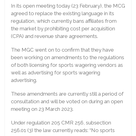
In its open meeting today (23 February), the MCG
agreed to replace the existing language in its
regulation, which currently bans affiliates from
the market by prohibiting cost per acquisition
(CPA) and revenue share agreements.
The MGC went on to confirm that they have
been working on amendments to the regulations
of both licensing for sports wagering vendors as
well as advertising for sports wagering
advertising.
These amendments are currently still a period of
consultation and will be voted on during an open
meeting on 23 March 2023.
Under regulation 205 CMR 256, subsection
256.01 (3) the law currently reads: “No sports