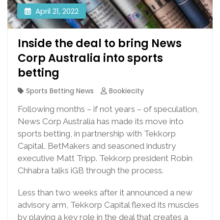
April 21, 2022
Inside the deal to bring News
Corp Australia into sports
betting
Sports Betting News
Bookiecity
Following months – if not years – of speculation,
News Corp Australia has made its move into
sports betting, in partnership with Tekkorp
Capital, BetMakers and seasoned industry
executive Matt Tripp. Tekkorp president Robin
Chhabra talks iGB through the process.
Less than two weeks after it announced a new
advisory arm, Tekkorp Capital flexed its muscles
by playing a key role in the deal that creates a