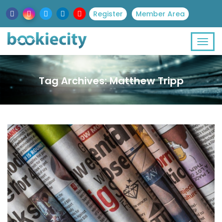
Register
Member Area
Tag Archives: Matthew Tripp