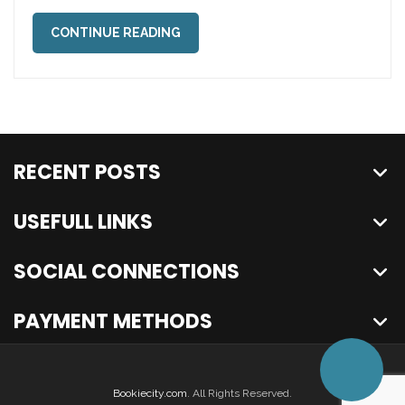
CONTINUE READING
RECENT POSTS
USEFULL LINKS
SOCIAL CONNECTIONS
PAYMENT METHODS
Bookiecity.com
. All Rights Reserved.