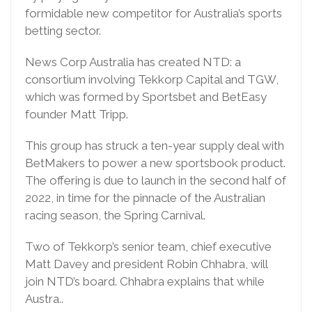
formidable new competitor for Australia’s sports
betting sector.
News Corp Australia has created NTD: a
consortium involving Tekkorp Capital and TGW,
which was formed by Sportsbet and BetEasy
founder Matt Tripp.
This group has struck a ten-year supply deal with
BetMakers to power a new sportsbook product.
The offering is due to launch in the second half of
2022, in time for the pinnacle of the Australian
racing season, the Spring Carnival.
Two of Tekkorp’s senior team, chief executive
Matt Davey and president Robin Chhabra, will
join NTD’s board. Chhabra explains that while
Austra..