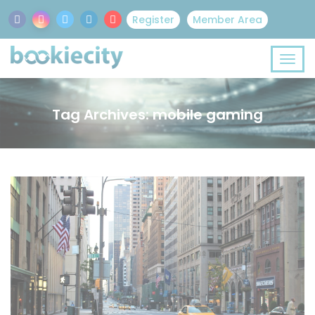
Register
Member Area
Tag Archives: mobile gaming