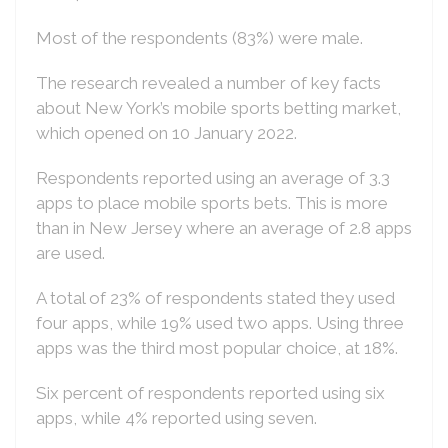
Most of the respondents (83%) were male.
The research revealed a number of key facts
about New York’s mobile sports betting market,
which opened on 10 January 2022.
Respondents reported using an average of 3.3
apps to place mobile sports bets. This is more
than in New Jersey where an average of 2.8 apps
are used.
A total of 23% of respondents stated they used
four apps, while 19% used two apps. Using three
apps was the third most popular choice, at 18%.
Six percent of respondents reported using six
apps, while 4% reported using seven.