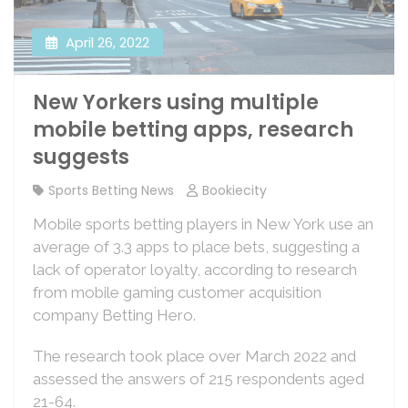
April 26, 2022
New Yorkers using multiple
mobile betting apps, research
suggests
Sports Betting News
Bookiecity
Mobile sports betting players in New York use an
average of 3.3 apps to place bets, suggesting a
lack of operator loyalty, according to research
from mobile gaming customer acquisition
company Betting Hero.
The research took place over March 2022 and
assessed the answers of 215 respondents aged
21-64.