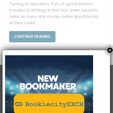
Turning to operators, 63% of sports bettors
included DraftKings in their lists when asked to
name as many real-money online sportsbooks
as they could..
CONTINUE READING
×
RECENT POSTS
USEFULL LINKS
SOCIAL CONNECTIONS