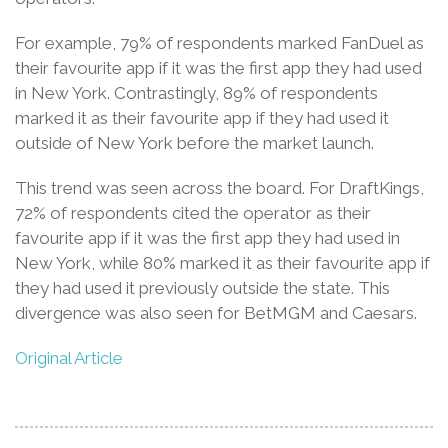
For example, 79% of respondents marked FanDuel as
their favourite app if it was the first app they had used
in New York. Contrastingly, 89% of respondents
marked it as their favourite app if they had used it
outside of New York before the market launch.
This trend was seen across the board. For DraftKings,
72% of respondents cited the operator as their
favourite app if it was the first app they had used in
New York, while 80% marked it as their favourite app if
they had used it previously outside the state. This
divergence was also seen for BetMGM and Caesars.
Original Article