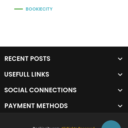
BOOKIECITY
RECENT POSTS
USEFULL LINKS
SOCIAL CONNECTIONS
PAYMENT METHODS