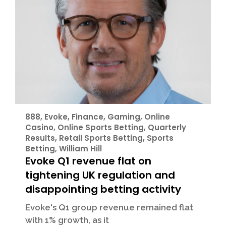
888
,
Evoke
,
Finance
,
Gaming
,
Online
Casino
,
Online Sports Betting
,
Quarterly
Results
,
Retail Sports Betting
,
Sports
Betting
,
William Hill
Evoke Q1 revenue flat on
tightening UK regulation and
disappointing betting activity
Evoke's Q1 group revenue remained flat
with 1% growth, as it