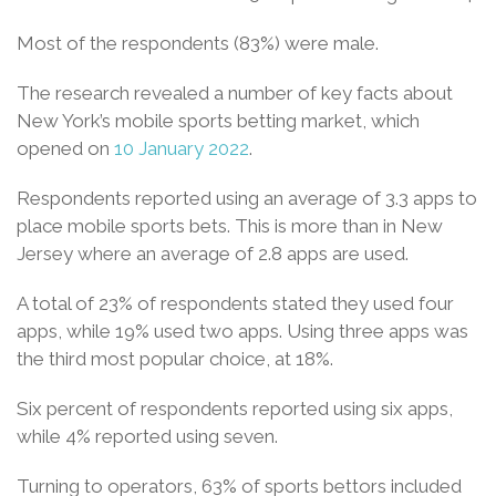
Most of the respondents (83%) were male.
The research revealed a number of key facts about
New York’s mobile sports betting market, which
opened on
10
January 2022
.
Respondents reported using an average of 3.3 apps to
place mobile sports bets. This is more than in New
Jersey where an average of 2.8 apps are used.
A total of 23% of respondents stated they used four
apps, while 19% used two apps. Using three apps was
the third most popular choice, at 18%.
Six percent of respondents reported using six apps,
while 4% reported using seven.
Turning to operators, 63% of sports bettors included