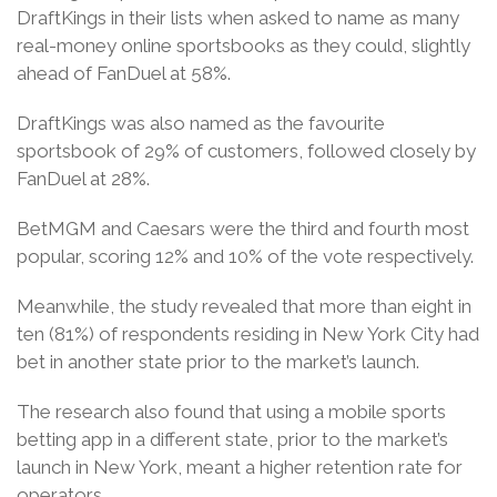
DraftKings in their lists when asked to name as many
real-money online sportsbooks as they could, slightly
ahead of FanDuel at 58%.
DraftKings was also named as the favourite
sportsbook of 29% of customers, followed closely by
FanDuel at 28%.
BetMGM and Caesars were the third and fourth most
popular, scoring 12% and 10% of the vote respectively.
Meanwhile, the study revealed that more than eight in
ten (81%) of respondents residing in New York City had
bet in another state prior to the market’s launch.
The research also found that using a mobile sports
betting app in a different state, prior to the market’s
launch in New York, meant a higher retention rate for
operators.