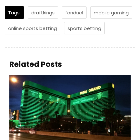
Tags:
draftkings
fanduel
mobile gaming
online sports betting
sports betting
Related Posts