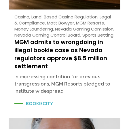
Casino
,
Land-Based Casino Regulation
,
Legal
& Compliance
,
Matt Bowyer
,
MGM Resorts
,
Money Laundering
,
Nevada Gaming Comission
,
Nevada Gaming Control Board
,
Sports Betting
MGM admits to wrongdoing in
illegal bookie case as Nevada
regulators approve $8.5 million
settlement
In expressing contrition for previous
transgressions, MGM Resorts pledged to
institute widespread
BOOKIECITY