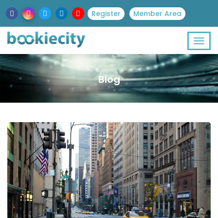
Register
Member Area
Blog