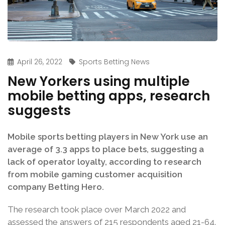
April 26, 2022
Sports Betting News
New Yorkers using multiple
mobile betting apps, research
suggests
Mobile sports betting players in New York use an
average of 3.3 apps to place bets, suggesting a
lack of operator loyalty, according to research
from mobile gaming customer acquisition
company Betting Hero.
The research took place over March 2022 and
assessed the answers of 215 respondents aged 21-64.