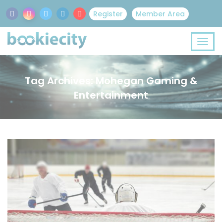
Register
Member Area
Tag Archives: Mohegan Gaming &
Entertainment