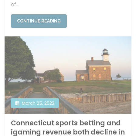
of..
CONTINUE READING
March 25, 2022
Connecticut sports betting and
igaming revenue both decline in