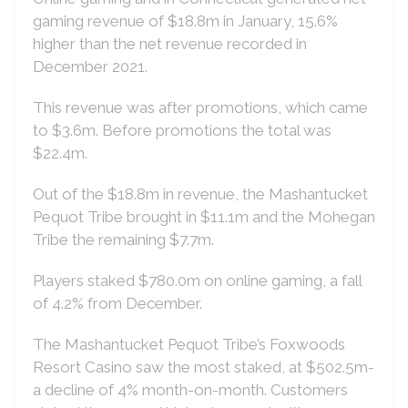
gaming revenue of $18.8m in January, 15.6%
higher than the net revenue recorded in
December 2021.
This revenue was after promotions, which came
to $3.6m. Before promotions the total was
$22.4m.
Out of the $18.8m in revenue, the Mashantucket
Pequot Tribe brought in $11.1m and the Mohegan
Tribe the remaining $7.7m.
Players staked $780.0m on online gaming, a fall
of 4.2% from December.
The Mashantucket Pequot Tribe’s Foxwoods
Resort Casino saw the most staked, at $502.5m-
a decline of 4% month-on-month. Customers