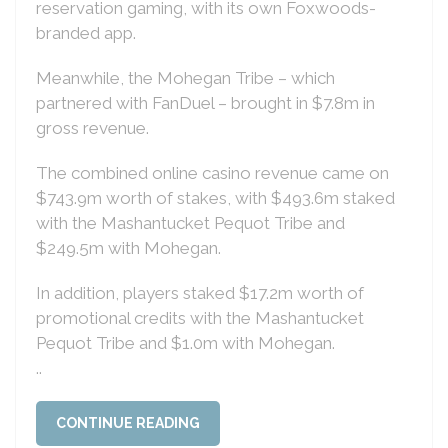
reservation gaming, with its own Foxwoods-
branded app.
Meanwhile, the Mohegan Tribe – which
partnered with FanDuel – brought in $7.8m in
gross revenue.
The combined online casino revenue came on
$743.9m worth of stakes, with $493.6m staked
with the Mashantucket Pequot Tribe and
$249.5m with Mohegan.
In addition, players staked $17.2m worth of
promotional credits with the Mashantucket
Pequot Tribe and $1.0m with Mohegan.
..
CONTINUE READING