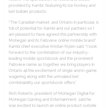
provided by Kambi, featuring its ice hockey and
bet builder products.
“The Canadian market, and Ontario in particular, is
full of potential for Kambi and our partners so I
am pleased to have agreed this partnership with
Mohegan and its Fallsview online mobile brand.”
Kambi chief executive Kristian Nylén said. “I look
forward to the combination of our industry-
leading mobile sportsbook and the prominent
Fallsview name as together we bring players in
Ontario all the excitement of single and in-game
wagering along with the unrivalled bet
combinability our sportsbook offers.”
Rich Roberts, president of Mohegan Digital for
Mohegan Gaming and Entertainment, said he
was excited to launch an online product outside