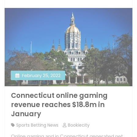
February 25, 2022
Connecticut online gaming
revenue reaches $18.8m in
January
Sports Betting News
Bookiecity
Online gaming and in Connecticut generated net