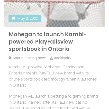
May 3, 2022
Mohegan to launch Kambi-
powered PlayFallsview
sportsbook in Ontario
Sports Betting News
Bookiecity
Kambi will provide Mohegan Gaming and
Entertainment’s PlayFallsview brand with its
online sportsbook technology when it launches
in Ontario.
Mohegan will launch a betting and gaming brand
in Ontario, named after its Fallsview casino
resort. The sportsbook for this brand will be