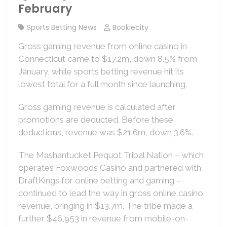
February
Sports Betting News
Bookiecity
Gross gaming revenue from online casino in
Connecticut came to $17.2m, down 8.5% from
January, while sports betting revenue hit its
lowest total for a full month since launching.
Gross gaming revenue is calculated after
promotions are deducted. Before these
deductions, revenue was $21.6m, down 3.6%.
The Mashantucket Pequot Tribal Nation – which
operates Foxwoods Casino and partnered with
DraftKings for online betting and gaming –
continued to lead the way in gross online casino
revenue, bringing in $13.7m. The tribe made a
further $46,953 in revenue from mobile-on-