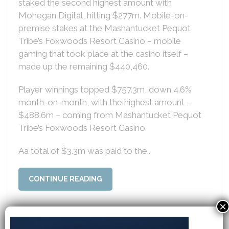
staked the second highest amount with
Mohegan Digital, hitting $277m. Mobile-on-
premise stakes at the Mashantucket Pequot
Tribe’s Foxwoods Resort Casino – mobile
gaming that took place at the casino itself –
made up the remaining $440,460.
Player winnings topped $757.3m, down 4.6%
month-on-month, with the highest amount –
$488.6m – coming from Mashantucket Pequot
Tribe’s Foxwoods Resort Casino.
Aa total of $3.3m was paid to the..
CONTINUE READING
×