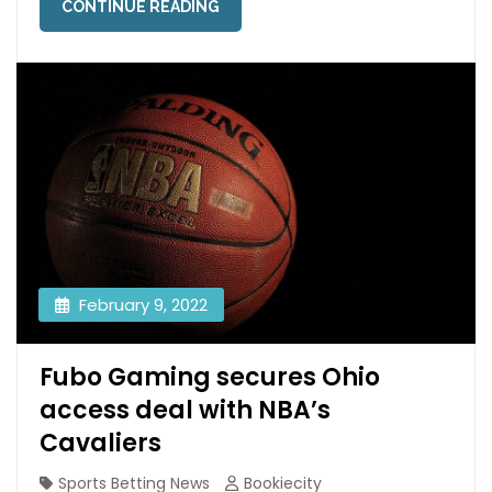
CONTINUE READING
February 9, 2022
Fubo Gaming secures Ohio
access deal with NBA’s
Cavaliers
Sports Betting News
Bookiecity