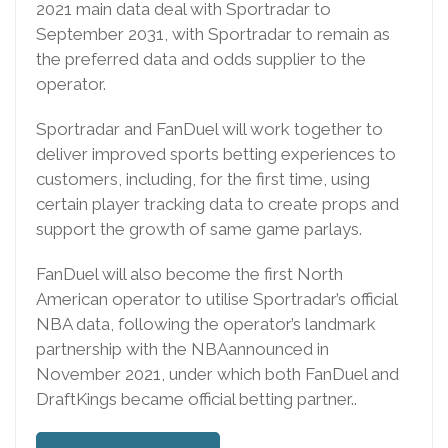
2021 main data deal with Sportradar to
September 2031, with Sportradar to remain as
the preferred data and odds supplier to the
operator.
Sportradar and FanDuel will work together to
deliver improved sports betting experiences to
customers, including, for the first time, using
certain player tracking data to create props and
support the growth of same game parlays.
FanDuel will also become the first North
American operator to utilise Sportradar’s official
NBA data, following the operator’s landmark
partnership with the NBAannounced in
November 2021, under which both FanDuel and
DraftKings became official betting partner..