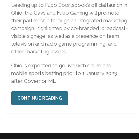
Leading up to Fubo Sportsbook’s official launch in
Ohio, the Cavs and Fubo Gaming will promote
their partnership through an integrated marketing
campaign, highlighted by co-branded, broadcast-
visible signage, as well as a presence on team
television and radio game programming, and
other marketing assets.
Ohio is expected to go live with online and
mobile sports betting prior to 1 January 2023,
after Governor Mi..
CONTINUE READING