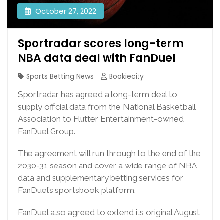
October 27, 2022
Sportradar scores long-term
NBA data deal with FanDuel
Sports Betting News
Bookiecity
Sportradar has agreed a long-term deal to
supply official data from the National Basketball
Association to Flutter Entertainment-owned
FanDuel Group.
The agreement will run through to the end of the
2030-31 season and cover a wide range of NBA
data and supplementary betting services for
FanDuel’s sportsbook platform.
FanDuel also agreed to extend its original August