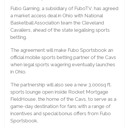
Fubo Gaming, a subsidiary of FuboTV, has agreed
a market access deal in Ohio with National
Basketball Association team the Cleveland
Cavaliers, ahead of the state legalising sports
betting.
The agreement will make Fubo Sportsbook an
official mobile sports betting partner of the Cavs
when legal sports wagering eventually launches
in Ohio.
The partnership will also see a new 3,000sq ft.
sports lounge open inside Rocket Mortgage
FieldHouse, the home of the Cavs, to serve as a
game-day destination for fans with a range of
incentives and special bonus offers from Fubo
Sportsbook.