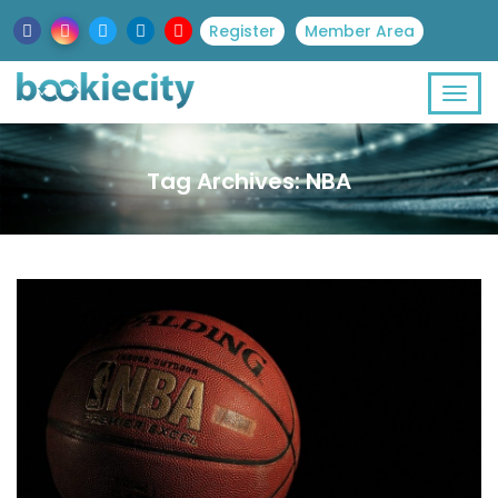
Register
Member Area
Tag Archives: NBA