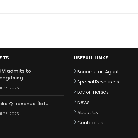
OSTS
USEFULL LINKS
M admits to
Become an Agent
ongdoing..
Special Resources
il 25, 2025
Lay on Horses
News
oke Q1 revenue flat..
About Us
il 25, 2025
Contact Us