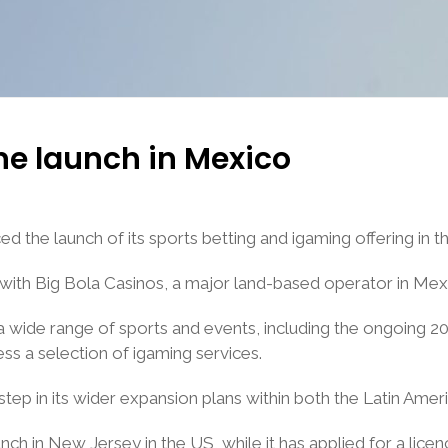
ne launch in Mexico
 the launch of its sports betting and igaming offering in 
ip with Big Bola Casinos, a major land-based operator in Mex
 a wide range of sports and events, including the ongoing 2
ss a selection of igaming services.
step in its wider expansion plans within both the Latin Am
nch in New Jersey in the US, while it has applied for a lice