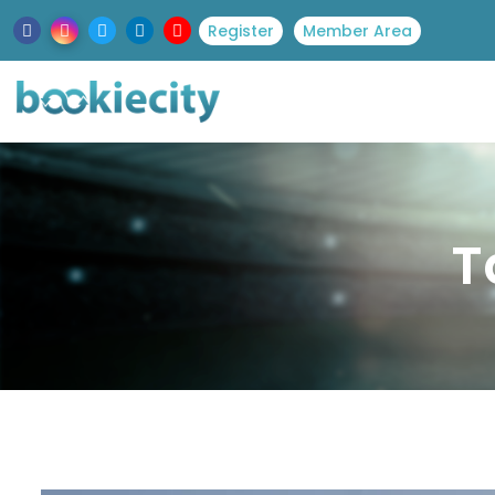
Register
Member Area
T