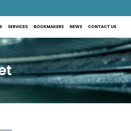
S
SERVICES
BOOKMAKERS
NEWS
CONTACT US
et