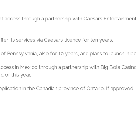
 access through a partnership with Caesars Entertainment 
er its services via Caesars’ licence for ten years.
f Pennsylvania, also for 10 years, and plans to launch in bo
cess in Mexico through a partnership with Big Bola Casino
d of this year.
pplication in the Canadian province of Ontario. If approved, i