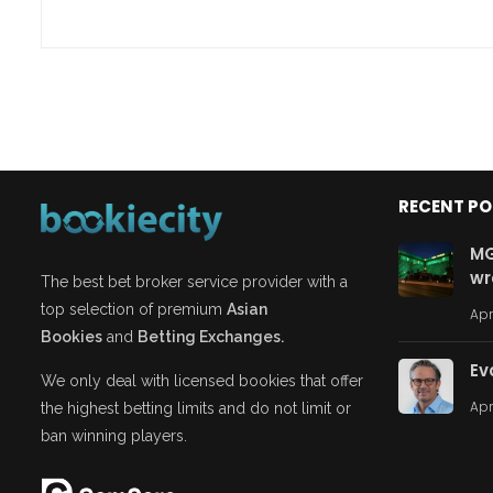
RECENT P
MG
wr
The best bet broker service provider with a
top selection of premium
Asian
Apr
Bookies
and
Betting Exchanges.
Ev
We only deal with licensed bookies that offer
Apr
the highest betting limits and do not limit or
ban winning players.