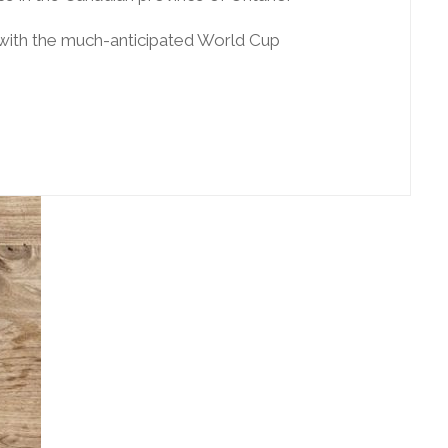
 with the much-anticipated World Cup