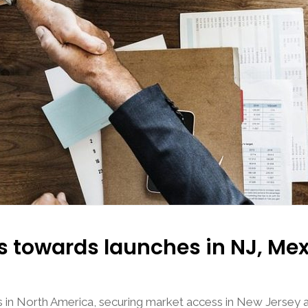
 towards launches in NJ, Mex
in North America, securing market access in New Jersey an