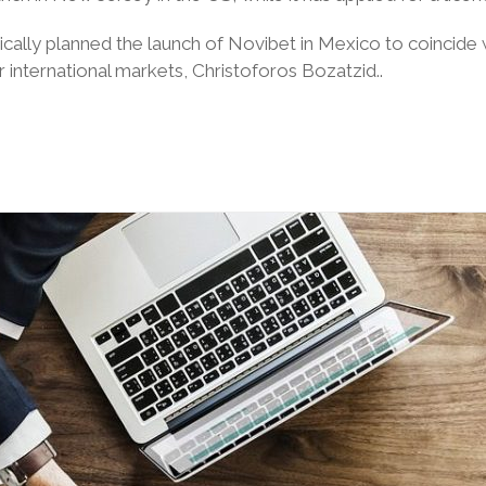
ically planned the launch of Novibet in Mexico to coincide
r international markets, Christoforos Bozatzid..