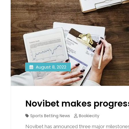
August 8, 2022
Novibet makes progress
Sports Betting News
Bookiecity
Novibet has announced three major milestones 