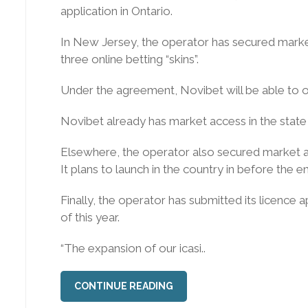
application in Ontario.
In New Jersey, the operator has secured market
three online betting “skins”.
Under the agreement, Novibet will be able to off
Novibet already has market access in the state o
Elsewhere, the operator also secured market ac
It plans to launch in the country in before the en
Finally, the operator has submitted its licence a
of this year.
“The expansion of our icasi..
CONTINUE READING