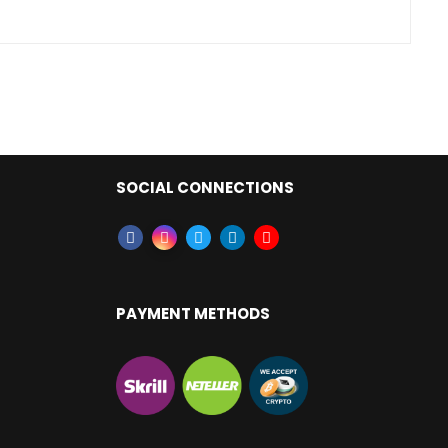
SOCIAL CONNECTIONS
PAYMENT METHODS