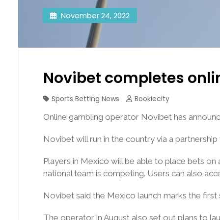
November 24, 2022
Novibet completes onli
Sports Betting News
Bookiecity
Online gambling operator Novibet has announced
Novibet will run in the country via a partnersh
Players in Mexico will be able to place bets on
national team is competing. Users can also acce
Novibet said the Mexico launch marks the first 
The operator in August also set out plans to lau