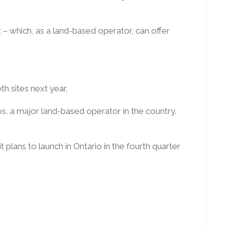
– which, as a land-based operator, can offer
th sites next year.
s, a major land-based operator in the country.
t plans to launch in Ontario in the fourth quarter