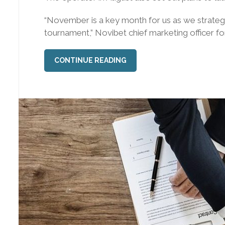
“November is a key month for us as we strateg
tournament,” Novibet chief marketing officer fo
CONTINUE READING