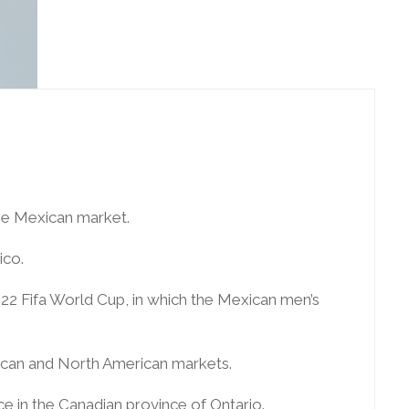
the Mexican market.
ico.
022 Fifa World Cup, in which the Mexican men’s
erican and North American markets.
nce in the Canadian province of Ontario.