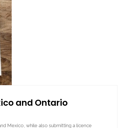
ico and Ontario
d Mexico, while also submitting a licence