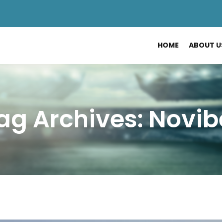
HOME
ABOUT U
ag Archives: Novib