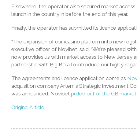
Elsewhere, the operator also secured market access in
launch in the country in before the end of this year.
Finally, the operator has submitted its licence applicati
“The expansion of our icasino platform into new regula
executive officer of Novibet, said. “We’re pleased wit
now provides us with market access to New Jersey and
partnership with Big Bola to introduce our highly rega
The agreements and licence application come as
Novi
acquisition company Artemis Strategic Investment Cor
was announced, Novibet
pulled out of the GB market
Original Article