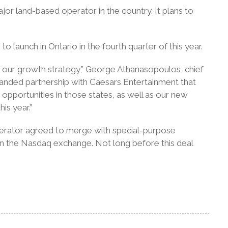
or land-based operator in the country. It plans to
to launch in Ontario in the fourth quarter of this year.
of our growth strategy,” George Athanasopoulos, chief
expanded partnership with Caesars Entertainment that
pportunities in those states, as well as our new
is year.”
erator agreed to merge with special-purpose
on the Nasdaq exchange. Not long before this deal