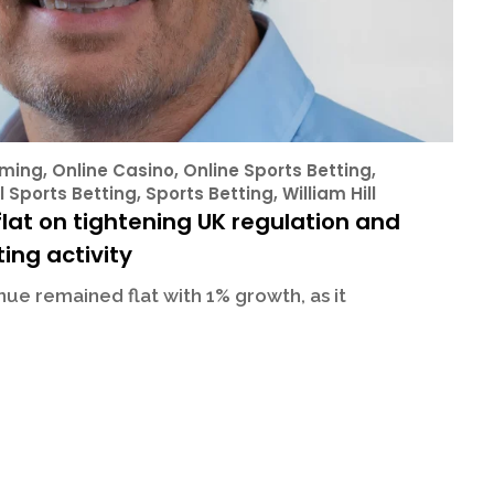
ming
,
Online Casino
,
Online Sports Betting
,
l Sports Betting
,
Sports Betting
,
William Hill
lat on tightening UK regulation and
ing activity
ue remained flat with 1% growth, as it