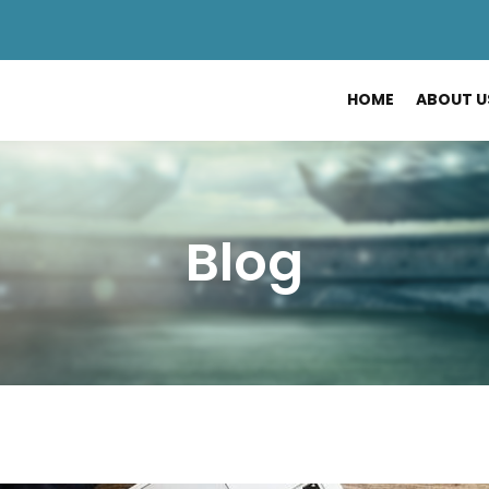
HOME
ABOUT U
Blog