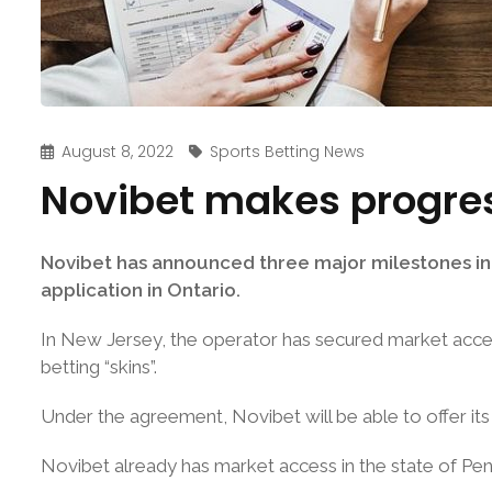
August 8, 2022
Sports Betting News
Novibet makes progres
Novibet has announced three major milestones in 
application in Ontario.
In New Jersey, the operator has secured market acces
betting “skins”.
Under the agreement, Novibet will be able to offer its 
Novibet already has market access in the state of Penns