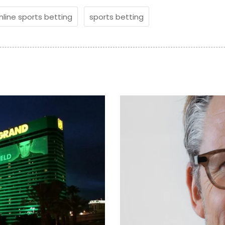
nline sports betting
sports betting