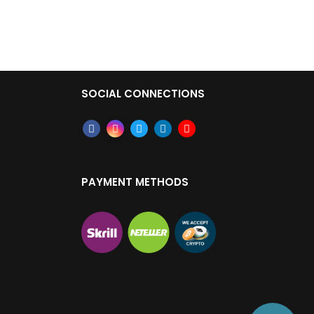
SOCIAL CONNECTIONS
PAYMENT METHODS