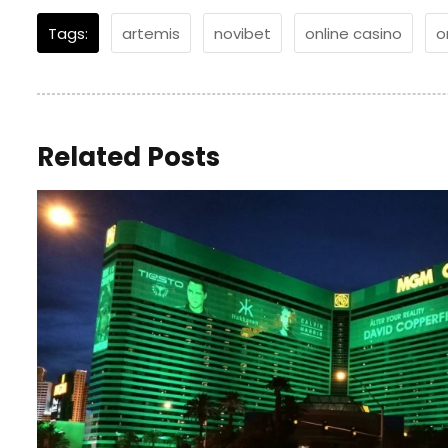
Tags:
artemis
novibet
online casino
o
Related Posts