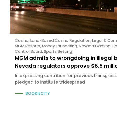
Casino
,
Land-Based Casino Regulation
,
Legal & Com
MGM Resorts
,
Money Laundering
,
Nevada Gaming Co
Control Board
,
Sports Betting
MGM admits to wrongdoing in illegal 
Nevada regulators approve $8.5 milli
In expressing contrition for previous transgres
pledged to institute widespread
BOOKIECITY