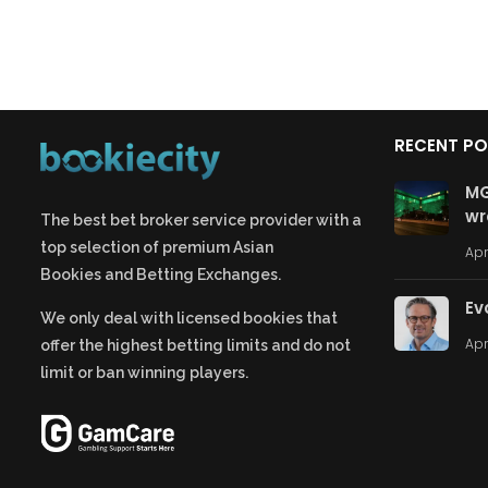
RECENT P
MG
wr
The best bet broker service provider with a
top selection of premium
Asian
Apr
Bookies
and
Betting Exchanges.
Ev
We only deal with licensed bookies that
Apr
offer the highest betting limits and do not
limit or ban winning players.