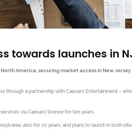
s towards launches in NJ
North America, securing market access in New Jersey a
s through a partnership with Caesars Entertainment – which
services via Caesars’ licence for ten years.
ylvania, also for 10 years, and plans to launch in both site