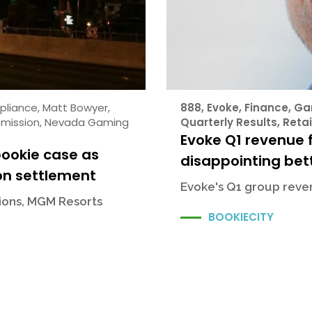
pliance
,
Matt Bowyer
,
888
,
Evoke
,
Finance
,
Ga
mission
,
Nevada Gaming
Quarterly Results
,
Retai
Evoke Q1 revenue f
bookie case as
disappointing bett
on settlement
Evoke's Q1 group reven
sions, MGM Resorts
BOOKIECITY