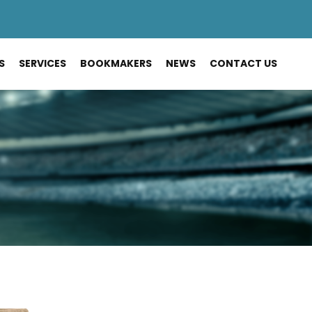
S
SERVICES
BOOKMAKERS
NEWS
CONTACT US