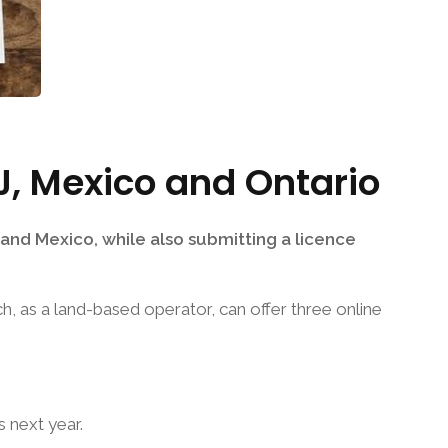
, Mexico and Ontario
nd Mexico, while also submitting a licence
, as a land-based operator, can offer three online
s next year.