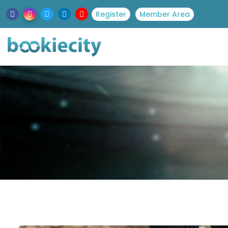
Register
Member Area