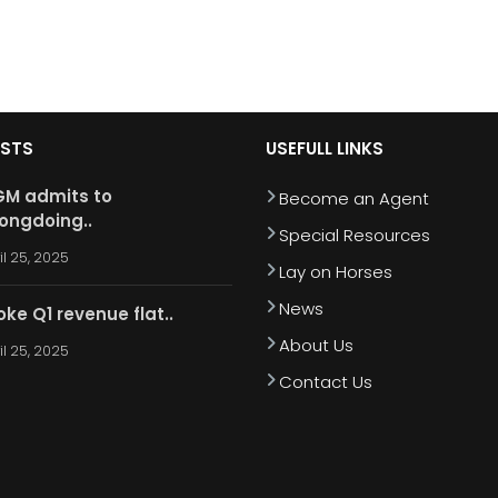
OSTS
USEFULL LINKS
M admits to
Become an Agent
ongdoing..
Special Resources
il 25, 2025
Lay on Horses
News
oke Q1 revenue flat..
About Us
il 25, 2025
Contact Us