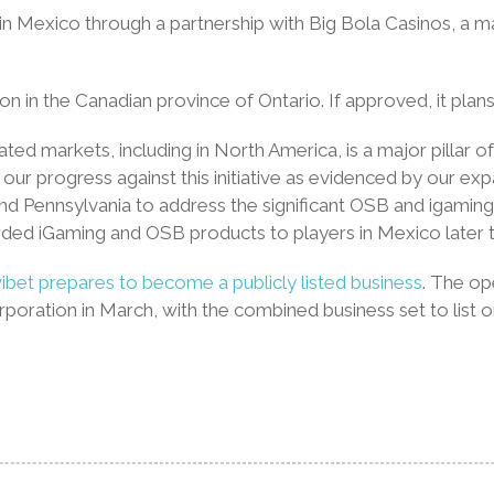
 Mexico through a partnership with Big Bola Casinos, a maj
on in the Canadian province of Ontario. If approved, it plans 
ted markets, including in North America, is a major pillar 
h our progress against this initiative as evidenced by our 
 Pennsylvania to address the significant OSB and igaming o
rded iGaming and OSB products to players in Mexico later th
bet prepares to become a publicly listed business
. The op
poration in March, with the combined business set to list 
.