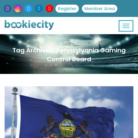
Register
Member Area
Tag Archives: Pennsylvania Gaming
Control Board