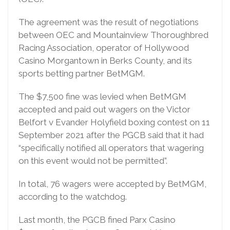
The agreement was the result of negotiations
between OEC and Mountainview Thoroughbred
Racing Association, operator of Hollywood
Casino Morgantown in Berks County, and its
sports betting partner BetMGM.
The $7,500 fine was levied when BetMGM
accepted and paid out wagers on the Victor
Belfort v Evander Holyfield boxing contest on 11
September 2021 after the PGCB said that it had
“specifically notified all operators that wagering
on this event would not be permitted”.
In total, 76 wagers were accepted by BetMGM,
according to the watchdog.
Last month, the PGCB fined Parx Casino