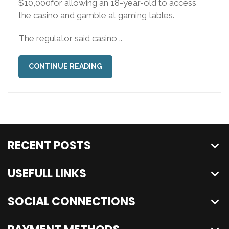
$10,000for allowing an 18-year-old to access
the casino and gamble at gaming tables.
The regulator said casino ..
CONTINUE READING
RECENT POSTS
USEFULL LINKS
SOCIAL CONNECTIONS