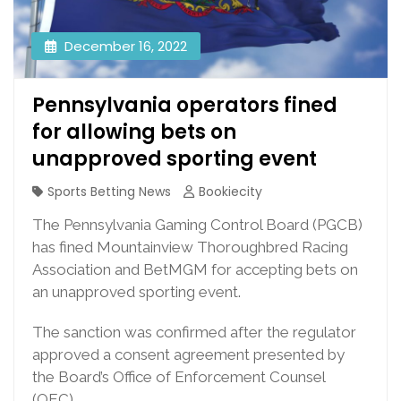
December 16, 2022
Pennsylvania operators fined
for allowing bets on
unapproved sporting event
Sports Betting News
Bookiecity
The Pennsylvania Gaming Control Board (PGCB)
has fined Mountainview Thoroughbred Racing
Association and BetMGM for accepting bets on
an unapproved sporting event.
The sanction was confirmed after the regulator
approved a consent agreement presented by
the Board’s Office of Enforcement Counsel
(OEC).