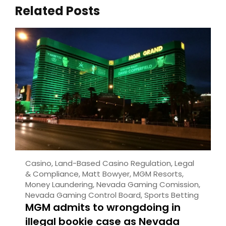
Related Posts
Casino
,
Land-Based Casino Regulation
,
Legal
& Compliance
,
Matt Bowyer
,
MGM Resorts
,
Money Laundering
,
Nevada Gaming Comission
,
Nevada Gaming Control Board
,
Sports Betting
MGM admits to wrongdoing in
illegal bookie case as Nevada