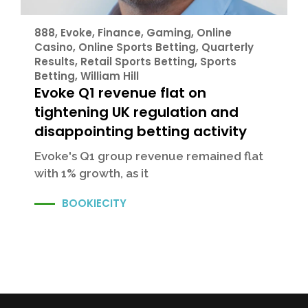
888
,
Evoke
,
Finance
,
Gaming
,
Online
Casino
,
Online Sports Betting
,
Quarterly
Results
,
Retail Sports Betting
,
Sports
Betting
,
William Hill
Evoke Q1 revenue flat on
tightening UK regulation and
disappointing betting activity
Evoke's Q1 group revenue remained flat
with 1% growth, as it
BOOKIECITY