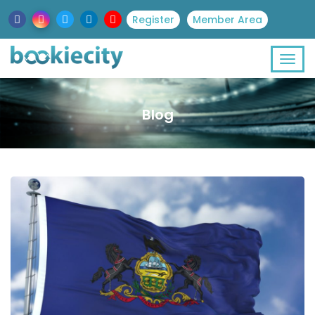
Register
Member Area
Blog