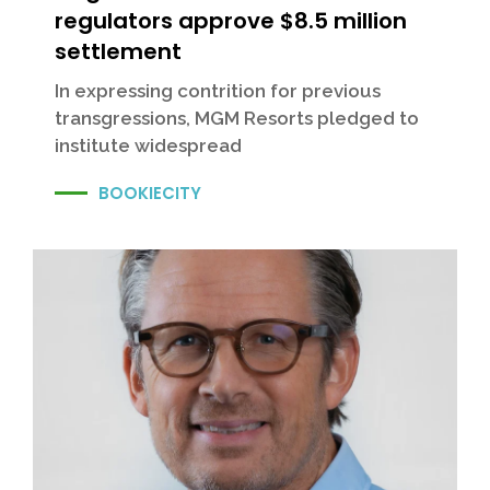
regulators approve $8.5 million
settlement
In expressing contrition for previous
transgressions, MGM Resorts pledged to
institute widespread
BOOKIECITY