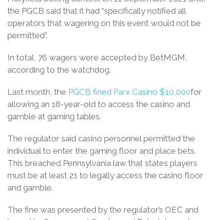
the PGCB said that it had “specifically notified all
operators that wagering on this event would not be
permitted”.
In total, 76 wagers were accepted by BetMGM,
according to the watchdog.
Last month, the
PGCB fined Parx Casino $10,000
for
allowing an 18-year-old to access the casino and
gamble at gaming tables.
The regulator said casino personnel permitted the
individual to enter the gaming floor and place bets.
This breached Pennsylvania law that states players
must be at least 21 to legally access the casino floor
and gamble.
The fine was presented by the regulator’s OEC and