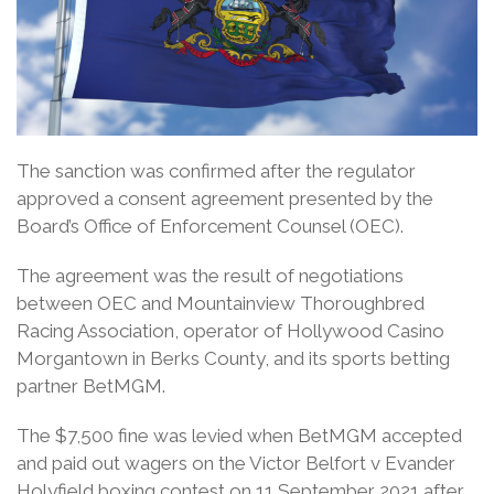
The sanction was confirmed after the regulator
approved a consent agreement presented by the
Board’s Office of Enforcement Counsel (OEC).
The agreement was the result of negotiations
between OEC and Mountainview Thoroughbred
Racing Association, operator of Hollywood Casino
Morgantown in Berks County, and its sports betting
partner BetMGM.
The $7,500 fine was levied when BetMGM accepted
and paid out wagers on the Victor Belfort v Evander
Holyfield boxing contest on 11 September 2021 after