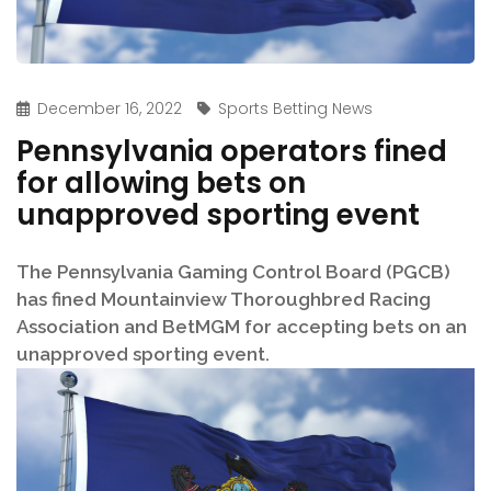
December 16, 2022
Sports Betting News
Pennsylvania operators fined
for allowing bets on
unapproved sporting event
The Pennsylvania Gaming Control Board (PGCB)
has fined Mountainview Thoroughbred Racing
Association and BetMGM for accepting bets on an
unapproved sporting event.