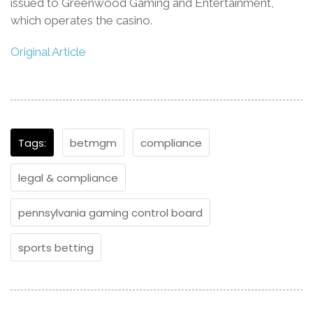
issued to Greenwood Gaming and Entertainment,
which operates the casino.
Original Article
Tags:
betmgm
compliance
legal & compliance
pennsylvania gaming control board
sports betting