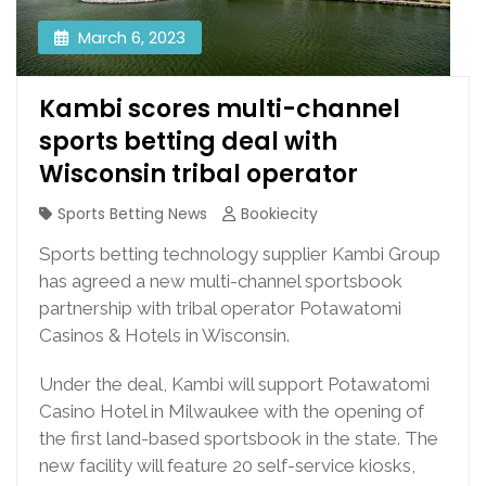
March 6, 2023
Kambi scores multi-channel
sports betting deal with
Wisconsin tribal operator
Sports Betting News
Bookiecity
Sports betting technology supplier Kambi Group
has agreed a new multi-channel sportsbook
partnership with tribal operator Potawatomi
Casinos & Hotels in Wisconsin.
Under the deal, Kambi will support Potawatomi
Casino Hotel in Milwaukee with the opening of
the first land-based sportsbook in the state. The
new facility will feature 20 self-service kiosks,