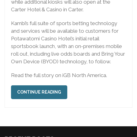
while additional kiosks will also open at the
Carter Hotel & Casino in Carter.
Kambi’s full suite of sports betting technology
and services will be available to customers for
Potawatomi Casino Hotel’s initial retail
sportsbook launch, with an on-premises mobile
roll out, including live odds boards and Bring Your
Own Device (BYOD) technology, to follow.
Read the full story on iGB North America.
CONTINUE READING