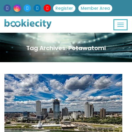
Register
Member Area
Tag Archives: Potawatomi