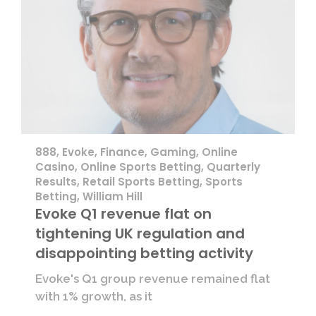
888
,
Evoke
,
Finance
,
Gaming
,
Online
Casino
,
Online Sports Betting
,
Quarterly
Results
,
Retail Sports Betting
,
Sports
Betting
,
William Hill
Evoke Q1 revenue flat on
tightening UK regulation and
disappointing betting activity
Evoke's Q1 group revenue remained flat
with 1% growth, as it