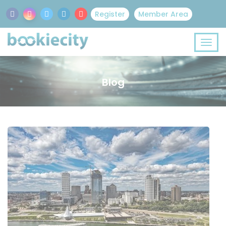
Register
Member Area
Blog