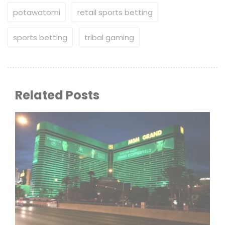
potawatomi
retail sports betting
sports betting
tribal gaming
Related Posts