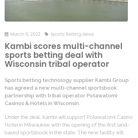
March 6, 2023
Sports Betting News
Kambi scores multi-channel
sports betting deal with
Wisconsin tribal operator
Sports betting technology supplier Kambi Group
has agreed a new multi-channel sportsbook
partnership with tribal operator Potawatomi
Casinos & Hotels in Wisconsin.
Under the deal, Kambi will support Potawatomi Casino
Hotel in Milwaukee with the opening of the first land-
based sportsbook in the state. The new facility will