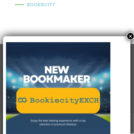
BOOKIECITY
×
RECENT POSTS
USEFULL LINKS
SOCIAL CONNECTIONS
PAYMENT METHODS
Bookiecity.com
. All Rights Reserved.