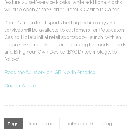
feature 20 self-service kiosks, while additional kiosks
will also open at the Carter Hotel & Casino in Carter.
Kambi’s full suite of sports betting technology and
services will be available to customers for Potawatomi
Casino Hotel’s initial retail sportsbook launch, with an
on-premises mobile roll out, including live odds boards
and Bring Your Own Device (BYOD) technology, to
follow.
Read the full story on iGB North America.
Original Article
Tags:
kambi group
online sports betting