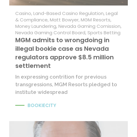
Casino
,
Land-Based Casino Regulation
,
Legal
& Compliance
,
Matt Bowyer
,
MGM Resorts
,
Money Laundering
,
Nevada Gaming Comission
,
Nevada Gaming Control Board
,
Sports Betting
MGM admits to wrongdoing in
illegal bookie case as Nevada
regulators approve $8.5 million
settlement
In expressing contrition for previous
transgressions, MGM Resorts pledged to
institute widespread
BOOKIECITY