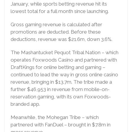
January, while sports betting revenue hit its
lowest total for a full month since launching.
Gross gaming revenue is calculated after
promotions are deducted. Before these
deductions, revenue was $21.6m, down 3.6%.
The Mashantucket Pequot Tribal Nation – which
operates Foxwoods Casino and partnered with
DraftKings for online betting and gaming –
continued to lead the way in gross online casino
revenue, bringing in $13.7m. The tribe made a
further $46,953 in revenue from mobile-on-
reservation gaming, with its own Foxwoods-
branded app.
Meanwhile, the Mohegan Tribe – which
partnered with FanDuel – brought in $7.8m in
gross revenue.