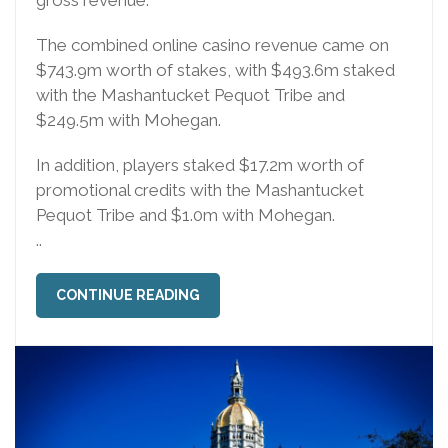
The combined online casino revenue came on
$743.9m worth of stakes, with $493.6m staked
with the Mashantucket Pequot Tribe and
$249.5m with Mohegan.
In addition, players staked $17.2m worth of
promotional credits with the Mashantucket
Pequot Tribe and $1.0m with Mohegan.
..
CONTINUE READING