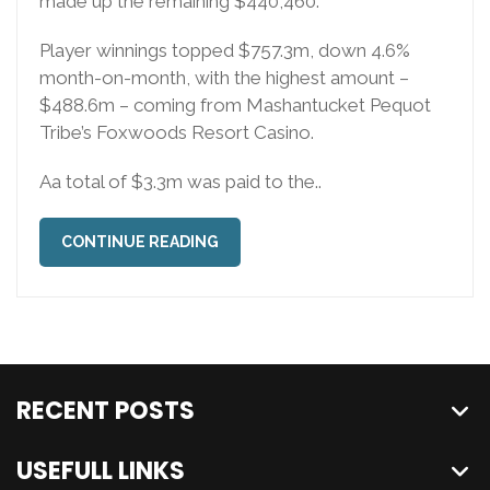
made up the remaining $440,460.
Player winnings topped $757.3m, down 4.6%
month-on-month, with the highest amount –
$488.6m – coming from Mashantucket Pequot
Tribe’s Foxwoods Resort Casino.
Aa total of $3.3m was paid to the..
CONTINUE READING
RECENT POSTS
USEFULL LINKS