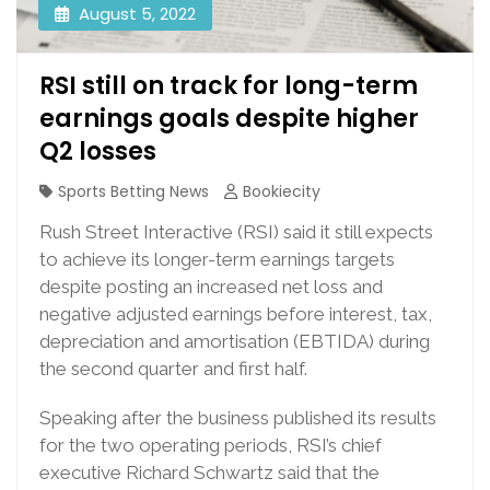
August 5, 2022
RSI still on track for long-term
earnings goals despite higher
Q2 losses
Sports Betting News
Bookiecity
Rush Street Interactive (RSI) said it still expects
to achieve its longer-term earnings targets
despite posting an increased net loss and
negative adjusted earnings before interest, tax,
depreciation and amortisation (EBTIDA) during
the second quarter and first half.
Speaking after the business published its results
for the two operating periods, RSI’s chief
executive Richard Schwartz said that the