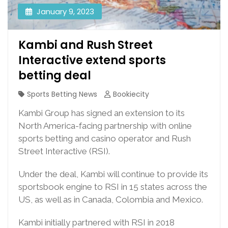
January 9, 2023
Kambi and Rush Street
Interactive extend sports
betting deal
Sports Betting News
Bookiecity
Kambi Group has signed an extension to its
North America-facing partnership with online
sports betting and casino operator and Rush
Street Interactive (RSI).
Under the deal, Kambi will continue to provide its
sportsbook engine to RSI in 15 states across the
US, as well as in Canada, Colombia and Mexico.
Kambi initially partnered with RSI in 2018