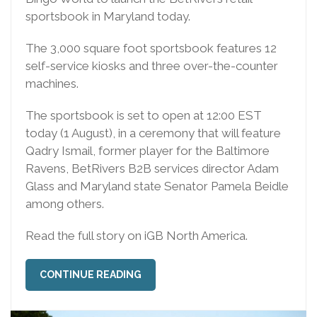
sportsbook in Maryland today.
The 3,000 square foot sportsbook features 12
self-service kiosks and three over-the-counter
machines.
The sportsbook is set to open at 12:00 EST
today (1 August), in a ceremony that will feature
Qadry Ismail, former player for the Baltimore
Ravens, BetRivers B2B services director Adam
Glass and Maryland state Senator Pamela Beidle
among others.
Read the full story on iGB North America.
CONTINUE READING