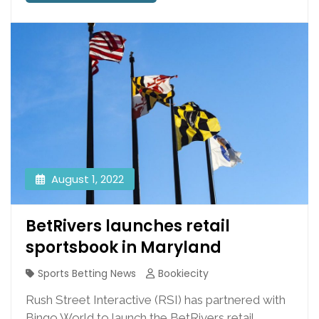
August 1, 2022
BetRivers launches retail
sportsbook in Maryland
Sports Betting News
Bookiecity
Rush Street Interactive (RSI) has partnered with
Bingo World to launch the BetRivers retail