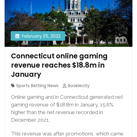
February 25, 2022
Connecticut online gaming
revenue reaches $18.8m in
January
Sports Betting News
Bookiecity
Online gaming and in Connecticut generated net
gaming revenue of $18.8m in January, 15.6%
higher than the net revenue recorded in
December 2021.
This revenue was after promotions, which came