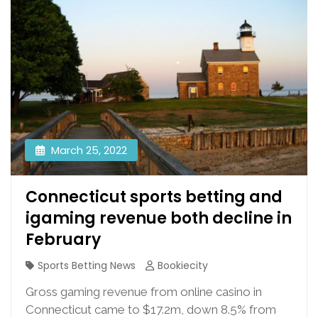
March 25, 2022
Connecticut sports betting and
igaming revenue both decline in
February
Sports Betting News
Bookiecity
Gross gaming revenue from online casino in
Connecticut came to $17.2m, down 8.5% from