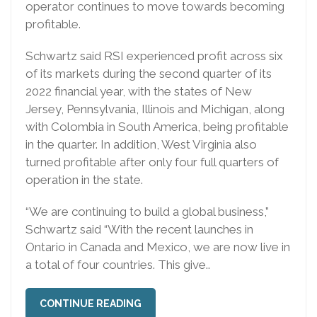
operator continues to move towards becoming
profitable.
Schwartz said RSI experienced profit across six
of its markets during the second quarter of its
2022 financial year, with the states of New
Jersey, Pennsylvania, Illinois and Michigan, along
with Colombia in South America, being profitable
in the quarter. In addition, West Virginia also
turned profitable after only four full quarters of
operation in the state.
“We are continuing to build a global business,”
Schwartz said “With the recent launches in
Ontario in Canada and Mexico, we are now live in
a total of four countries. This give..
CONTINUE READING