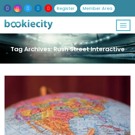
Register
Member Area
Tag Archives: Rush Street Interactive