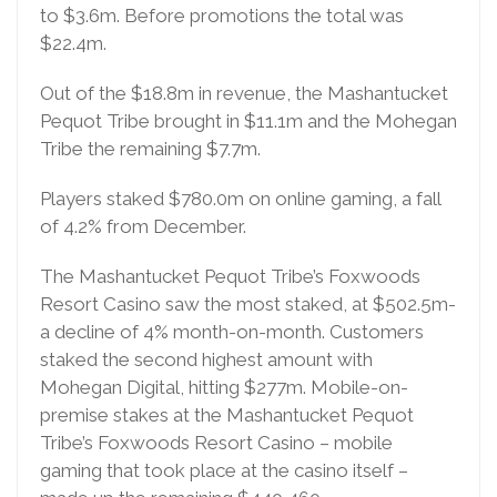
to $3.6m. Before promotions the total was
$22.4m.
Out of the $18.8m in revenue, the Mashantucket
Pequot Tribe brought in $11.1m and the Mohegan
Tribe the remaining $7.7m.
Players staked $780.0m on online gaming, a fall
of 4.2% from December.
The Mashantucket Pequot Tribe’s Foxwoods
Resort Casino saw the most staked, at $502.5m-
a decline of 4% month-on-month. Customers
staked the second highest amount with
Mohegan Digital, hitting $277m. Mobile-on-
premise stakes at the Mashantucket Pequot
Tribe’s Foxwoods Resort Casino – mobile
gaming that took place at the casino itself –