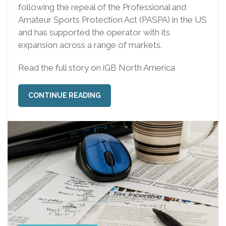
following the repeal of the Professional and
Amateur Sports Protection Act (PASPA) in the US
and has supported the operator with its
expansion across a range of markets.
Read the full story on iGB North America
CONTINUE READING