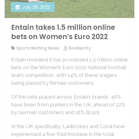
July 29, 2022
Entain takes 1.5 million online
bets on Women’s Euro 2022
Sports Betting News
Bookiecity
Entain revealed it has processed 1.5 million online
bets on the Women’s Euro 2022 national football
team competition, with 14% of these wagers
being placed by female customers.
Of the bets placed across Entain’s brands, 46%
have been from punters in the UK, ahead of 22%
by German customers and 16% Brazil.
In the UK specifically, Ladbrokes and Coral have
experienced a five-fold increase in the total