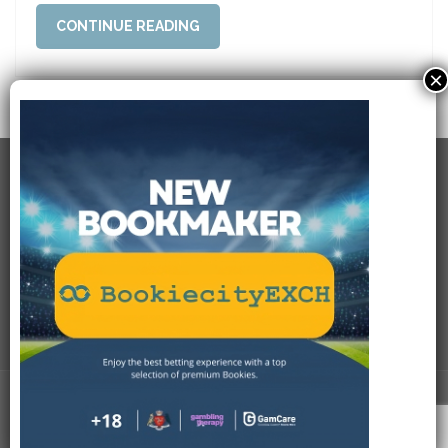
CONTINUE READING
×
RECENT POSTS
USEFULL LINKS
SOCIAL CONNECTIONS
PAYMENT METHODS
Bookiecity.com
. All Rights Reserved.