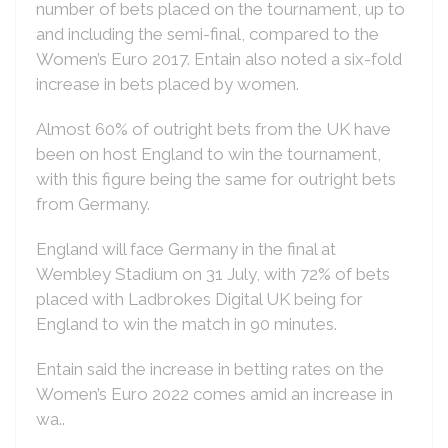
number of bets placed on the tournament, up to
and including the semi-final, compared to the
Women’s Euro 2017. Entain also noted a six-fold
increase in bets placed by women.
Almost 60% of outright bets from the UK have
been on host England to win the tournament,
with this figure being the same for outright bets
from Germany.
England will face Germany in the final at
Wembley Stadium on 31 July, with 72% of bets
placed with Ladbrokes Digital UK being for
England to win the match in 90 minutes.
Entain said the increase in betting rates on the
Women’s Euro 2022 comes amid an increase in
wa..