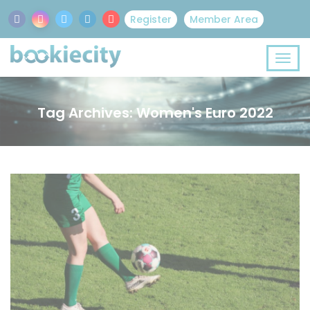
Register
Member Area
Tag Archives: Women's Euro 2022