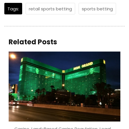
Tags:
retail sports betting
sports betting
Related Posts
Casino
,
Land-Based Casino Regulation
,
Legal