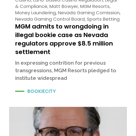
& Compliance
,
Matt Bowyer
,
MGM Resorts
,
Money Laundering
,
Nevada Gaming Comission
,
Nevada Gaming Control Board
,
Sports Betting
MGM admits to wrongdoing in
illegal bookie case as Nevada
regulators approve $8.5 million
settlement
In expressing contrition for previous
transgressions, MGM Resorts pledged to
institute widespread
BOOKIECITY