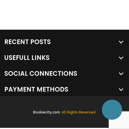
RECENT POSTS
USEFULL LINKS
SOCIAL CONNECTIONS
PAYMENT METHODS
Bookiecity.com
. All Rights Reserved.