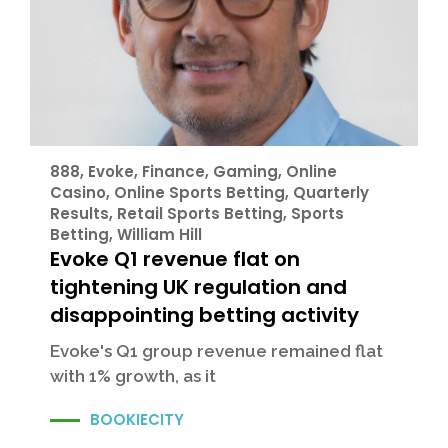
888
,
Evoke
,
Finance
,
Gaming
,
Online
Casino
,
Online Sports Betting
,
Quarterly
Results
,
Retail Sports Betting
,
Sports
Betting
,
William Hill
Evoke Q1 revenue flat on
tightening UK regulation and
disappointing betting activity
Evoke's Q1 group revenue remained flat
with 1% growth, as it
BOOKIECITY