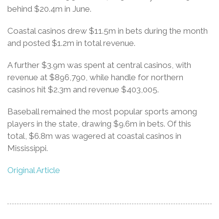
behind $20.4m in June.
Coastal casinos drew $11.5m in bets during the month
and posted $1.2m in total revenue.
A further $3.9m was spent at central casinos, with
revenue at $896,790, while handle for northern
casinos hit $2.3m and revenue $403,005.
Baseball remained the most popular sports among
players in the state, drawing $9.6m in bets. Of this
total, $6.8m was wagered at coastal casinos in
Mississippi.
Original Article