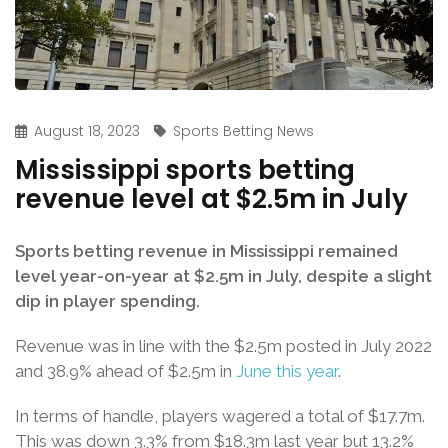
August 18, 2023
Sports Betting News
Mississippi sports betting
revenue level at $2.5m in July
Sports betting revenue in Mississippi remained
level year-on-year at $2.5m in July, despite a slight
dip in player spending.
Revenue was in line with the $2.5m posted in July 2022
and 38.9% ahead of $2.5m in
June this year
.
In terms of handle, players wagered a total of $17.7m.
This was down 3.3% from $18.3m last year but 13.2%