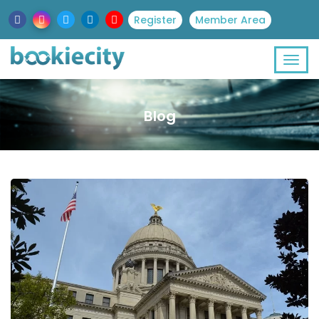
Register
Member Area
Blog