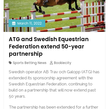
March 11, 2022
ATG and Swedish Equestrian
Federation extend 50-year
partnership
Sports Betting News
Bookiecity
Swedish operator AB Trav och Galopp (ATG) has
extended its sponsorship agreement with the
Swedish Equestrian Federation, continuing to
build on a partnership that will now extend past
50 years.
The partnership has been extended for a further