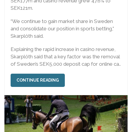
SEK177m and casino revenue grew 47.6% to
SEK121m.
“We continue to gain market share in Sweden
and consolidate our position in sports betting,”
Skarplöth said.
Explaining the rapid increase in casino revenue,
Skarplöth said that a key factor was the removal
of Sweden’s SEK5,000 deposit cap for online ca..
CONTINUE READING