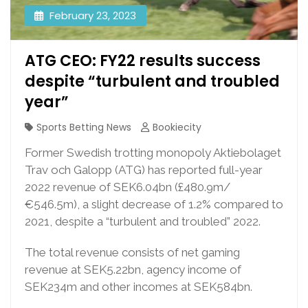
February 23, 2023
ATG CEO: FY22 results success
despite “turbulent and troubled
year”
Sports Betting News
Bookiecity
Former Swedish trotting monopoly Aktiebolaget
Trav och Galopp (ATG) has reported full-year
2022 revenue of SEK6.04bn (£480.9m/
€546.5m), a slight decrease of 1.2% compared to
2021, despite a “turbulent and troubled” 2022.
The total revenue consists of net gaming
revenue at SEK5.22bn, agency income of
SEK234m and other incomes at SEK584bn.