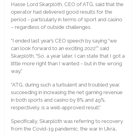
Hasse Lord Skarplöth, CEO of ATG, said that the
operator had delivered good results for the
period – particularly in terms of sport and casino
– regardless of outside challenges.
“I ended last year’s CEO speech by saying “we
can look forward to an exciting 2022”,” said
Skarplöth. “So, a year later, I can state that I got a
little more right than I wanted – but in the wrong
way.”
“ATG, during such a turbulent and troubled year,
succeeding in increasing the net gaming revenue
in both sports and casino by 8% and 49%,
respectively, is a well-approved result.”
Specifically, Skarplöth was referring to recovery
from the Covid-19 pandemic, the war in Ukra..