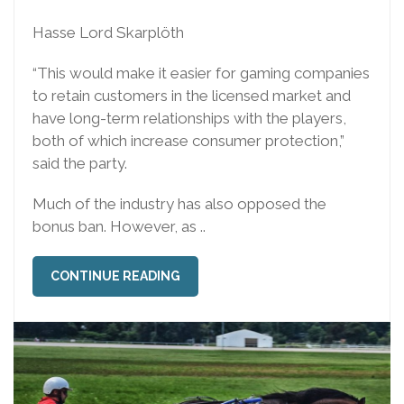
Hasse Lord Skarplöth
“This would make it easier for gaming companies
to retain customers in the licensed market and
have long-term relationships with the players,
both of which increase consumer protection,”
said the party.
Much of the industry has also opposed the
bonus ban. However, as ..
CONTINUE READING