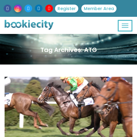
Register
Member Area
Tag Archives: ATG