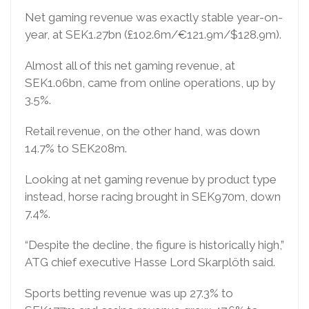
Net gaming revenue was exactly stable year-on-
year, at SEK1.27bn (£102.6m/€121.9m/$128.9m).
Almost all of this net gaming revenue, at
SEK1.06bn, came from online operations, up by
3.5%.
Retail revenue, on the other hand, was down
14.7% to SEK208m.
Looking at net gaming revenue by product type
instead, horse racing brought in SEK970m, down
7.4%.
“Despite the decline, the figure is historically high,”
ATG chief executive Hasse Lord Skarplöth said.
Sports betting revenue was up 27.3% to