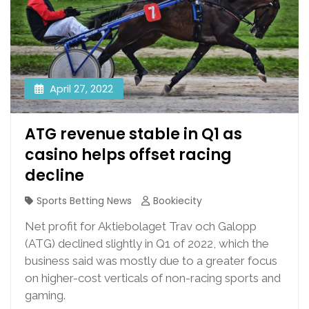
April 27, 2022
ATG revenue stable in Q1 as
casino helps offset racing
decline
Sports Betting News
Bookiecity
Net profit for Aktiebolaget Trav och Galopp
(ATG) declined slightly in Q1 of 2022, which the
business said was mostly due to a greater focus
on higher-cost verticals of non-racing sports and
gaming.