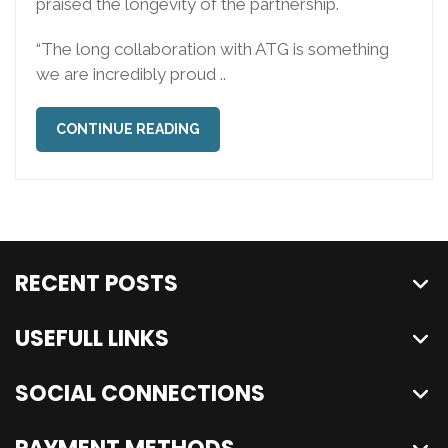
praised the longevity of the partnership.
“The long collaboration with ATG is something
we are incredibly proud ..
CONTINUE READING
RECENT POSTS
USEFULL LINKS
SOCIAL CONNECTIONS