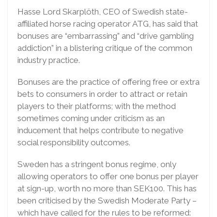
Hasse Lord Skarplöth, CEO of Swedish state-
affiliated horse racing operator ATG, has said that
bonuses are “embarrassing” and “drive gambling
addiction” in a blistering critique of the common
industry practice.
Bonuses are the practice of offering free or extra
bets to consumers in order to attract or retain
players to their platforms; with the method
sometimes coming under criticism as an
inducement that helps contribute to negative
social responsibility outcomes.
Sweden has a stringent bonus regime, only
allowing operators to offer one bonus per player
at sign-up, worth no more than SEK100. This has
been criticised by the Swedish Moderate Party –
which have called for the rules to be reformed: