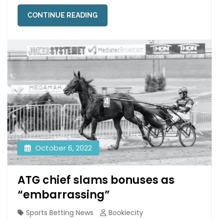
CONTINUE READING
October 6, 2022
ATG chief slams bonuses as
“embarrassing”
Sports Betting News
Bookiecity