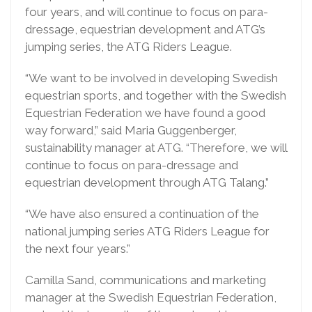
four years, and will continue to focus on para-
dressage, equestrian development and ATG’s
jumping series, the ATG Riders League.
“We want to be involved in developing Swedish
equestrian sports, and together with the Swedish
Equestrian Federation we have found a good
way forward,” said Maria Guggenberger,
sustainability manager at ATG. “Therefore, we will
continue to focus on para-dressage and
equestrian development through ATG Talang.”
“We have also ensured a continuation of the
national jumping series ATG Riders League for
the next four years.”
Camilla Sand, communications and marketing
manager at the Swedish Equestrian Federation,