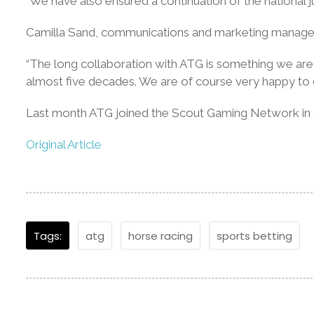
“We have also ensured a continuation of the national 
Camilla Sand, communications and marketing manager a
“The long collaboration with ATG is something we are 
almost five decades. We are of course very happy to c
Last month ATG joined the Scout Gaming Network in a
Original Article
Tags:
atg
horse racing
sports betting