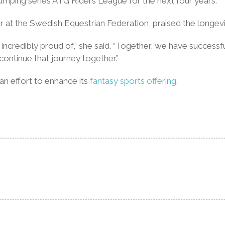
jumping series ATG Riders League for the next four years.”
t the Swedish Equestrian Federation, praised the longevit
incredibly proud of,” she said. “Together, we have success
ontinue that journey together.”
n effort to enhance its
fantasy sports offering
.