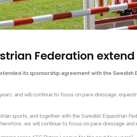
trian Federation extend
tended its sponsorship agreement with the Swedish Eq
 years, and will continue to focus on para-dressage, eques
trian sports, and together with the Swedish Equestrian Fe
Therefore, we will continue to focus on para-dressage and