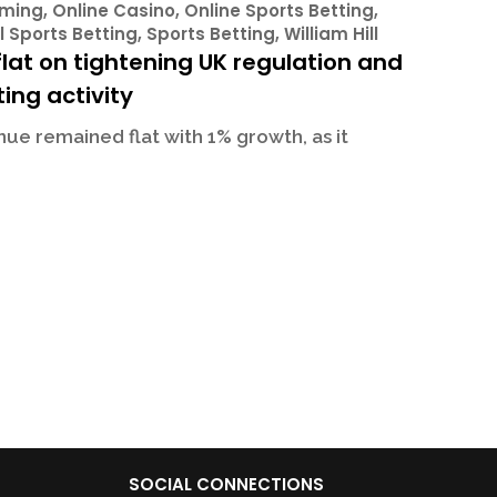
ming
,
Online Casino
,
Online Sports Betting
,
l Sports Betting
,
Sports Betting
,
William Hill
lat on tightening UK regulation and
ing activity
ue remained flat with 1% growth, as it
SOCIAL CONNECTIONS