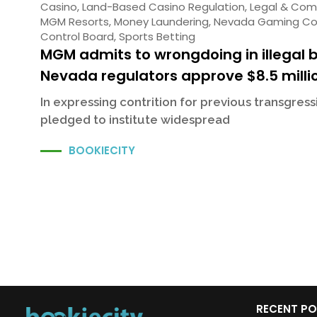
Casino
,
Land-Based Casino Regulation
,
Legal & Com
MGM Resorts
,
Money Laundering
,
Nevada Gaming Co
Control Board
,
Sports Betting
MGM admits to wrongdoing in illegal 
Nevada regulators approve $8.5 milli
In expressing contrition for previous transgres
pledged to institute widespread
BOOKIECITY
RECENT P