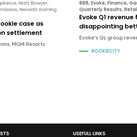
pliance
,
Matt Bowyer
,
888
,
Evoke
,
Finance
,
Ga
mission
,
Nevada Gaming
Quarterly Results
,
Retai
Evoke Q1 revenue f
bookie case as
disappointing bett
on settlement
Evoke's Q1 group reven
sions, MGM Resorts
BOOKIECITY
OSTS
USEFULL LINKS