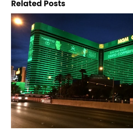
Related Posts