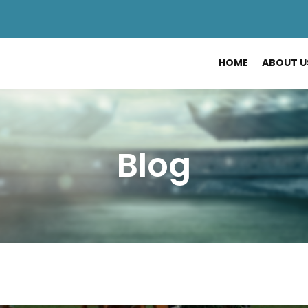
HOME
ABOUT U
Blog