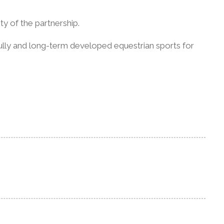
y of the partnership.
fully and long-term developed equestrian sports for