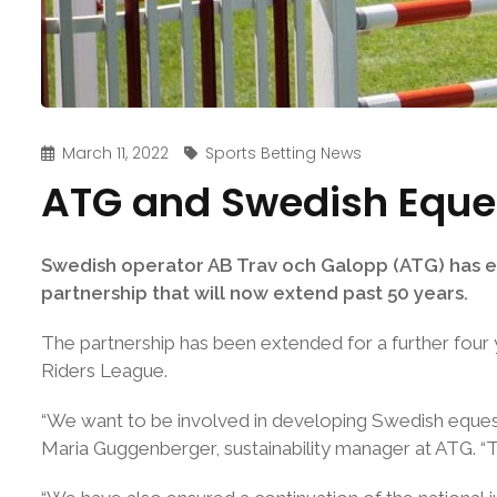
March 11, 2022
Sports Betting News
ATG and Swedish Eques
Swedish operator AB Trav och Galopp (ATG) has ex
partnership that will now extend past 50 years.
The partnership has been extended for a further four
Riders League.
“We want to be involved in developing Swedish eques
Maria Guggenberger, sustainability manager at ATG. “