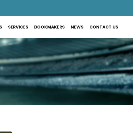
S
SERVICES
BOOKMAKERS
NEWS
CONTACT US