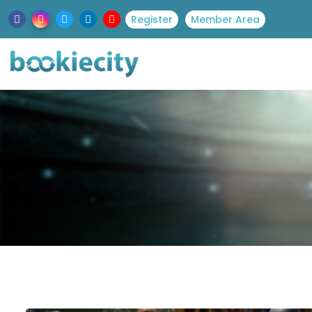
Register
Member Area