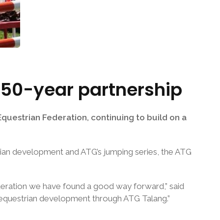
 50-year partnership
uestrian Federation, continuing to build on a
trian development and ATG’s jumping series, the ATG
deration we have found a good way forward,” said
 equestrian development through ATG Talang.”