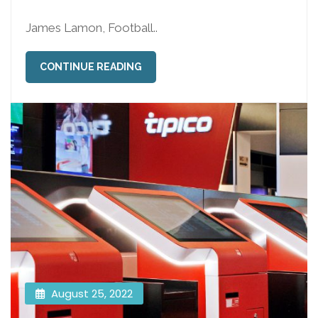
James Lamon, Football..
CONTINUE READING
August 25, 2022