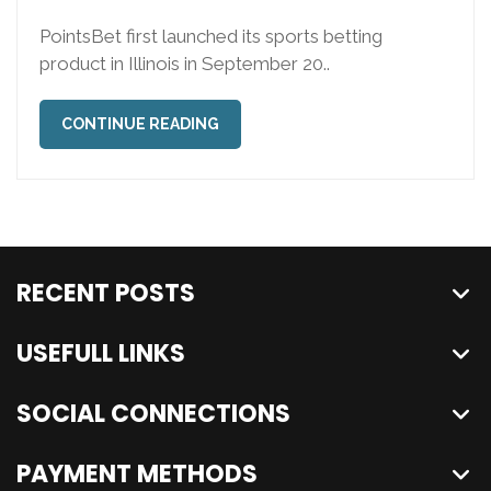
PointsBet first launched its sports betting
product in Illinois in September 20..
CONTINUE READING
RECENT POSTS
USEFULL LINKS
SOCIAL CONNECTIONS
PAYMENT METHODS