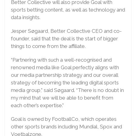
Better Collective will also provide Goal with
sports betting content, as well as technology and
data insights.
Jesper Søgaard, Better Collective CEO and co-
founder, said that the deal is the start of bigger
things to come from the affiliate.
“Partnering with such a well-recognised and
renowned media like Goal perfectly aligns with
our media partnership strategy and our overall
strategy of becoming the leading digital sports
media group,” said Søgaard. “There is no doubt in
my mind that we will be able to benefit from
each other’s expertise.”
Goal is owned by FootballCo, which operates
other sports brands including Mundial, Spox and
Voetbalzone.