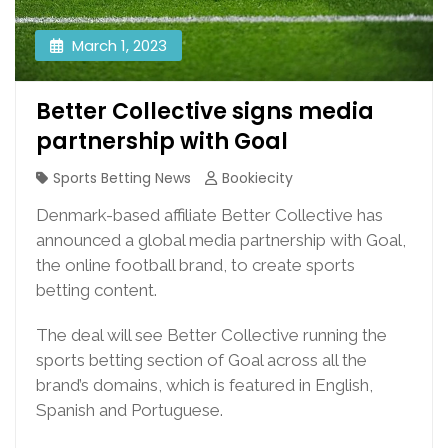
March 1, 2023
Better Collective signs media
partnership with Goal
Sports Betting News
Bookiecity
Denmark-based affiliate Better Collective has
announced a global media partnership with Goal,
the online football brand, to create sports
betting content.
The deal will see Better Collective running the
sports betting section of Goal across all the
brand’s domains, which is featured in English,
Spanish and Portuguese.