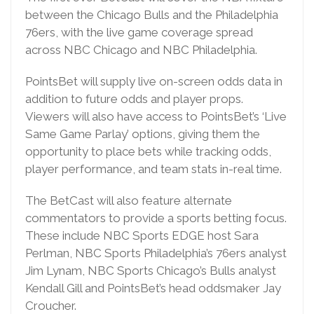
between the Chicago Bulls and the Philadelphia
76ers, with the live game coverage spread
across NBC Chicago and NBC Philadelphia.
PointsBet will supply live on-screen odds data in
addition to future odds and player props.
Viewers will also have access to PointsBet’s ‘Live
Same Game Parlay’ options, giving them the
opportunity to place bets while tracking odds,
player performance, and team stats in-real time.
The BetCast will also feature alternate
commentators to provide a sports betting focus.
These include NBC Sports EDGE host Sara
Perlman, NBC Sports Philadelphia’s 76ers analyst
Jim Lynam, NBC Sports Chicago’s Bulls analyst
Kendall Gill and PointsBet’s head oddsmaker Jay
Croucher.