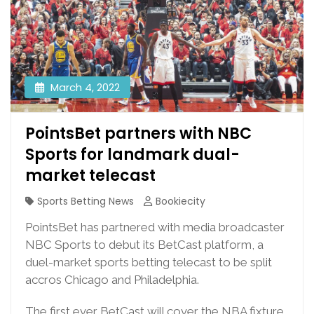
March 4, 2022
PointsBet partners with NBC
Sports for landmark dual-
market telecast
Sports Betting News
Bookiecity
PointsBet has partnered with media broadcaster
NBC Sports to debut its BetCast platform, a
duel-market sports betting telecast to be split
accros Chicago and Philadelphia.
The first ever BetCast will cover the NBA fixture