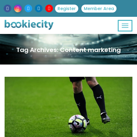
Register
Member Area
Tag Archives: Content marketing