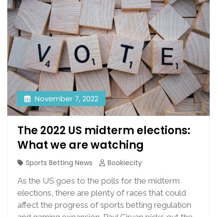
November 7, 2022
The 2022 US midterm elections:
What we are watching
Sports Betting News
Bookiecity
As the US goes to the polls for the midterm
elections, there are plenty of races that could
affect the progress of sports betting regulation