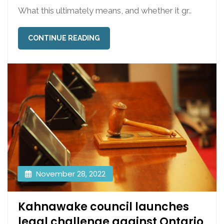
What this ultimately means, and whether it gr..
CONTINUE READING
November 28, 2022
Kahnawake council launches
legal challenge against Ontario