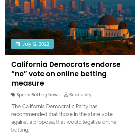
July 12, 2022
California Democrats endorse
“no” vote on online betting
measure
Sports Betting News
Bookiecity
The California Democratic Party has
recommended that those in the state vote
against a proposal that would legalise online
betting.