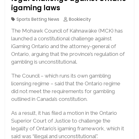
igaming laws
Sports Betting News
Bookiecity
The Mohawk Council of Kahnawàke (MCK) has
launched a constitutional challenge against
iGaming Ontario and the attorney-general of
Ontario, arguing that the province’s regulation of
gambling is unconstitutional.
The Council – which runs its own gambling
licensing regime – said that the Ontario regime
did not meet the requirements for gambling
outlined in Canada’s constitution.
As a result, it has filed a motion in the Ontario
Superior Court of Justice to challenge the
legality of Ontario’s igaming framework, which it
said was “illegal and unconstitutional”.