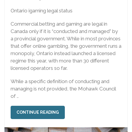
Ontario igaming legal status
Commercial betting and gaming are legal in
Canada only if it is “conducted and managed” by
a provincial government. While in most provinces
that offer online gambling, the government runs a
monopoly, Ontario instead launched a licensed
regime this year, with more than 30 different
licensed operators so far.
While a specific definition of conducting and
managing is not provided, the Mohawk Council
of ..
CONTINUE READING