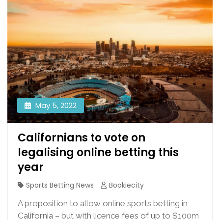
May 5, 2022
Californians to vote on
legalising online betting this
year
Sports Betting News
Bookiecity
A proposition to allow online sports betting in
California – but with licence fees of up to $100m