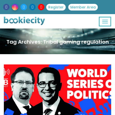
Register
Member Area
Tag Archives: Tribal gaming regulation