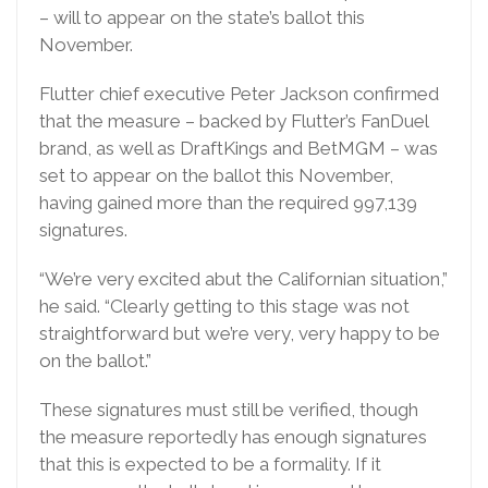
– will to appear on the state’s ballot this
November.
Flutter chief executive Peter Jackson confirmed
that the measure – backed by Flutter’s FanDuel
brand, as well as DraftKings and BetMGM – was
set to appear on the ballot this November,
having gained more than the required 997,139
signatures.
“We’re very excited abut the Californian situation,”
he said. “Clearly getting to this stage was not
straightforward but we’re very, very happy to be
on the ballot.”
These signatures must still be verified, though
the measure reportedly has enough signatures
that this is expected to be a formality. If it