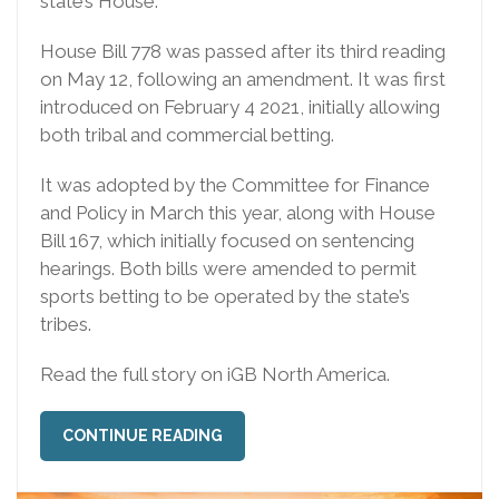
state’s House.
House Bill 778 was passed after its third reading
on May 12, following an amendment. It was first
introduced on February 4 2021, initially allowing
both tribal and commercial betting.
It was adopted by the Committee for Finance
and Policy in March this year, along with House
Bill 167, which initially focused on sentencing
hearings. Both bills were amended to permit
sports betting to be operated by the state’s
tribes.
Read the full story on iGB North America.
CONTINUE READING