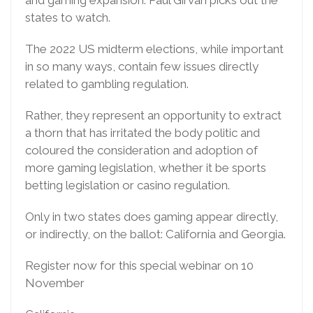
and gaming expansion. Paul Girvan picks out the
states to watch.
The 2022 US midterm elections, while important
in so many ways, contain few issues directly
related to gambling regulation.
Rather, they represent an opportunity to extract
a thorn that has irritated the body politic and
coloured the consideration and adoption of
more gaming legislation, whether it be sports
betting legislation or casino regulation.
Only in two states does gaming appear directly,
or indirectly, on the ballot: California and Georgia.
Register now for this special webinar on 10
November