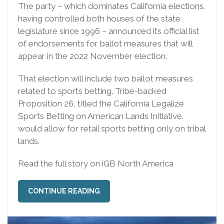
The party – which dominates California elections,
having controlled both houses of the state
legislature since 1996 – announced its official list
of endorsements for ballot measures that will
appear in the 2022 November election.
That election will include two ballot measures
related to sports betting. Tribe-backed
Proposition 26, titled the California Legalize
Sports Betting on American Lands Initiative.
would allow for retail sports betting only on tribal
lands.
Read the full story on iGB North America
CONTINUE READING