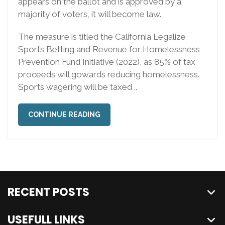
appears on the ballot and is approved by a
majority of voters, it will become law.
The measure is titled the California Legalize
Sports Betting and Revenue for Homelessness
Prevention Fund Initiative (2022), as 85% of tax
proceeds will gowards reducing homelessness.
Sports wagering will be taxed ..
CONTINUE READING
RECENT POSTS
USEFULL LINKS