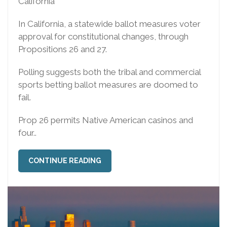
California
In California, a statewide ballot measures voter
approval for constitutional changes, through
Propositions 26 and 27.
Polling suggests both the tribal and commercial
sports betting ballot measures are doomed to
fail.
Prop 26 permits Native American casinos and
four..
CONTINUE READING