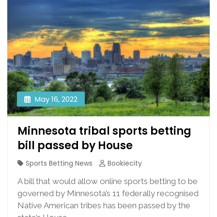
May 16, 2022
Minnesota tribal sports betting
bill passed by House
Sports Betting News
Bookiecity
A bill that would allow online sports betting to be
governed by Minnesota’s 11 federally recognised
Native American tribes has been passed by the