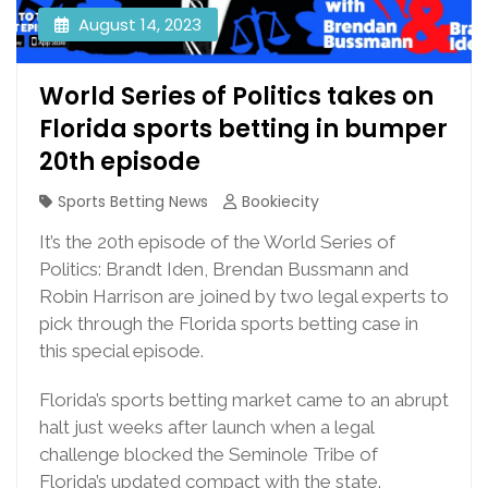
August 14, 2023
World Series of Politics takes on
Florida sports betting in bumper
20th episode
Sports Betting News
Bookiecity
It’s the 20th episode of the World Series of
Politics: Brandt Iden, Brendan Bussmann and
Robin Harrison are joined by two legal experts to
pick through the Florida sports betting case in
this special episode.
Florida’s sports betting market came to an abrupt
halt just weeks after launch when a legal
challenge blocked the Seminole Tribe of
Florida’s updated compact with the state.