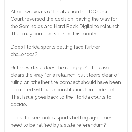
After two years of legal action the DC Circuit
Court reversed the decision, paving the way for
the Seminoles and Hard Rock Digital to relaunch.
That may come as soon as this month.
Does Florida sports betting face further
challenges?
But how deep does the ruling go? The case
clears the way for a relaunch, but steers clear of
ruling on whether the compact should have been
permitted without a constitutional amendment.
That issue goes back to the Florida courts to
decide.
does the seminoles’ sports betting agreement
need to be ratified by a state referendum?