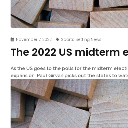
November 7, 2022
Sports Betting News
The 2022 US midterm e
As the US goes to the polls for the midterm electi
expansion. Paul Girvan picks out the states to wat