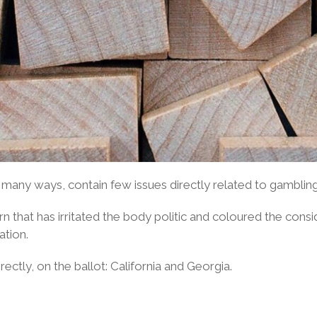
many ways, contain few issues directly related to gambling
rn that has irritated the body politic and coloured the cons
ation.
ectly, on the ballot: California and Georgia.