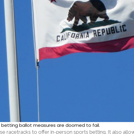
 betting ballot measures are doomed to fail.
 racetracks to offer in-person sports betting. It also allo