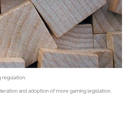
 regulation.
ideration and adoption of more gaming legislation,