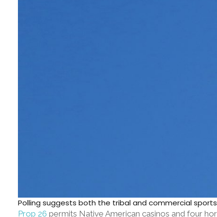
Polling suggests both the tribal and commercial sports
Prop 26
permits Native American casinos and four horse