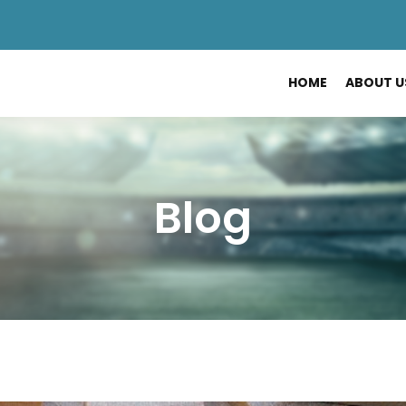
HOME
ABOUT U
Blog