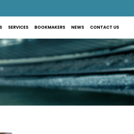
S
SERVICES
BOOKMAKERS
NEWS
CONTACT US