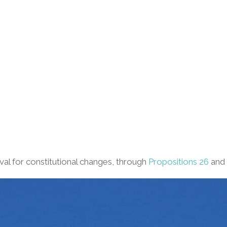
val for constitutional changes, through
Propositions 26
and