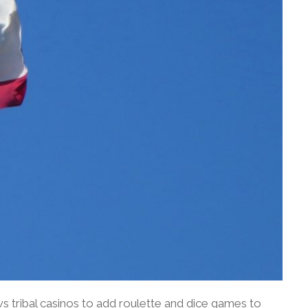
ws tribal casinos to add roulette and dice games to