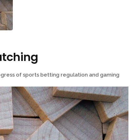
atching
rogress of sports betting regulation and gaming