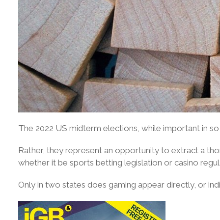
The 2022 US midterm elections, while important in so 
Rather, they represent an opportunity to extract a tho
whether it be sports betting legislation or casino regul
Only in two states does gaming appear directly, or indir