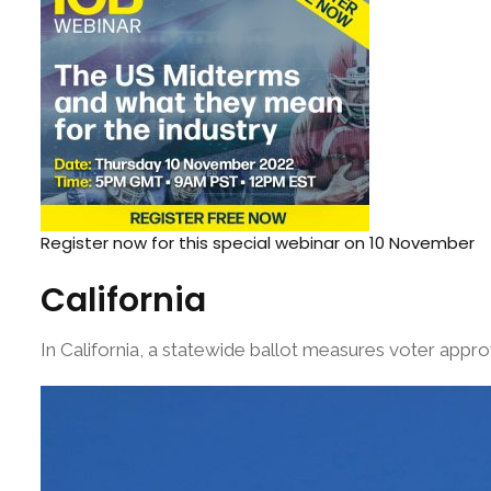
Register now for this special webinar on 10 November
California
In California, a statewide ballot measures voter appro