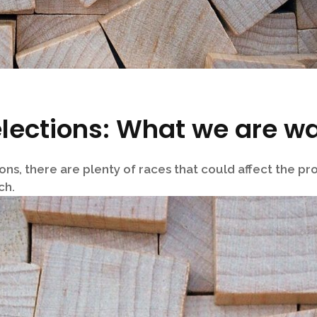
lections: What we are w
ons, there are plenty of races that could affect the p
ch.