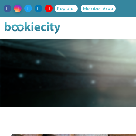
Register
Member Area