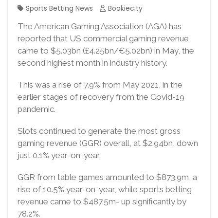
Sports Betting News
Bookiecity
The American Gaming Association (AGA) has
reported that US commercial gaming revenue
came to $5.03bn (£4.25bn/€5.02bn) in May, the
second highest month in industry history.
This was a rise of 7.9% from May 2021, in the
earlier stages of recovery from the Covid-19
pandemic.
Slots continued to generate the most gross
gaming revenue (GGR) overall, at $2.94bn, down
just 0.1% year-on-year.
GGR from table games amounted to $873.9m, a
rise of 10.5% year-on-year, while sports betting
revenue came to $487.5m- up significantly by
78.2%.