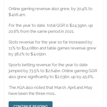
Online gaming revenue also grew, by 30.9% to
$406.4m.
For the year to date, total GGR is $24.39bn, up
20.6% from the same period in 2021.
Slots revenue for the year so far increased by
11% to $14.08bn and table games revenue grew
by 38.2% to $4.05bn.
Sports betting revenue for the year to date
jumped by 73.5% to $2.64bn. Online gaming GGR
also grew significantly to $2.03bn, up by 45.6%.
The AGA also noted that March, April and May
have been the three mos..
CONTINUE READING