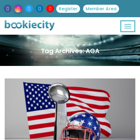
Register
Member Area
Tag Archives: AGA