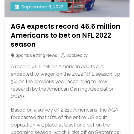
September 8, 2022
AGA expects record 46.6 million
Americans to bet on NFL 2022
season
Sports Betting News
Bookiecity
A record 46.6 million American adults are
expected to wager on the 2022 NFL season, up
3% on the previous year, according to new
research by the American Gaming Association
(AGA).
Based on a survey of 2,210 Americans, the AGA
forecasted that 18% of the entire US adult
population will place at least one bet on the
upcoming season, which kicks off on September