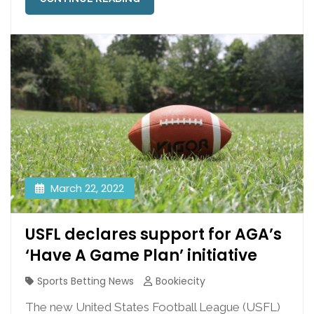
March 22, 2022
USFL declares support for AGA’s
‘Have A Game Plan’ initiative
Sports Betting News
Bookiecity
The new United States Football League (USFL)