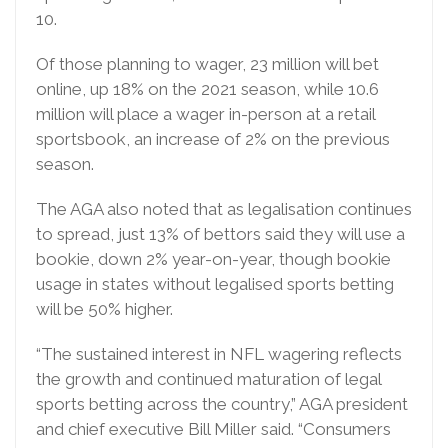
10.
Of those planning to wager, 23 million will bet
online, up 18% on the 2021 season, while 10.6
million will place a wager in-person at a retail
sportsbook, an increase of 2% on the previous
season.
The AGA also noted that as legalisation continues
to spread, just 13% of bettors said they will use a
bookie, down 2% year-on-year, though bookie
usage in states without legalised sports betting
will be 50% higher.
“The sustained interest in NFL wagering reflects
the growth and continued maturation of legal
sports betting across the country,” AGA president
and chief executive Bill Miller said. “Consumers