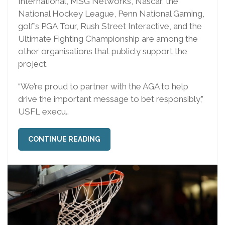
International, MSG Networks, Nascar, the
National Hockey League, Penn National Gaming,
golf’s PGA Tour, Rush Street Interactive, and the
Ultimate Fighting Championship are among the
other organisations that publicly support the
project.
“We’re proud to partner with the AGA to help
drive the important message to bet responsibly,”
USFL execu..
CONTINUE READING