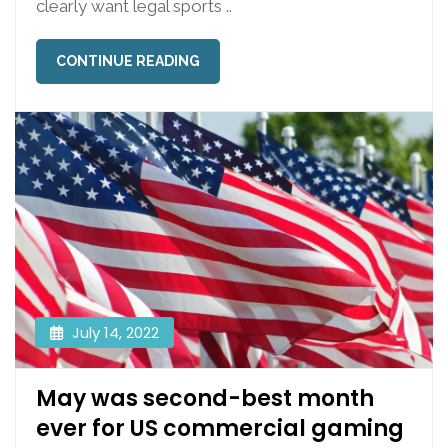
clearly want legal sports ..
CONTINUE READING
July 14, 2022
May was second-best month
ever for US commercial gaming