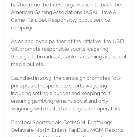
has become the latest organisation to back the
American Gaming Association’s (AGA) ‘Have A
Game Plan. Bet Responsibly’ public service
campaign.
As an approved partner of the initiative, the USFL
will promote responsible sports wagering
through its broadcast, cable, streaming and social
media outlets.
Launched in 2019, the campaign promotes four
principles of responsible sports wagering
including setting a budget and keeping to it,
ensuring gambling remains social and only
wagering with trusted and regulated operators.
Barstool Sportsbook, BetMGM, DraftKings,
Delaware North, Entain, FanDuel, MGM Resorts