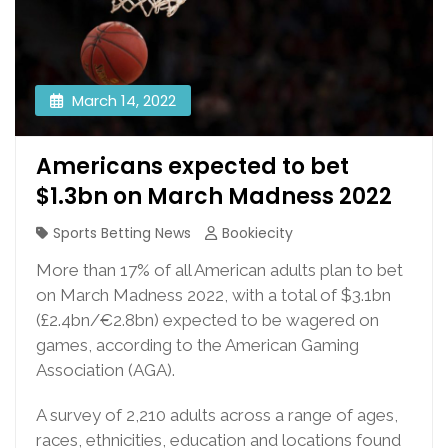
March 14, 2022
Americans expected to bet
$1.3bn on March Madness 2022
Sports Betting News
Bookiecity
More than 17% of all American adults plan to bet
on March Madness 2022, with a total of $3.1bn
(£2.4bn/€2.8bn) expected to be wagered on
games, according to the American Gaming
Association (AGA).
A survey of 2,210 adults across a range of ages,
races, ethnicities, education and locations found