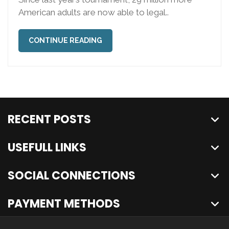
American adults are now able to legal..
CONTINUE READING
RECENT POSTS
USEFULL LINKS
SOCIAL CONNECTIONS
PAYMENT METHODS