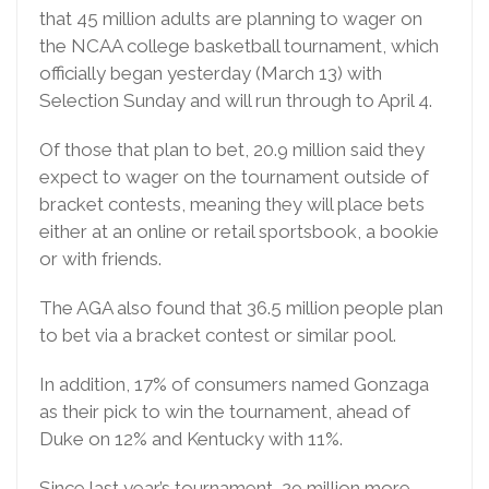
that 45 million adults are planning to wager on
the NCAA college basketball tournament, which
officially began yesterday (March 13) with
Selection Sunday and will run through to April 4.
Of those that plan to bet, 20.9 million said they
expect to wager on the tournament outside of
bracket contests, meaning they will place bets
either at an online or retail sportsbook, a bookie
or with friends.
The AGA also found that 36.5 million people plan
to bet via a bracket contest or similar pool.
In addition, 17% of consumers named Gonzaga
as their pick to win the tournament, ahead of
Duke on 12% and Kentucky with 11%.
Since last year’s tournament, 29 million more