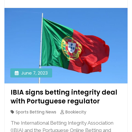
June 7, 2023
IBIA signs betting integrity deal
with Portuguese regulator
Sports Betting News
Bookiecity
The International Betting Integrity Association
(IBIA) and the Portuguese Online Betting and