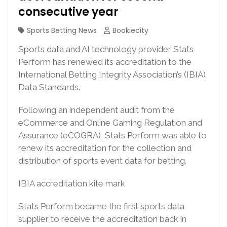
consecutive year
Sports Betting News
Bookiecity
Sports data and AI technology provider Stats
Perform has renewed its accreditation to the
International Betting Integrity Association’s (IBIA)
Data Standards.
Following an independent audit from the
eCommerce and Online Gaming Regulation and
Assurance (eCOGRA), Stats Perform was able to
renew its accreditation for the collection and
distribution of sports event data for betting.
IBIA accreditation kite mark
Stats Perform became the first sports data
supplier to receive the accreditation back in