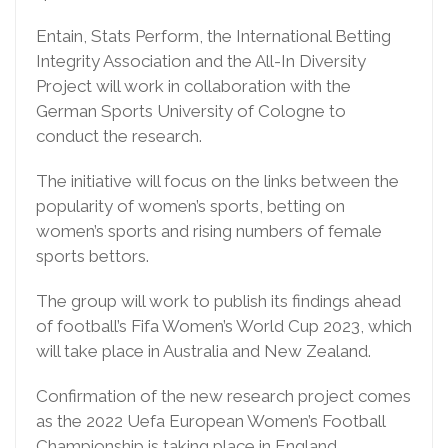
Entain, Stats Perform, the International Betting
Integrity Association and the All-In Diversity
Project will work in collaboration with the
German Sports University of Cologne to
conduct the research.
The initiative will focus on the links between the
popularity of women’s sports, betting on
women’s sports and rising numbers of female
sports bettors.
The group will work to publish its findings ahead
of football’s Fifa Women’s World Cup 2023, which
will take place in Australia and New Zealand.
Confirmation of the new research project comes
as the 2022 Uefa European Women’s Football
Championship is taking place in England.