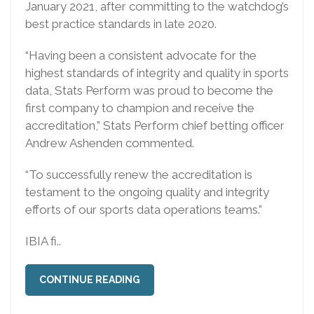
January 2021, after committing to the watchdog’s
best practice standards in late 2020.
“Having been a consistent advocate for the
highest standards of integrity and quality in sports
data, Stats Perform was proud to become the
first company to champion and receive the
accreditation,” Stats Perform chief betting officer
Andrew Ashenden commented.
“To successfully renew the accreditation is
testament to the ongoing quality and integrity
efforts of our sports data operations teams.”
IBIA fi..
CONTINUE READING