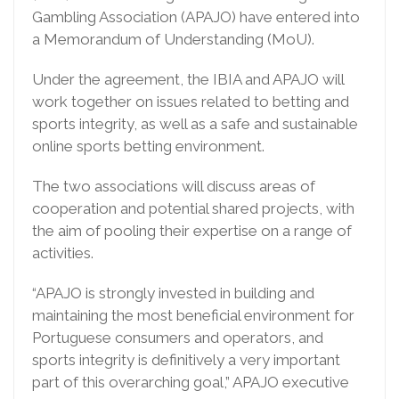
Gambling Association (APAJO) have entered into
a Memorandum of Understanding (MoU).
Under the agreement, the IBIA and APAJO will
work together on issues related to betting and
sports integrity, as well as a safe and sustainable
online sports betting environment.
The two associations will discuss areas of
cooperation and potential shared projects, with
the aim of pooling their expertise on a range of
activities.
“APAJO is strongly invested in building and
maintaining the most beneficial environment for
Portuguese consumers and operators, and
sports integrity is definitively a very important
part of this overarching goal,” APAJO executive