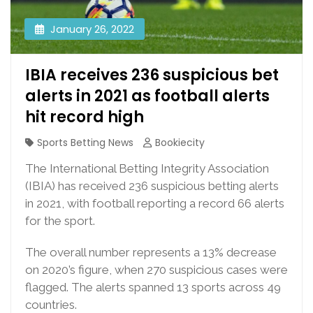
January 26, 2022
IBIA receives 236 suspicious bet
alerts in 2021 as football alerts
hit record high
Sports Betting News
Bookiecity
The International Betting Integrity Association
(IBIA) has received 236 suspicious betting alerts
in 2021, with football reporting a record 66 alerts
for the sport.
The overall number represents a 13% decrease
on 2020’s figure, when 270 suspicious cases were
flagged. The alerts spanned 13 sports across 49
countries.