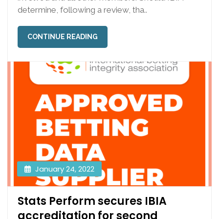
determine, following a review, tha..
CONTINUE READING
January 24, 2022
Stats Perform secures IBIA
accreditation for second