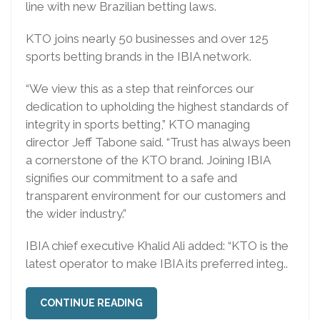
line with new Brazilian betting laws.
KTO joins nearly 50 businesses and over 125
sports betting brands in the IBIA network.
“We view this as a step that reinforces our
dedication to upholding the highest standards of
integrity in sports betting,” KTO managing
director Jeff Tabone said. “Trust has always been
a cornerstone of the KTO brand. Joining IBIA
signifies our commitment to a safe and
transparent environment for our customers and
the wider industry.”
IBIA chief executive Khalid Ali added: “KTO is the
latest operator to make IBIA its preferred integ..
CONTINUE READING