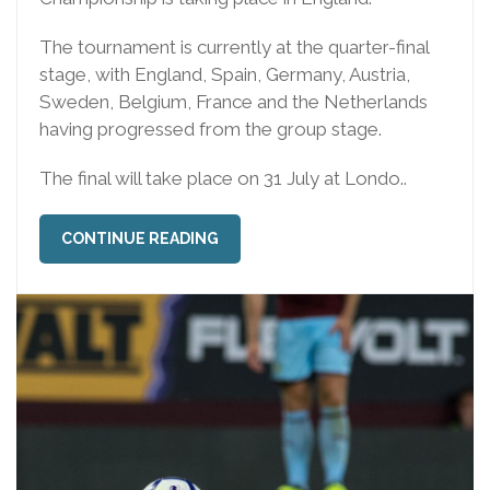
The tournament is currently at the quarter-final
stage, with England, Spain, Germany, Austria,
Sweden, Belgium, France and the Netherlands
having progressed from the group stage.
The final will take place on 31 July at Londo..
CONTINUE READING