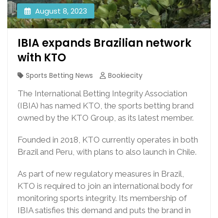
August 8, 2023
IBIA expands Brazilian network
with KTO
Sports Betting News
Bookiecity
The International Betting Integrity Association
(IBIA) has named KTO, the sports betting brand
owned by the KTO Group, as its latest member.
Founded in 2018, KTO currently operates in both
Brazil and Peru, with plans to also launch in Chile.
As part of new regulatory measures in Brazil,
KTO is required to join an international body for
monitoring sports integrity. Its membership of
IBIA satisfies this demand and puts the brand in