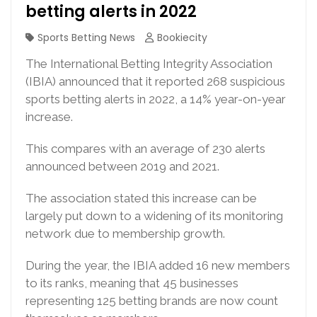
betting alerts in 2022
Sports Betting News
Bookiecity
The International Betting Integrity Association
(IBIA) announced that it reported 268 suspicious
sports betting alerts in 2022, a 14% year-on-year
increase.
This compares with an average of 230 alerts
announced between 2019 and 2021.
The association stated this increase can be
largely put down to a widening of its monitoring
network due to membership growth.
During the year, the IBIA added 16 new members
to its ranks, meaning that 45 businesses
representing 125 betting brands are now count