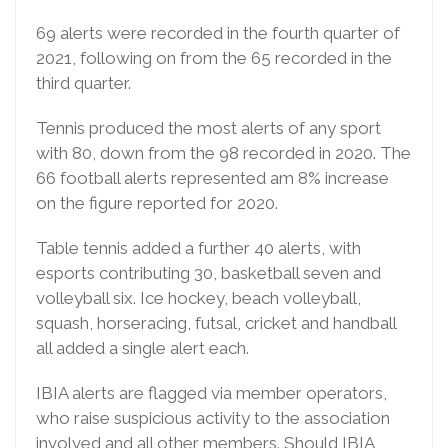
69 alerts were recorded in the fourth quarter of
2021, following on from the 65 recorded in the
third quarter.
Tennis produced the most alerts of any sport
with 80, down from the 98 recorded in 2020. The
66 football alerts represented am 8% increase
on the figure reported for 2020.
Table tennis added a further 40 alerts, with
esports contributing 30, basketball seven and
volleyball six. Ice hockey, beach volleyball,
squash, horseracing, futsal, cricket and handball
all added a single alert each.
IBIA alerts are flagged via member operators,
who raise suspicious activity to the association
involved and all other members. Should IBIA