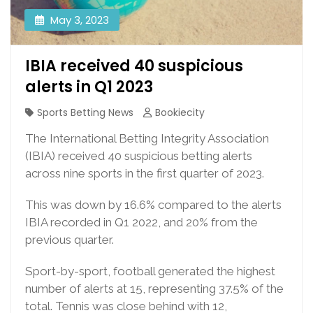
May 3, 2023
IBIA received 40 suspicious
alerts in Q1 2023
Sports Betting News
Bookiecity
The International Betting Integrity Association
(IBIA) received 40 suspicious betting alerts
across nine sports in the first quarter of 2023.
This was down by 16.6% compared to the alerts
IBIA recorded in Q1 2022, and 20% from the
previous quarter.
Sport-by-sport, football generated the highest
number of alerts at 15, representing 37.5% of the
total. Tennis was close behind with 12,