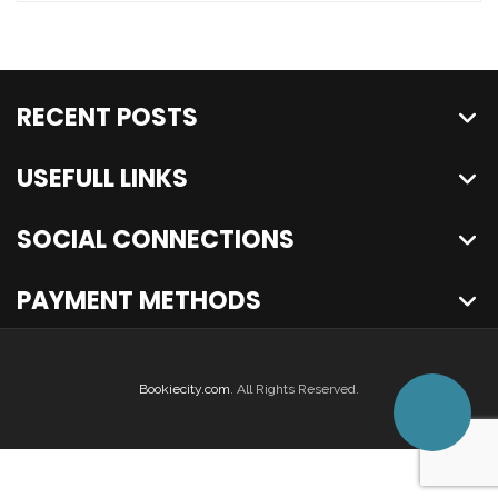
RECENT POSTS
USEFULL LINKS
SOCIAL CONNECTIONS
PAYMENT METHODS
Bookiecity.com
. All Rights Reserved.