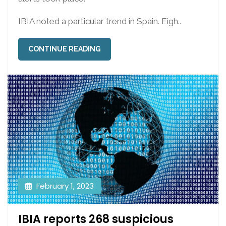
IBIA noted a particular trend in Spain. Eigh..
CONTINUE READING
February 1, 2023
IBIA reports 268 suspicious