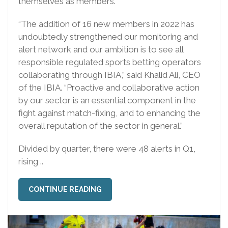
themselves as members.
“The addition of 16 new members in 2022 has
undoubtedly strengthened our monitoring and
alert network and our ambition is to see all
responsible regulated sports betting operators
collaborating through IBIA,” said Khalid Ali, CEO
of the IBIA. “Proactive and collaborative action
by our sector is an essential component in the
fight against match-fixing, and to enhancing the
overall reputation of the sector in general.”
Divided by quarter, there were 48 alerts in Q1,
rising ..
CONTINUE READING