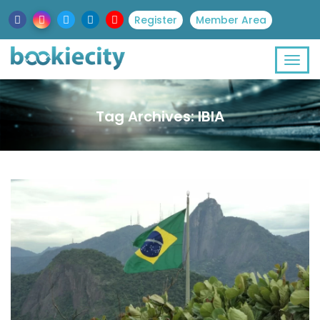
Register
Member Area
Tag Archives: IBIA