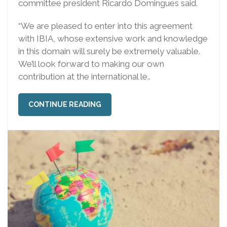
committee president Ricardo Domingues said.
“We are pleased to enter into this agreement
with IBIA, whose extensive work and knowledge
in this domain will surely be extremely valuable.
We’ll look forward to making our own
contribution at the international le..
CONTINUE READING