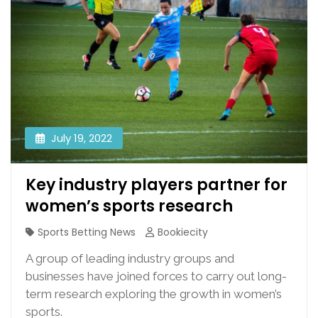
July 19, 2022
Key industry players partner for
women’s sports research
Sports Betting News
Bookiecity
A group of leading industry groups and
businesses have joined forces to carry out long-
term research exploring the growth in women’s
sports.