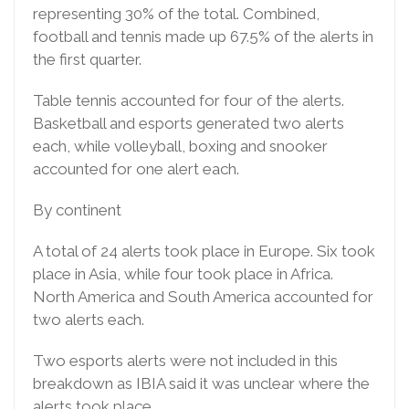
representing 30% of the total. Combined,
football and tennis made up 67.5% of the alerts in
the first quarter.
Table tennis accounted for four of the alerts.
Basketball and esports generated two alerts
each, while volleyball, boxing and snooker
accounted for one alert each.
By continent
A total of 24 alerts took place in Europe. Six took
place in Asia, while four took place in Africa.
North America and South America accounted for
two alerts each.
Two esports alerts were not included in this
breakdown as IBIA said it was unclear where the
alerts took place.