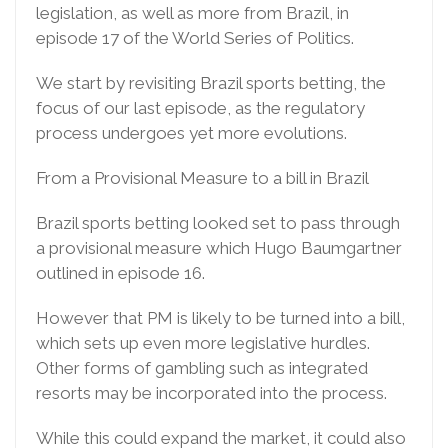
legislation, as well as more from Brazil, in
episode 17 of the World Series of Politics.
We start by revisiting Brazil sports betting, the
focus of our last episode, as the regulatory
process undergoes yet more evolutions.
From a Provisional Measure to a bill in Brazil
Brazil sports betting looked set to pass through
a provisional measure which Hugo Baumgartner
outlined in episode 16.
However that PM is likely to be turned into a bill,
which sets up even more legislative hurdles.
Other forms of gambling such as integrated
resorts may be incorporated into the process.
While this could expand the market, it could also