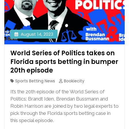
August 14, 2023
World Series of Politics takes on
Florida sports betting in bumper
20th episode
Sports Betting News
Bookiecity
It’s the 20th episode of the World Series of
Politics: Brandt Iden, Brendan Bussmann and
Robin Harrison are joined by two legal experts to
pick through the Florida sports betting case in
this special episode.