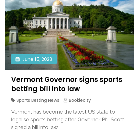
June 15, 2023
Vermont Governor signs sports
betting bill into law
Sports Betting News
Bookiecity
Vermont has become the latest US state to
legalise sports betting after Governor Phil Scott
signed a bill into law.