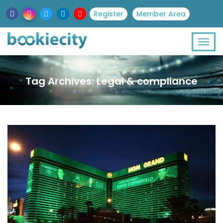
Register
Member Area
Tag Archives: Legal & compliance