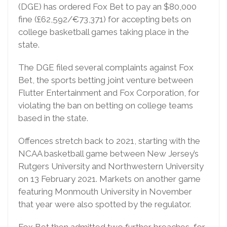
(DGE) has ordered Fox Bet to pay an $80,000
fine (£62,592/€73,371) for accepting bets on
college basketball games taking place in the
state.
The DGE filed several complaints against Fox
Bet, the sports betting joint venture between
Flutter Entertainment and Fox Corporation, for
violating the ban on betting on college teams
based in the state.
Offences stretch back to 2021, starting with the
NCAA basketball game between New Jersey’s
Rutgers University and Northwestern University
on 13 February 2021. Markets on another game
featuring Monmouth University in November
that year were also spotted by the regulator.