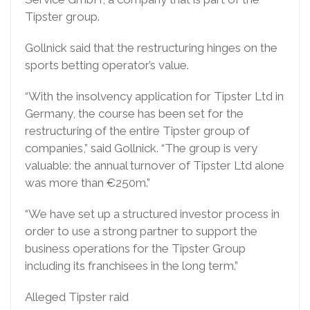
Tipster group.
Gollnick said that the restructuring hinges on the
sports betting operator’s value.
“With the insolvency application for Tipster Ltd in
Germany, the course has been set for the
restructuring of the entire Tipster group of
companies,” said Gollnick. “The group is very
valuable: the annual turnover of Tipster Ltd alone
was more than €250m.”
“We have set up a structured investor process in
order to use a strong partner to support the
business operations for the Tipster Group
including its franchisees in the long term.”
Alleged Tipster raid