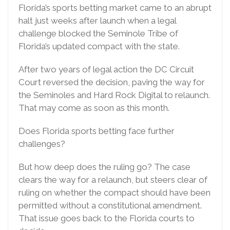
Florida’s sports betting market came to an abrupt
halt just weeks after launch when a legal
challenge blocked the Seminole Tribe of
Florida’s updated compact with the state.
After two years of legal action the DC Circuit
Court reversed the decision, paving the way for
the Seminoles and Hard Rock Digital to relaunch.
That may come as soon as this month.
Does Florida sports betting face further
challenges?
But how deep does the ruling go? The case
clears the way for a relaunch, but steers clear of
ruling on whether the compact should have been
permitted without a constitutional amendment.
That issue goes back to the Florida courts to