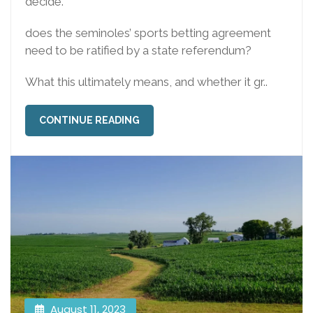
decide.
does the seminoles’ sports betting agreement
need to be ratified by a state referendum?
What this ultimately means, and whether it gr..
CONTINUE READING
August 11, 2023