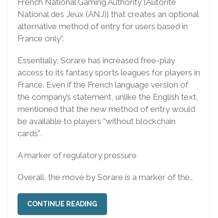
French National Gaming Authority [Autorité
National des Jeux (ANJ)] that creates an optional
alternative method of entry for users based in
France only”.
Essentially, Sorare has increased free-play
access to its fantasy sports leagues for players in
France. Even if the French language version of
the company’s statement, unlike the English text,
mentioned that the new method of entry would
be available to players “without blockchain
cards”.
A marker of regulatory pressure
Overall, the move by Sorare is a marker of the..
CONTINUE READING