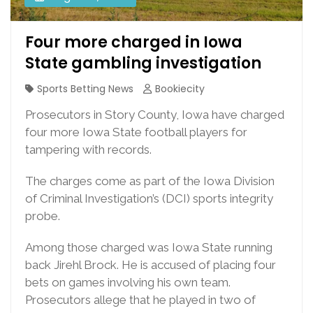
Four more charged in Iowa
State gambling investigation
Sports Betting News
Bookiecity
Prosecutors in Story County, Iowa have charged
four more Iowa State football players for
tampering with records.
The charges come as part of the Iowa Division
of Criminal Investigation’s (DCI) sports integrity
probe.
Among those charged was Iowa State running
back Jirehl Brock. He is accused of placing four
bets on games involving his own team.
Prosecutors allege that he played in two of