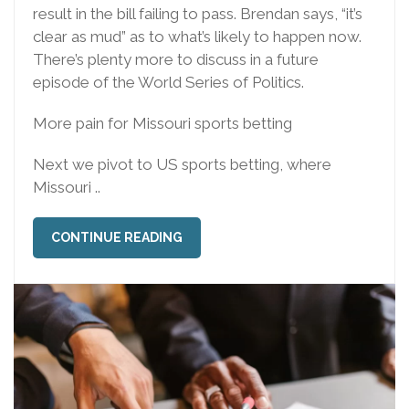
result in the bill failing to pass. Brendan says, “it’s
clear as mud” as to what’s likely to happen now.
There’s plenty more to discuss in a future
episode of the World Series of Politics.
More pain for Missouri sports betting
Next we pivot to US sports betting, where
Missouri ..
CONTINUE READING