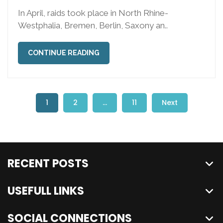
In April, raids took place in North Rhine-
Westphalia, Bremen, Berlin, Saxony an..
CONTINUE READING
1
2
…
11
Next
RECENT POSTS
USEFULL LINKS
SOCIAL CONNECTIONS