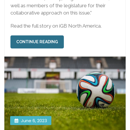
well as members of the legislature for their
collaborative approach on this issue.”
Read the full story on iGB North America.
CONTINUE READING
June 6, 2023