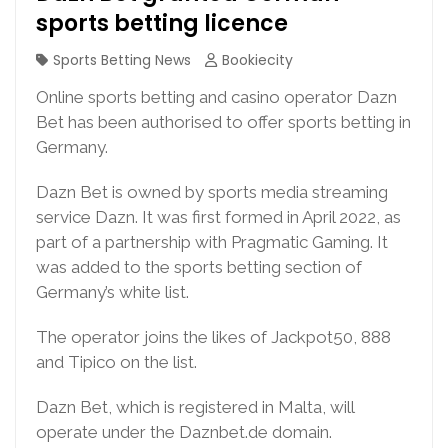
sports betting licence
Sports Betting News
Bookiecity
Online sports betting and casino operator Dazn
Bet has been authorised to offer sports betting in
Germany.
Dazn Bet is owned by sports media streaming
service Dazn. It was first formed in April 2022, as
part of a partnership with Pragmatic Gaming. It
was added to the sports betting section of
Germany’s white list.
The operator joins the likes of Jackpot50, 888
and Tipico on the list.
Dazn Bet, which is registered in Malta, will
operate under the Daznbet.de domain.