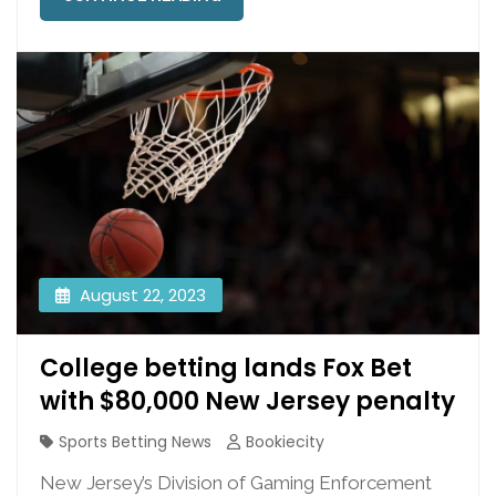
August 22, 2023
College betting lands Fox Bet
with $80,000 New Jersey penalty
Sports Betting News
Bookiecity
New Jersey’s Division of Gaming Enforcement