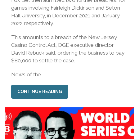
Fox Bet then admitted two further breaches, for
games involving Fairleigh Dickinson and Seton
Hall University, in December 2021 and January
2022 respectively.
This amounts to a breach of the New Jersey
Casino Control Act, DGE executive director
David Rebuck said, ordering the business to pay
$80,000 to settle the case.
News of the..
CONTINUE READING