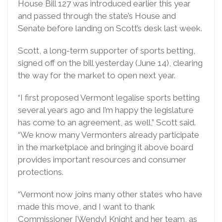
House Bill 127 was introduced earlier this year
and passed through the state’s House and
Senate before landing on Scott’s desk last week.
Scott, a long-term supporter of sports betting,
signed off on the bill yesterday (June 14), clearing
the way for the market to open next year.
“I first proposed Vermont legalise sports betting
several years ago and I’m happy the legislature
has come to an agreement, as well,” Scott said.
“We know many Vermonters already participate
in the marketplace and bringing it above board
provides important resources and consumer
protections.
“Vermont now joins many other states who have
made this move, and I want to thank
Commissioner [Wendy] Knight and her team, as