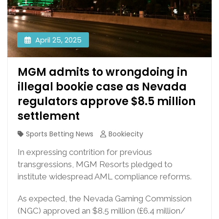
April 25, 2025
MGM admits to wrongdoing in
illegal bookie case as Nevada
regulators approve $8.5 million
settlement
Sports Betting News
Bookiecity
In expressing contrition for previous
transgressions, MGM Resorts pledged to
institute widespread AML compliance reforms.
As expected, the Nevada Gaming Commission
(NGC) approved an $8.5 million (£6.4 million/