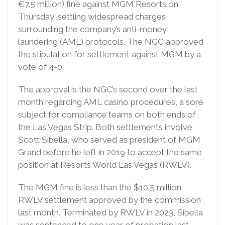
€7.5 million) fine against MGM Resorts on
Thursday, settling widespread charges
surrounding the company’s anti-money
laundering (AML) protocols. The NGC approved
the stipulation for settlement against MGM by a
vote of 4-0.
The approval is the NGC’s second over the last
month regarding AML casino procedures, a sore
subject for compliance teams on both ends of
the Las Vegas Strip. Both settlements involve
Scott Sibella, who served as president of MGM
Grand before he left in 2019 to accept the same
position at Resorts World Las Vegas (RWLV).
The MGM fine is less than the $10.5 million
RWLV settlement approved by the commission
last month. Terminated by RWLV in 2023, Sibella
was sentenced to one year of probation last