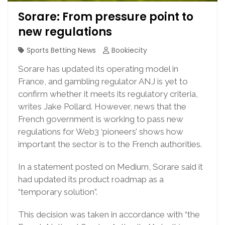
Sorare: From pressure point to
new regulations
Sports Betting News
Bookiecity
Sorare has updated its operating model in
France, and gambling regulator ANJ is yet to
confirm whether it meets its regulatory criteria,
writes Jake Pollard. However, news that the
French government is working to pass new
regulations for Web3 ‘pioneers’ shows how
important the sector is to the French authorities.
In a statement posted on Medium, Sorare said it
had updated its product roadmap as a
“temporary solution”.
This decision was taken in accordance with “the