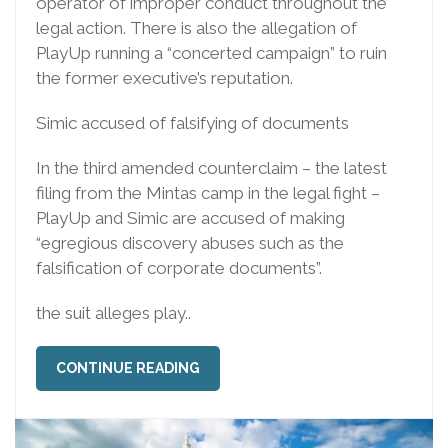
operator of improper conduct throughout the
legal action. There is also the allegation of
PlayUp running a “concerted campaign” to ruin
the former executive’s reputation.
Simic accused of falsifying of documents
In the third amended counterclaim – the latest
filing from the Mintas camp in the legal fight –
PlayUp and Simic are accused of making
“egregious discovery abuses such as the
falsification of corporate documents”.
the suit alleges play..
CONTINUE READING