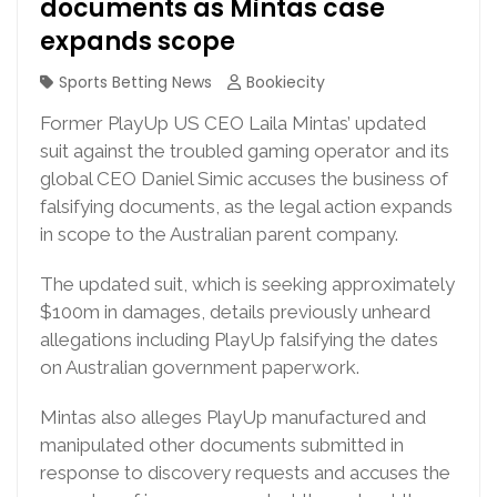
documents as Mintas case
expands scope
Sports Betting News
Bookiecity
Former PlayUp US CEO Laila Mintas’ updated
suit against the troubled gaming operator and its
global CEO Daniel Simic accuses the business of
falsifying documents, as the legal action expands
in scope to the Australian parent company.
The updated suit, which is seeking approximately
$100m in damages, details previously unheard
allegations including PlayUp falsifying the dates
on Australian government paperwork.
Mintas also alleges PlayUp manufactured and
manipulated other documents submitted in
response to discovery requests and accuses the