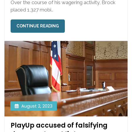
Over the course of his wagering activity, Brock
placed 1,327 mobi..
CONTINUE READING
August 2, 2023
PlayUp accused of falsifying