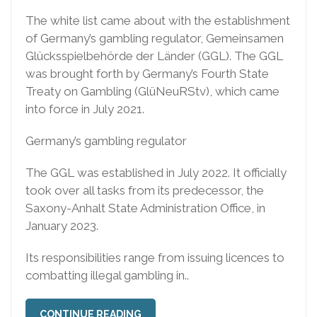
The white list came about with the establishment
of Germany’s gambling regulator, Gemeinsamen
Glücksspielbehörde der Länder (GGL). The GGL
was brought forth by Germany’s Fourth State
Treaty on Gambling (GlüNeuRStv), which came
into force in July 2021.
Germany’s gambling regulator
The GGL was established in July 2022. It officially
took over all tasks from its predecessor, the
Saxony-Anhalt State Administration Office, in
January 2023.
Its responsibilities range from issuing licences to
combatting illegal gambling in..
CONTINUE READING