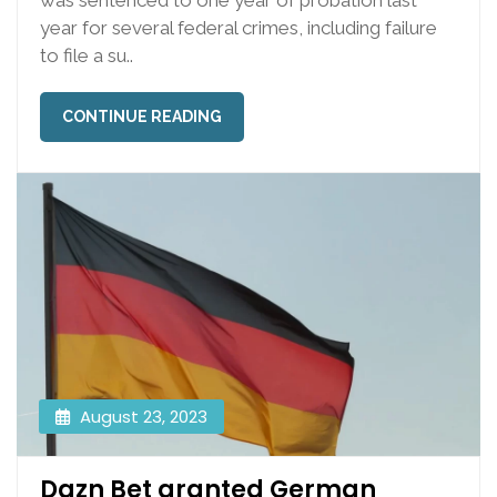
year for several federal crimes, including failure
to file a su..
CONTINUE READING
August 23, 2023
Dazn Bet granted German