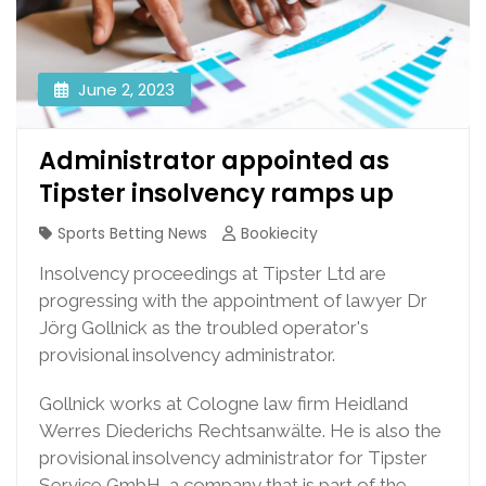
June 2, 2023
Administrator appointed as
Tipster insolvency ramps up
Sports Betting News
Bookiecity
Insolvency proceedings at Tipster Ltd are
progressing with the appointment of lawyer Dr
Jörg Gollnick as the troubled operator's
provisional insolvency administrator.
Gollnick works at Cologne law firm Heidland
Werres Diederichs Rechtsanwälte. He is also the
provisional insolvency administrator for Tipster
Service GmbH, a company that is part of the