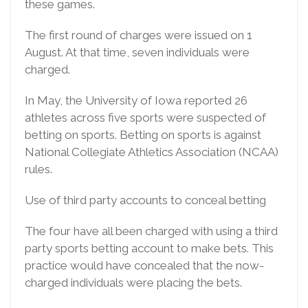
these games.
The first round of charges were issued on 1
August. At that time, seven individuals were
charged.
In May, the University of Iowa reported 26
athletes across five sports were suspected of
betting on sports. Betting on sports is against
National Collegiate Athletics Association (NCAA)
rules.
Use of third party accounts to conceal betting
The four have all been charged with using a third
party sports betting account to make bets. This
practice would have concealed that the now-
charged individuals were placing the bets.