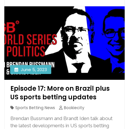
June 5, 2023
Episode 17: More on Brazil plus
US sports betting updates
Sports Betting News
Bookiecity
Brendan Bussmann and Brandt Iden talk about
the latest developments in US sports betting