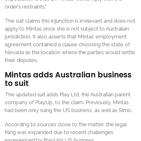
order’s restraints.”
The suit claims this injunction is irrelevant and does not
apply to Mintas since she is not subject to Australian
jurisdiction. It also asserts that Mintas’ employment
agreement contained a clause choosing the state of
Nevada as the location where the parties would settle
their disputes.
Mintas adds Australian business
to suit
The updated suit adds Play Ltd, the Australian parent
company of PlayUp, to the claim. Previously, Mintas
had been only suing the US business, as well as Simic.
According to sources close to the matter, the legal
filing was expanded due to recent challenges
experienced by PlayUp’s US business.