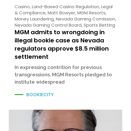
Casino
,
Land-Based Casino Regulation
,
Legal
& Compliance
,
Matt Bowyer
,
MGM Resorts
,
Money Laundering
,
Nevada Gaming Comission
,
Nevada Gaming Control Board
,
Sports Betting
MGM admits to wrongdoing in
illegal bookie case as Nevada
regulators approve $8.5 million
settlement
In expressing contrition for previous
transgressions, MGM Resorts pledged to
institute widespread
BOOKIECITY