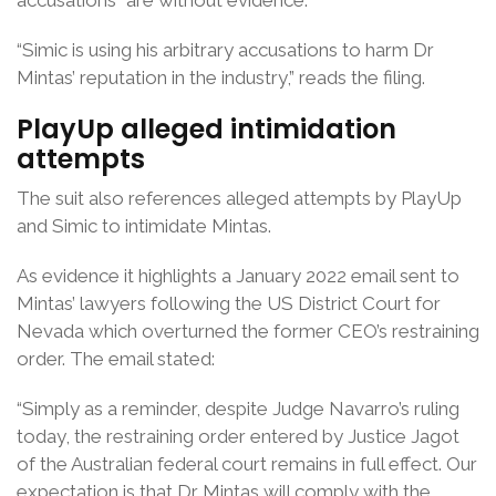
accusations” are without evidence.
“Simic is using his arbitrary accusations to harm Dr
Mintas’ reputation in the industry,” reads the filing.
PlayUp alleged intimidation
attempts
The suit also references alleged attempts by PlayUp
and Simic to intimidate Mintas.
As evidence it highlights a January 2022 email sent to
Mintas’ lawyers following the US District Court for
Nevada which overturned the former CEO’s restraining
order. The email stated:
“Simply as a reminder, despite Judge Navarro’s ruling
today, the restraining order entered by Justice Jagot
of the Australian federal court remains in full effect. Our
expectation is that Dr Mintas will comply with the