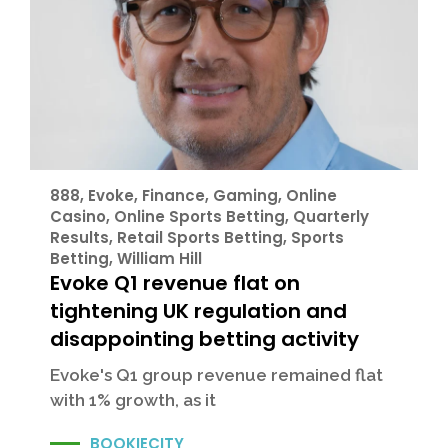
888
,
Evoke
,
Finance
,
Gaming
,
Online
Casino
,
Online Sports Betting
,
Quarterly
Results
,
Retail Sports Betting
,
Sports
Betting
,
William Hill
Evoke Q1 revenue flat on
tightening UK regulation and
disappointing betting activity
Evoke's Q1 group revenue remained flat
with 1% growth, as it
BOOKIECITY