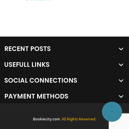
RECENT POSTS
USEFULL LINKS
SOCIAL CONNECTIONS
PAYMENT METHODS
Bookiecity.com
. All Rights Reserved.