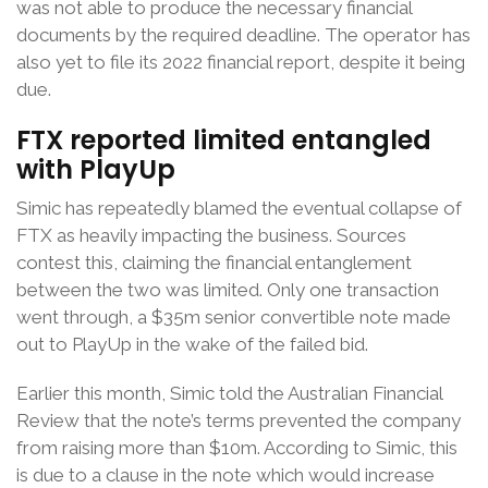
was not able to produce the necessary financial
documents by the required deadline. The operator has
also yet to file its 2022 financial report, despite it being
due.
FTX reported limited entangled
with PlayUp
Simic has repeatedly blamed the eventual collapse of
FTX as heavily impacting the business. Sources
contest this, claiming the financial entanglement
between the two was limited. Only one transaction
went through, a $35m senior convertible note made
out to PlayUp in the wake of the failed bid.
Earlier this month, Simic told the Australian Financial
Review that the note’s terms prevented the company
from raising more than $10m. According to Simic, this
is due to a clause in the note which would increase