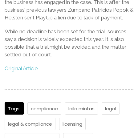
the business has engaged in the case. This is after the
business’ previous lawyers Zumpano Patricios Popok &
Helsten sent PlayUp a lien due to lack of payment.
While no deadline has been set for the trial, sources
say a decision is widely expected this year. It is also
possible that a trial might be avoided and the matter
settled out of court.
Original Article
Tags:
compliance
laila mintas
legal
legal & compliance
licensing