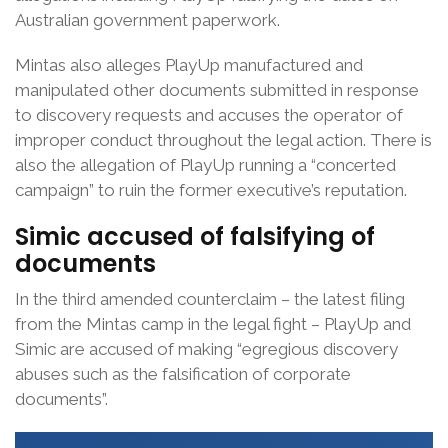
Australian government paperwork.
Mintas also alleges PlayUp manufactured and
manipulated other documents submitted in response
to discovery requests and accuses the operator of
improper conduct throughout the legal action. There is
also the allegation of PlayUp running a “concerted
campaign” to ruin the former executive’s reputation.
Simic accused of
falsifying of
documents
In the third amended counterclaim – the latest filing
from the Mintas camp in the legal fight – PlayUp and
Simic are accused of making “egregious discovery
abuses such as the falsification of corporate
documents”.