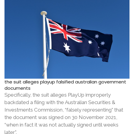
the suit alleges playup falsified australian government
documents
Specifically, the suit alleges PlayUp improperly
backdated a filing with the Australian Securities &
Investments Commission, “falsely representing” that
the document was signed on 30 November 2021,
“when in fact it was not actually signed until weeks
later”.