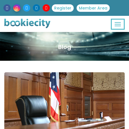
Register
Member Area
Blog