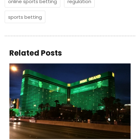
online sports betting
regulation
sports betting
Related Posts