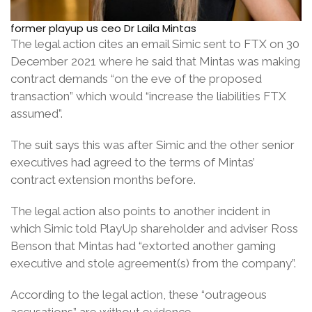
former playup us ceo Dr Laila Mintas
The legal action cites an email Simic sent to FTX on 30
December 2021 where he said that Mintas was making
contract demands “on the eve of the proposed
transaction” which would “increase the liabilities FTX
assumed”.
The suit says this was after Simic and the other senior
executives had agreed to the terms of Mintas’
contract extension months before.
The legal action also points to another incident in
which Simic told PlayUp shareholder and adviser Ross
Benson that Mintas had “extorted another gaming
executive and stole agreement(s) from the company”.
According to the legal action, these “outrageous