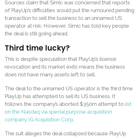
Sources claim that Simic was concerned that reports
of PlayUp’s difficulties would put the rumoured pending
transaction to sell the business to an unnamed US
operator at risk. However, Simic has told key people
the deal is still going ahead.
Third time lucky?
This is despite speculation that PlayUp’s licence
revocation and its market exits means the business
does not have many assets left to sell.
The deal to the unnamed US operator is the third time
PlayUp has attempted to sell its US business. It
follows the company’s aborted $350m attempt to
list
on the Nasdaq via special purpose acquisition
company IG Acquisition Corp
.
The suit alleges the deal collapsed because PlayUp