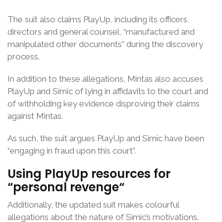
The suit also claims PlayUp, including its officers,
directors and general counsel, “manufactured and
manipulated other documents” during the discovery
process.
In addition to these allegations, Mintas also accuses
PlayUp and Simic of lying in affidavits to the court and
of withholding key evidence disproving their claims
against Mintas.
As such, the suit argues PlayUp and Simic have been
“engaging in fraud upon this court”.
Using PlayUp resources for
“
personal revenge
“
Additionally, the updated suit makes colourful
allegations about the nature of Simic’s motivations.