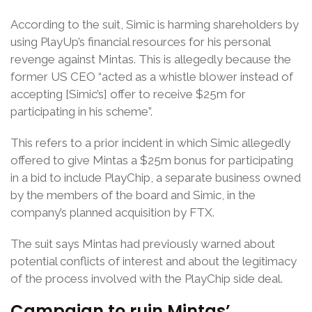
According to the suit, Simic is harming shareholders by
using PlayUp’s financial resources for his personal
revenge against Mintas. This is allegedly because the
former US CEO “acted as a whistle blower instead of
accepting [Simic’s] offer to receive $25m for
participating in his scheme”.
This refers to a prior incident in which Simic allegedly
offered to give Mintas a $25m bonus for participating
in a bid to include PlayChip, a separate business owned
by the members of the board and Simic, in the
company’s planned acquisition by FTX.
The suit says Mintas had previously warned about
potential conflicts of interest and about the legitimacy
of the process involved with the PlayChip side deal.
Campaign to ruin Mintas’