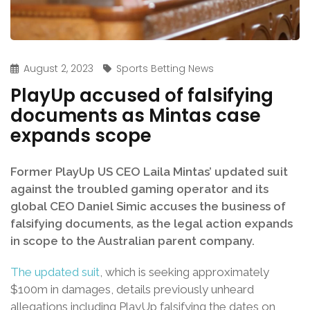
August 2, 2023
Sports Betting News
PlayUp accused of falsifying
documents as Mintas case
expands scope
Former PlayUp US CEO Laila Mintas’ updated suit
against the troubled gaming operator and its
global CEO Daniel Simic accuses the business of
falsifying documents, as the legal action expands
in scope to the Australian parent company.
The updated suit
, which is seeking approximately
$100m in damages, details previously unheard
allegations including PlayUp falsifying the dates on