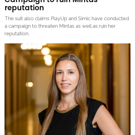
reputation
The suit also claims PlayUp and Simic have conducted
a campaign to threaten Mintas as well as ruin her
reputation.