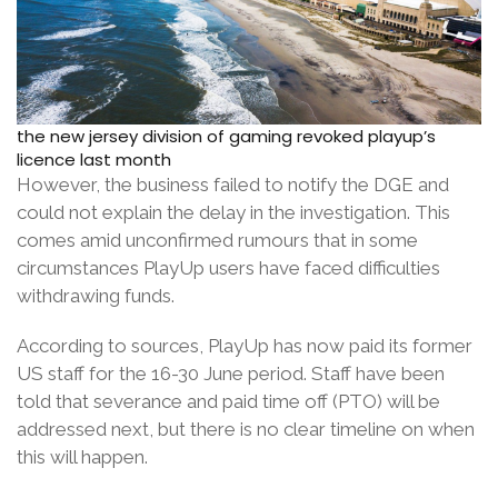
the new jersey division of gaming revoked playup’s
licence last month
However, the business failed to notify the DGE and
could not explain the delay in the investigation. This
comes amid unconfirmed rumours that in some
circumstances PlayUp users have faced difficulties
withdrawing funds.
According to sources, PlayUp has now paid its former
US staff for the 16-30 June period. Staff have been
told that severance and paid time off (PTO) will be
addressed next, but there is no clear timeline on when
this will happen.