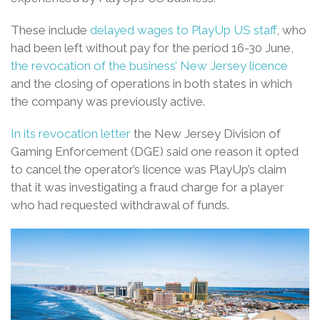
These include
delayed wages to PlayUp US staff
, who
had been left without pay for the period 16-30 June,
the revocation of the business’ New Jersey licence
and the closing of operations in both states in which
the company was previously active.
In its revocation letter
the New Jersey Division of
Gaming Enforcement (DGE) said one reason it opted
to cancel the operator’s licence was PlayUp’s claim
that it was investigating a fraud charge for a player
who had requested withdrawal of funds.