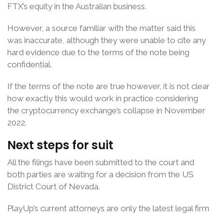
FTX’s equity in the Australian business.
However, a source familiar with the matter said this
was inaccurate, although they were unable to cite any
hard evidence due to the terms of the note being
confidential.
If the terms of the note are true however, it is not clear
how exactly this would work in practice considering
the cryptocurrency exchange’s collapse in November
2022.
Next steps for suit
All the filings have been submitted to the court and
both parties are waiting for a decision from the US
District Court of Nevada.
PlayUp’s current attorneys are only the latest legal firm