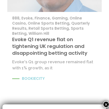
888
,
Evoke
,
Finance
,
Gaming
,
Online
Casino
,
Online Sports Betting
,
Quarterly
Results
,
Retail Sports Betting
,
Sports
Betting
,
William Hill
Evoke Q1 revenue flat on
tightening UK regulation and
disappointing betting activity
Evoke's Q1 group revenue remained flat
with 1% growth, as it
BOOKIECITY
×