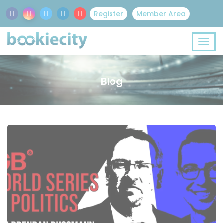
Register
Member Area
Blog