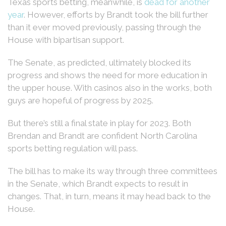
Texas sports betting, meanwhile, is
dead for another
year
. However, efforts by Brandt took the bill further
than it ever moved previously, passing through the
House with bipartisan support.
The Senate, as predicted, ultimately blocked its
progress and shows the need for more education in
the upper house. With casinos also in the works, both
guys are hopeful of progress by 2025.
But there’s still a final state in play for 2023. Both
Brendan and Brandt are confident North Carolina
sports betting regulation will pass.
The bill has to make its way through three committees
in the Senate, which Brandt expects to result in
changes. That, in turn, means it may head back to the
House.