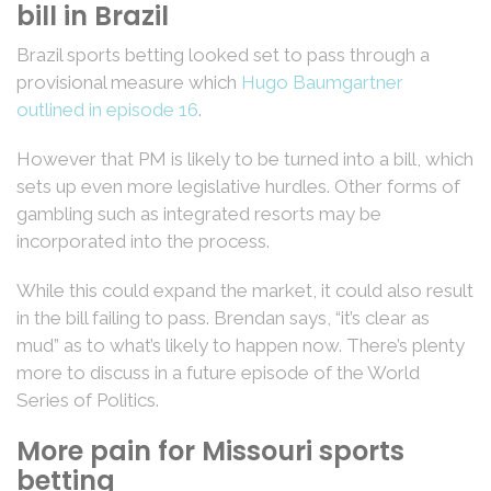
bill in Brazil
Brazil sports betting looked set to pass through a
provisional measure which
Hugo Baumgartner
outlined in episode 16
.
However that PM is likely to be turned into a bill, which
sets up even more legislative hurdles. Other forms of
gambling such as integrated resorts may be
incorporated into the process.
While this could expand the market, it could also result
in the bill failing to pass. Brendan says, “it’s clear as
mud” as to what’s likely to happen now. There’s plenty
more to discuss in a future episode of the World
Series of Politics.
More pain for Missouri sports
betting