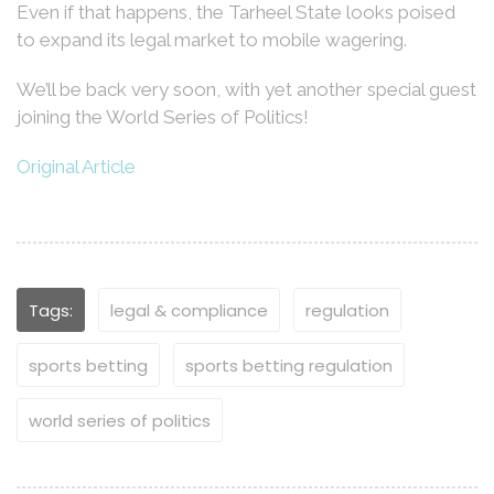
Even if that happens, the Tarheel State looks poised
to expand its legal market to mobile wagering.
We’ll be back very soon, with yet another special guest
joining the World Series of Politics!
Original Article
Tags:
legal & compliance
regulation
sports betting
sports betting regulation
world series of politics