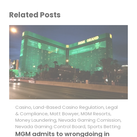
Related Posts
Casino
,
Land-Based Casino Regulation
,
Legal
& Compliance
,
Matt Bowyer
,
MGM Resorts
,
Money Laundering
,
Nevada Gaming Comission
,
Nevada Gaming Control Board
,
Sports Betting
MGM admits to wrongdoing in