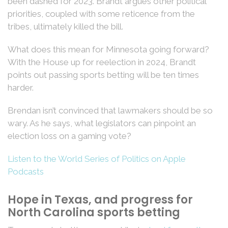
been dashed for 2023. Brandt argues other political
priorities, coupled with some reticence from the
tribes, ultimately killed the bill.
What does this mean for Minnesota going forward?
With the House up for reelection in 2024, Brandt
points out passing sports betting will be ten times
harder.
Brendan isn’t convinced that lawmakers should be so
wary. As he says, what legislators can pinpoint an
election loss on a gaming vote?
Listen to the World Series of Politics on Apple
Podcasts
Hope in Texas, and progress for
North Carolina sports betting