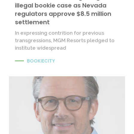
illegal bookie case as Nevada
regulators approve $8.5 million
settlement
In expressing contrition for previous
transgressions, MGM Resorts pledged to
institute widespread
BOOKIECITY