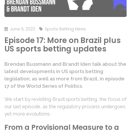
June 5, 2023
Sports Betting News
Episode 17: More on Brazil plus
US sports betting updates
Brendan Bussmann and Brandt Iden talk about the
latest developments in US sports betting
legislation, as well as more from Brazil, in episode
17 of the World Series of Politics.
We start by revisiting Brazil sports betting, the focus of
our last episode, as the regulatory process undergoes
yet more evolutions.
From a Provisional Measure to a