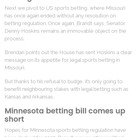
Next we pivot to US sports betting, where Missouri
has once again ended without any resolution on
betting regulation. Once again, Brandt says, Senator
Denny Hoskins remains an immovable object on the
process.
Brendan points out the House has sent Hoskins a clear
message on its appetite for legal sports betting in
Missouri.
But thanks to his refusal to budge, it’s only going to
benefit neighbouring stakes with legal betting such as
Kansas and Arkansas.
Minnesota betting bill comes up
short
Hopes for Minnesota sports betting regulation have