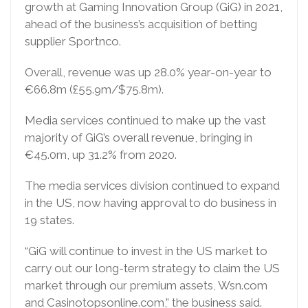
growth at Gaming Innovation Group (GiG) in 2021,
ahead of the business’s acquisition of betting
supplier Sportnco.
Overall, revenue was up 28.0% year-on-year to
€66.8m (£55.9m/$75.8m).
Media services continued to make up the vast
majority of GiG’s overall revenue, bringing in
€45.0m, up 31.2% from 2020.
The media services division continued to expand
in the US, now having approval to do business in
19 states.
“GiG will continue to invest in the US market to
carry out our long-term strategy to claim the US
market through our premium assets, Wsn.com
and Casinotopsonline.com,” the business said.