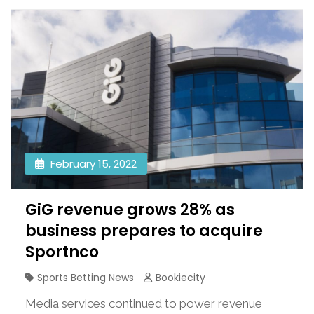
February 15, 2022
GiG revenue grows 28% as
business prepares to acquire
Sportnco
Sports Betting News
Bookiecity
Media services continued to power revenue