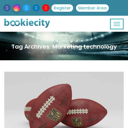
Register
Member Area
Tag Archives: Marketing technology