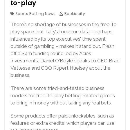
to-play
Sports Betting News
Bookiecity
There’s no shortage of businesses in the free-to-
play space, but Tally’s focus on data – perhaps
influenced by its top executives’ time spent
outside of gambling – makes it stand out. Fresh
off a $4m funding round led by Acies
Investments, Daniel O'Boyle speaks to CEO Brad
Vettesse and COO Rupert Huelsey about the
business.
There are some tried-and-tested business
models for free-to-play betting-related games
to bring in money without taking any real bets.
Some products offer paid unlockables, such as
features or extra credits, which players can use