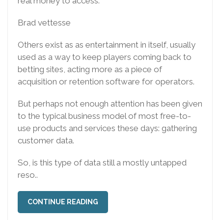
real money to access.
Brad vettesse
Others exist as as entertainment in itself, usually
used as a way to keep players coming back to
betting sites, acting more as a piece of
acquisition or retention software for operators.
But perhaps not enough attention has been given
to the typical business model of most free-to-
use products and services these days: gathering
customer data.
So, is this type of data still a mostly untapped
reso..
CONTINUE READING