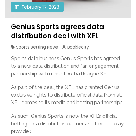
February 17, 2023
Genius Sports agrees data
distribution deal with XFL
Sports Betting News
Bookiecity
Sports data business Genius Sports has agreed
to a new data distribution and fan engagement
partnership with minor football league XFL.
As part of the deal, the XFL has granted Genius
exclusive rights to distribute official data from all
XFL games to its media and betting partnerships.
As such, Genius Sports is now the XFL’s official
betting data distribution partner and free-to-play
provider.