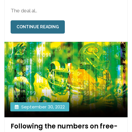
The deal al..
CONTINUE READING
September 30, 2022
Following the numbers on free-