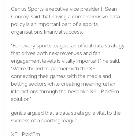
Genius Sports’ executive vice president, Sean
Conroy, said that having a comprehensive data
policy is an important part of a sports
organisation’s financial success.
“For every sports league, an official data strategy
that drives both new revenues and fan
engagement levels is vitally important,” he said.
“We’re thrilled to partner with the XFL,
connecting their games with the media and
betting sectors while creating meaningful fan
interactions through the bespoke XFL Pick‘Em
solution.”
genius argued that a data strategy is vital to the
success of a sporting league
XFL Pick‘Em