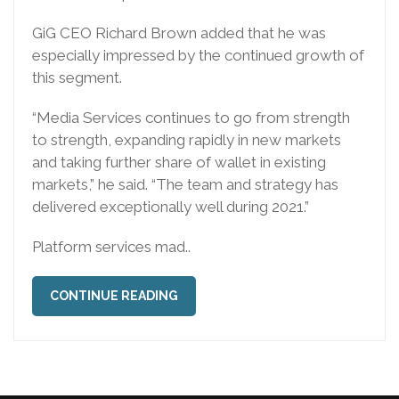
GiG CEO Richard Brown added that he was
especially impressed by the continued growth of
this segment.
“Media Services continues to go from strength
to strength, expanding rapidly in new markets
and taking further share of wallet in existing
markets,” he said. “The team and strategy has
delivered exceptionally well during 2021.”
Platform services mad..
CONTINUE READING