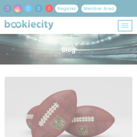
Register
Member Area
Blog