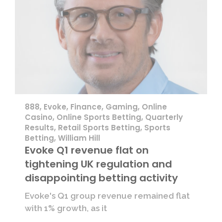
888
,
Evoke
,
Finance
,
Gaming
,
Online
Casino
,
Online Sports Betting
,
Quarterly
Results
,
Retail Sports Betting
,
Sports
Betting
,
William Hill
Evoke Q1 revenue flat on
tightening UK regulation and
disappointing betting activity
Evoke's Q1 group revenue remained flat
with 1% growth, as it