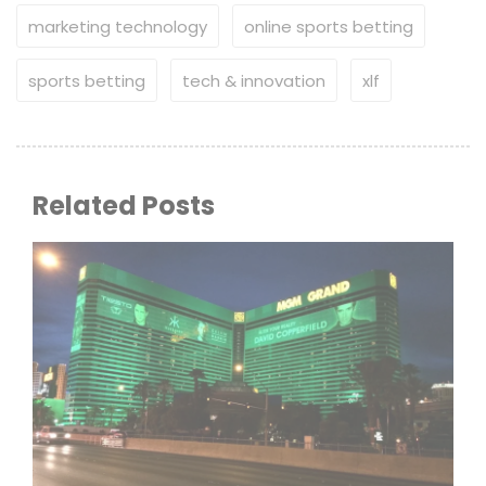
marketing technology
online sports betting
sports betting
tech & innovation
xlf
Related Posts