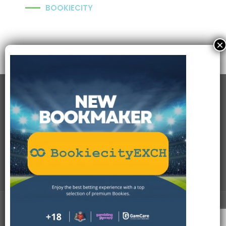
BOOKIECITY
×
RECENT POSTS
USEFULL LINKS
SOCIAL CONNECTIONS
PAYMENT METHODS
Bookiecity.com
. All Rights Reserved.