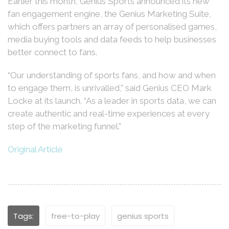
Earlier this month, Genius Sports announced its new
fan engagement engine, the Genius Marketing Suite,
which offers partners an array of personalised games,
media buying tools and data feeds to help businesses
better connect to fans.
“Our understanding of sports fans, and how and when
to engage them, is unrivalled,” said Genius CEO Mark
Locke at its launch. “As a leader in sports data, we can
create authentic and real-time experiences at every
step of the marketing funnel.”
Original Article
Tags:
free-to-play
genius sports