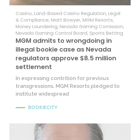
Casino
,
Land-Based Casino Regulation
,
Legal
& Compliance
,
Matt Bowyer
,
MGM Resorts
,
Money Laundering
,
Nevada Gaming Comission
,
Nevada Gaming Control Board
,
Sports Betting
MGM admits to wrongdoing in
illegal bookie case as Nevada
regulators approve $8.5 million
settlement
In expressing contrition for previous
transgressions, MGM Resorts pledged to
institute widespread
BOOKIECITY