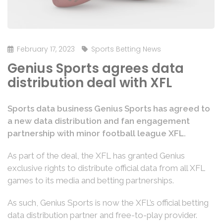
February 17, 2023
Sports Betting News
Genius Sports agrees data
distribution deal with XFL
Sports data business Genius Sports has agreed to
a new data distribution and fan engagement
partnership with minor football league XFL.
As part of the deal, the XFL has granted Genius
exclusive rights to distribute official data from all XFL
games to its media and betting partnerships.
As such, Genius Sports is now the XFL’s official betting
data distribution partner and free-to-play provider.