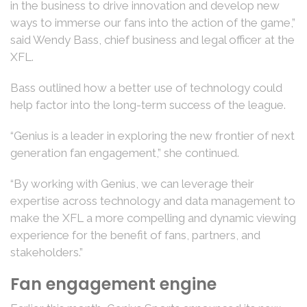
in the business to drive innovation and develop new
ways to immerse our fans into the action of the game,”
said Wendy Bass, chief business and legal officer at the
XFL.
Bass outlined how a better use of technology could
help factor into the long-term success of the league.
“Genius is a leader in exploring the new frontier of next
generation fan engagement,” she continued.
“By working with Genius, we can leverage their
expertise across technology and data management to
make the XFL a more compelling and dynamic viewing
experience for the benefit of fans, partners, and
stakeholders.”
Fan engagement engine