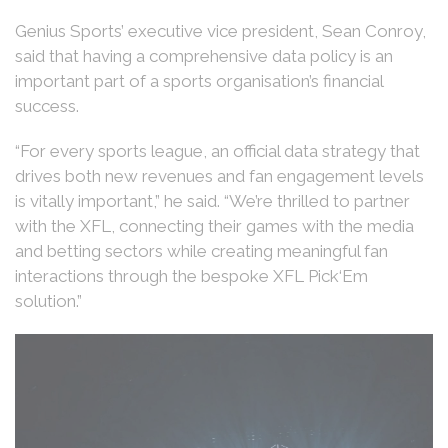
Genius Sports’ executive vice president, Sean Conroy,
said that having a comprehensive data policy is an
important part of a sports organisation’s financial
success.
“For every sports league, an official data strategy that
drives both new revenues and fan engagement levels
is vitally important,” he said. “We’re thrilled to partner
with the XFL, connecting their games with the media
and betting sectors while creating meaningful fan
interactions through the bespoke XFL Pick‘Em
solution.”