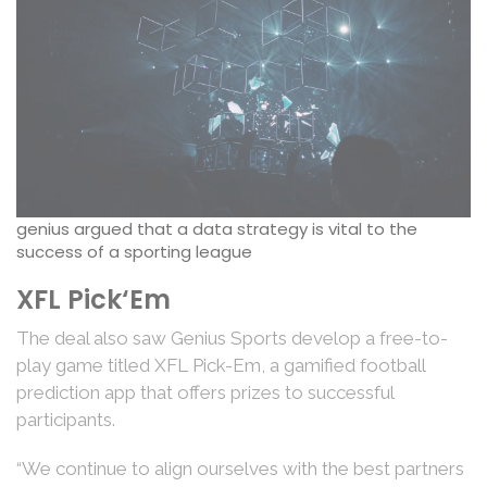
genius argued that a data strategy is vital to the
success of a sporting league
XFL Pick‘Em
The deal also saw Genius Sports develop a free-to-
play game titled XFL Pick-Em, a gamified football
prediction app that offers prizes to successful
participants.
“We continue to align ourselves with the best partners