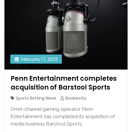
February 17, 2023
Penn Entertainment completes
acquisition of Barstool Sports
Sports Betting News
Bookiecity
Omni-channel gaming operator Penn
Entertainment has completed its acquisition of
media business Barstool Sports.