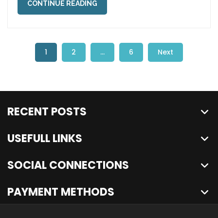
CONTINUE READING
1
2
…
6
Next
RECENT POSTS
USEFULL LINKS
SOCIAL CONNECTIONS
PAYMENT METHODS