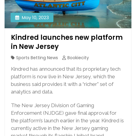
May 10, 2023
Kindred launches new platform
in New Jersey
Sports Betting News
Bookiecity
Kindred has announced that its proprietary tech
platform is now live in New Jersey, which the
business said provides it with a “richer” set of
analytics and data.
The New Jersey Division of Gaming
Enforcement (NJDGE) gave final approval for
the platform’s launch earlier in the year. Kindred is
currently active in the New Jersey gaming
market through its flagship Unibet brand.