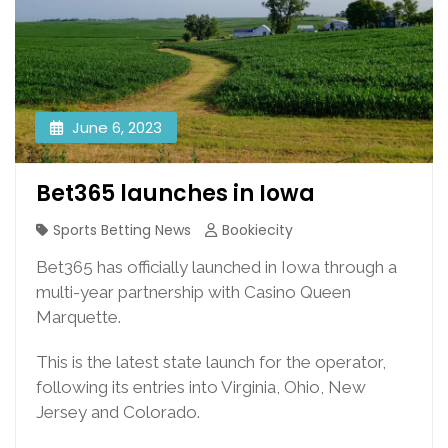
June 6, 2023
Bet365 launches in Iowa
Sports Betting News
Bookiecity
Bet365 has officially launched in Iowa through a
multi-year partnership with Casino Queen
Marquette.
This is the latest state launch for the operator,
following its entries into Virginia, Ohio, New
Jersey and Colorado.