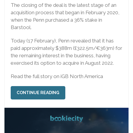
The closing of the deal is the latest stage of an
acquisition process that began in February 2020,
when the Penn purchased a 36% stake in
Barstool.
Today (17 February), Penn revealed that it has
paid approximately $388m (£322.5m/€363m) for
the remaining interest in the business, having
exercised its option to acquire in August 2022.
Read the full story on iGB North America
CONTINUE READING