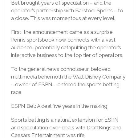
Bet brought years of speculation – and the
operator’s partnership with Barstool Sports – to
a close. This was momentous at every level.
First, the announcement came as a surprise.
Penn’s sportsbook now connects with a vast
audience, potentially catapulting the operator’s
interactive business to the top tier of operators.
To the general news connoisseur, beloved
multimedia behemoth the Walt Disney Company
– owner of ESPN – entered the sports betting
race.
ESPN Bet: A deal five years in the making
Sports betting is a natural extension for ESPN
and speculation over deals with DraftKings and
Caesars Entertainment was rife.