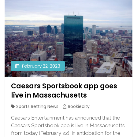
February 22, 2023
Caesars Sportsbook app goes
live in Massachusetts
Sports Betting News
Bookiecity
Caesars Entertainment has announced that the
Caesars Sportsbook app is live in Massachusetts
from today (February 22), in anticipation for the