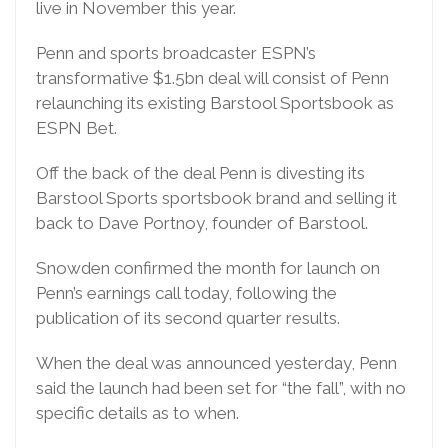
live in November this year.
Penn and sports broadcaster ESPN’s
transformative $1.5bn deal will consist of Penn
relaunching its existing Barstool Sportsbook as
ESPN Bet.
Off the back of the deal Penn is divesting its
Barstool Sports sportsbook brand and selling it
back to Dave Portnoy, founder of Barstool.
Snowden confirmed the month for launch on
Penn’s earnings call today, following the
publication of its second quarter results.
When the deal was announced yesterday, Penn
said the launch had been set for “the fall”, with no
specific details as to when.