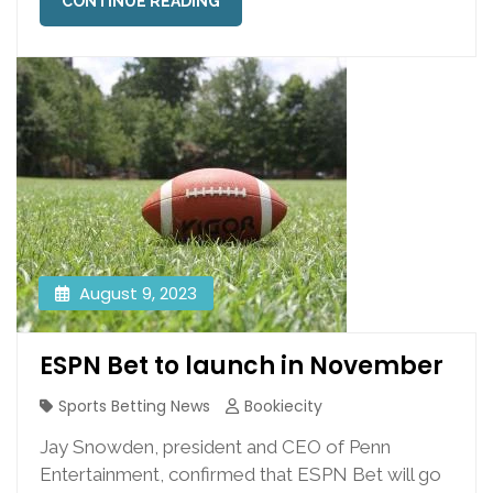
CONTINUE READING
August 9, 2023
ESPN Bet to launch in November
Sports Betting News
Bookiecity
Jay Snowden, president and CEO of Penn
Entertainment, confirmed that ESPN Bet will go