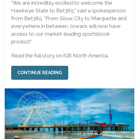
“We are incredibly excited to welcome the
Hawkeye State to Bet365,” said a spokesperson
from Bet365. “From Sioux City to Marquette and
everywhere in between, Iowans will now have
access to our market-leading sportsbook
product.”
Read the full story on iGB North America.
CONTINUE READING