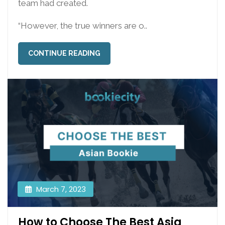
team had created.
“However, the true winners are o..
CONTINUE READING
March 7, 2023
How to Choose The Best Asia