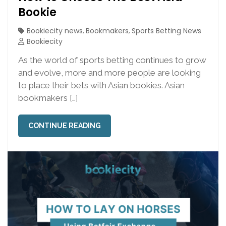
Bookie
Bookiecity news
,
Bookmakers
,
Sports Betting News
Bookiecity
As the world of sports betting continues to grow
and evolve, more and more people are looking
to place their bets with Asian bookies. Asian
bookmakers […]
CONTINUE READING