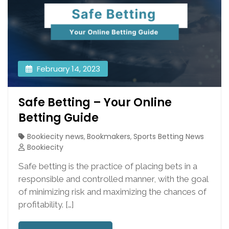
February 14, 2023
Safe Betting – Your Online
Betting Guide
Bookiecity news
,
Bookmakers
,
Sports Betting News
Bookiecity
Safe betting is the practice of placing bets in a
responsible and controlled manner, with the goal
of minimizing risk and maximizing the chances of
profitability. […]