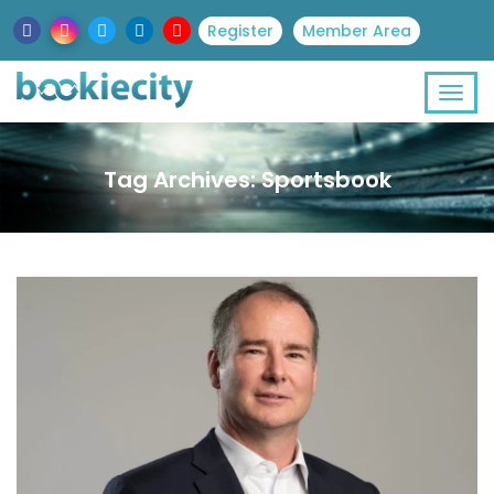
Register
Member Area
Tag Archives: Sportsbook