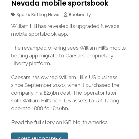
Nevada mobile sportsbook
Sports Betting News
Bookiecity
William Hill has revealed its upgraded Nevada
mobile sportsbook app.
The revamped offering sees William Hill’s mobile
betting app migrate to Caesars’ proprietary
Liberty platform.
Caesars has owned William Hill’s US business
since September 2020, when it purchased the
company in a £2.9bn deal. The operator later
sold William Hill’s non-US assets to UK-facing
operator 888 for £2.0bn.
Read the full story on iGB North America.