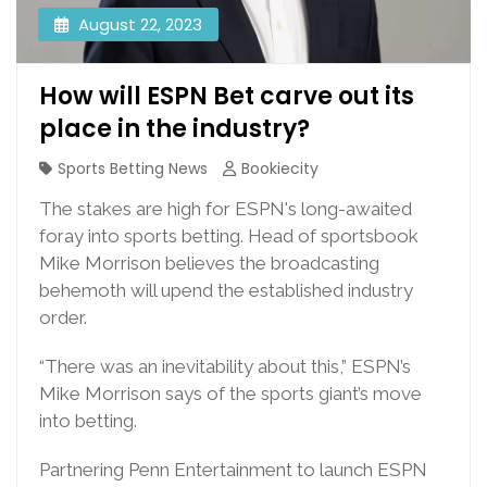
August 22, 2023
How will ESPN Bet carve out its
place in the industry?
Sports Betting News
Bookiecity
The stakes are high for ESPN's long-awaited
foray into sports betting. Head of sportsbook
Mike Morrison believes the broadcasting
behemoth will upend the established industry
order.
“There was an inevitability about this,” ESPN’s
Mike Morrison says of the sports giant’s move
into betting.
Partnering Penn Entertainment to launch ESPN