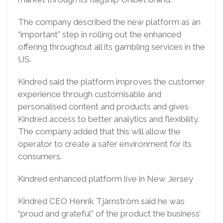
The company described the new platform as an
“important” step in rolling out the enhanced
offering throughout all its gambling services in the
US.
Kindred said the platform improves the customer
experience through customisable and
personalised content and products and gives
Kindred access to better analytics and flexibility.
The company added that this will allow the
operator to create a safer environment for its
consumers.
Kindred enhanced platform live in New Jersey
Kindred CEO Henrik Tjärnström said he was
“proud and grateful” of the product the business’