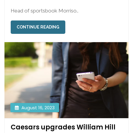
Head of sportsbook Morriso..
CONTINUE READING
August 16, 2023
Caesars upgrades William Hill