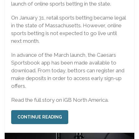
launch of online sports betting in the state.
On January 31, retail sports betting became legal
in the state of Massachusetts. However, online
sports betting is not expected to go live until
next month.
In advance of the March launch, the Caesars
Sportsbook app has been made available to
download. From today, bettors can register and
make deposits in order to access early sign-up
offers.
Read the full story on iGB North America.
CONTINUE READING