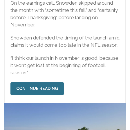
On the earnings call, Snowden skipped around
the month with “sometime this fall” and “certainly
before Thanksgiving” before landing on
November.
Snowden defended the timing of the launch amid
claims it would come too late in the NFL season.
“I think our launch in November is good, because
it won’t get lost at the beginning of football
season,”..
CONTINUE READING