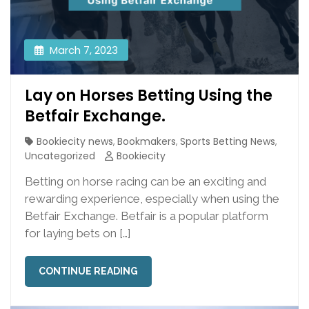
March 7, 2023
Lay on Horses Betting Using the
Betfair Exchange.
Bookiecity news
,
Bookmakers
,
Sports Betting News
,
Uncategorized
Bookiecity
Betting on horse racing can be an exciting and
rewarding experience, especially when using the
Betfair Exchange. Betfair is a popular platform
for laying bets on […]
CONTINUE READING