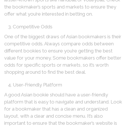
the bookmaker’s sports and markets to ensure they
offer what you’re interested in betting on.
Competitive Odds
One of the biggest draws of Asian bookmakers is their
competitive odds. Always compare odds between
different bookies to ensure you’re getting the best
value for your money. Some bookmakers offer better
odds for specific sports or markets, so it’s worth
shopping around to find the best deal.
User-Friendly Platform
A good Asian bookie should have a user-friendly
platform that is easy to navigate and understand. Look
for a bookmaker that has a clean and organized
layout, with a clear and concise menu. It’s also
important to ensure that the bookmaker’s website is