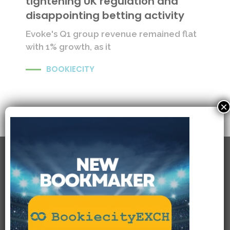
tightening UK regulation and
disappointing betting activity
Evoke's Q1 group revenue remained flat
with 1% growth, as it
BOOKIECITY
×
RECENT POSTS
USEFULL LINKS
SOCIAL CONNECTIONS