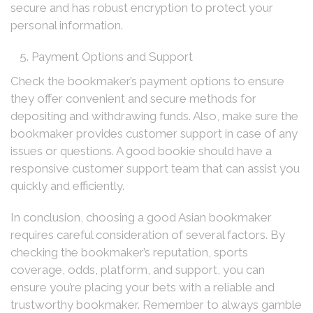
secure and has robust encryption to protect your
personal information.
Payment Options and Support
Check the bookmaker’s payment options to ensure
they offer convenient and secure methods for
depositing and withdrawing funds. Also, make sure the
bookmaker provides customer support in case of any
issues or questions. A good bookie should have a
responsive customer support team that can assist you
quickly and efficiently.
In conclusion, choosing a good Asian bookmaker
requires careful consideration of several factors. By
checking the bookmaker’s reputation, sports
coverage, odds, platform, and support, you can
ensure you’re placing your bets with a reliable and
trustworthy bookmaker. Remember to always gamble