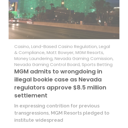
Casino
,
Land-Based Casino Regulation
,
Legal
& Compliance
,
Matt Bowyer
,
MGM Resorts
,
Money Laundering
,
Nevada Gaming Comission
,
Nevada Gaming Control Board
,
Sports Betting
MGM admits to wrongdoing in
illegal bookie case as Nevada
regulators approve $8.5 million
settlement
In expressing contrition for previous
transgressions, MGM Resorts pledged to
institute widespread