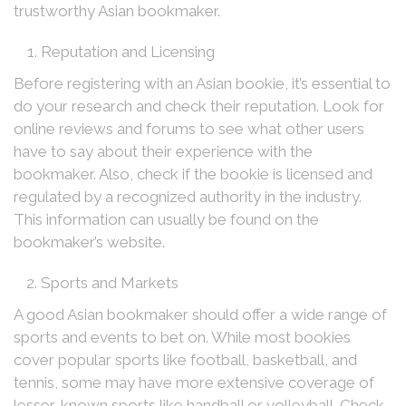
trustworthy Asian bookmaker.
Reputation and Licensing
Before registering with an Asian bookie, it’s essential to
do your research and check their reputation. Look for
online reviews and forums to see what other users
have to say about their experience with the
bookmaker. Also, check if the bookie is licensed and
regulated by a recognized authority in the industry.
This information can usually be found on the
bookmaker’s website.
Sports and Markets
A good Asian bookmaker should offer a wide range of
sports and events to bet on. While most bookies
cover popular sports like football, basketball, and
tennis, some may have more extensive coverage of
lesser-known sports like handball or volleyball. Check