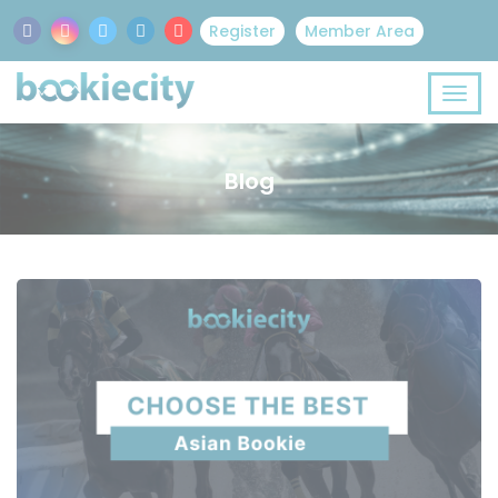
Register
Member Area
Blog