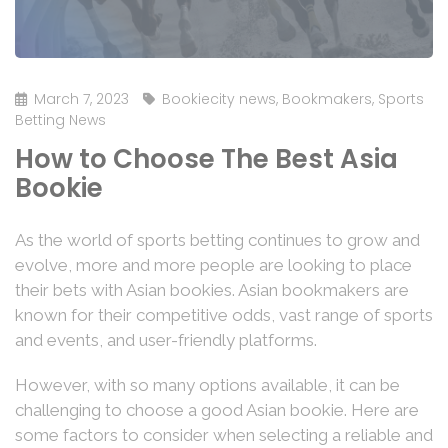
March 7, 2023
Bookiecity news
,
Bookmakers
,
Sports
Betting News
How to Choose The Best Asia
Bookie
As the world of sports betting continues to grow and
evolve, more and more people are looking to place
their bets with Asian bookies. Asian bookmakers are
known for their competitive odds, vast range of sports
and events, and user-friendly platforms.
However, with so many options available, it can be
challenging to choose a good Asian bookie. Here are
some factors to consider when selecting a reliable and