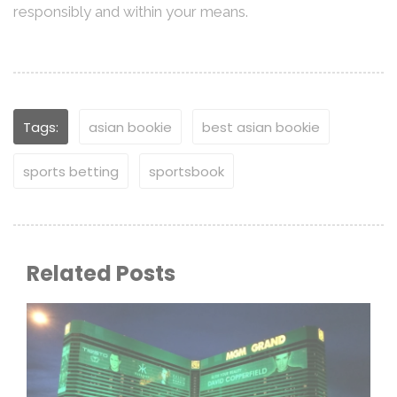
responsibly and within your means.
Tags:
asian bookie
best asian bookie
sports betting
sportsbook
Related Posts