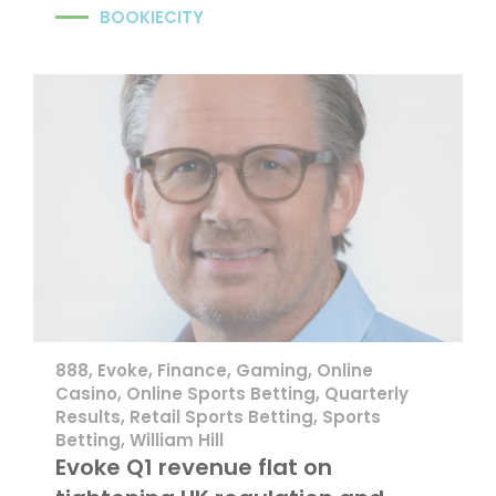
BOOKIECITY
888
,
Evoke
,
Finance
,
Gaming
,
Online
Casino
,
Online Sports Betting
,
Quarterly
Results
,
Retail Sports Betting
,
Sports
Betting
,
William Hill
Evoke Q1 revenue flat on