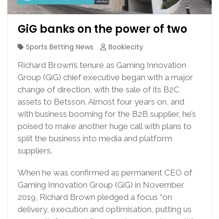
GiG banks on the power of two
Sports Betting News
Bookiecity
Richard Brown’s tenure as Gaming Innovation
Group (GiG) chief executive began with a major
change of direction, with the sale of its B2C
assets to Betsson. Almost four years on, and
with business booming for the B2B supplier, he’s
poised to make another huge call with plans to
split the business into media and platform
suppliers.
When he was confirmed as permanent CEO of
Gaming Innovation Group (GiG) in November
2019, Richard Brown pledged a focus “on
delivery, execution and optimisation, putting us