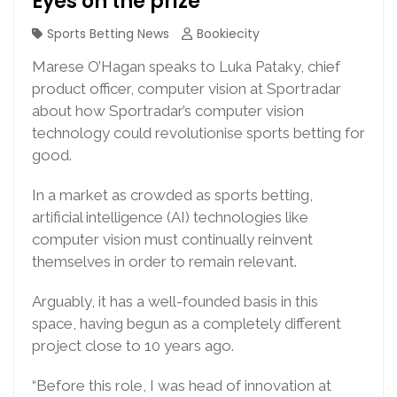
Eyes on the prize
Sports Betting News
Bookiecity
Marese O’Hagan speaks to Luka Pataky, chief
product officer, computer vision at Sportradar
about how Sportradar’s computer vision
technology could revolutionise sports betting for
good.
In a market as crowded as sports betting,
artificial intelligence (AI) technologies like
computer vision must continually reinvent
themselves in order to remain relevant.
Arguably, it has a well-founded basis in this
space, having begun as a completely different
project close to 10 years ago.
“Before this role, I was head of innovation at