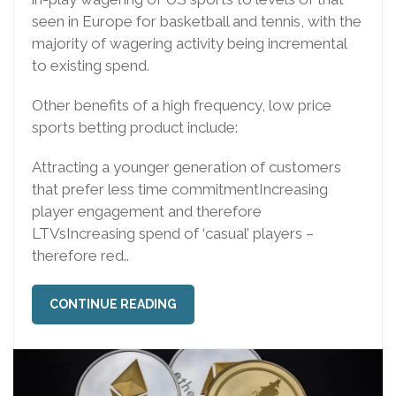
seen in Europe for basketball and tennis, with the
majority of wagering activity being incremental
to existing spend.
Other benefits of a high frequency, low price
sports betting product include:
Attracting a younger generation of customers
that prefer less time commitmentIncreasing
player engagement and therefore
LTVsIncreasing spend of ‘casual’ players –
therefore red..
CONTINUE READING