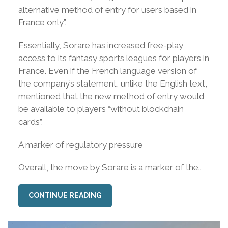
alternative method of entry for users based in
France only”.
Essentially, Sorare has increased free-play
access to its fantasy sports leagues for players in
France. Even if the French language version of
the company’s statement, unlike the English text,
mentioned that the new method of entry would
be available to players “without blockchain
cards”.
A marker of regulatory pressure
Overall, the move by Sorare is a marker of the..
CONTINUE READING