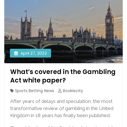
April 27, 2023
What’s covered in the Gambling
Act white paper?
Sports Betting News
Bookiecity
After years of delays and speculation, the most
transformative review of gambling in the United
Kingdom in 18 years has finally been published.