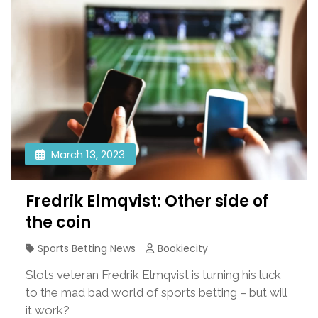
March 13, 2023
Fredrik Elmqvist: Other side of
the coin
Sports Betting News
Bookiecity
Slots veteran Fredrik Elmqvist is turning his luck
to the mad bad world of sports betting – but will
it work?