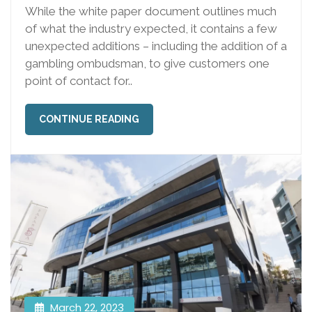
While the white paper document outlines much
of what the industry expected, it contains a few
unexpected additions – including the addition of a
gambling ombudsman, to give customers one
point of contact for..
CONTINUE READING
March 22, 2023