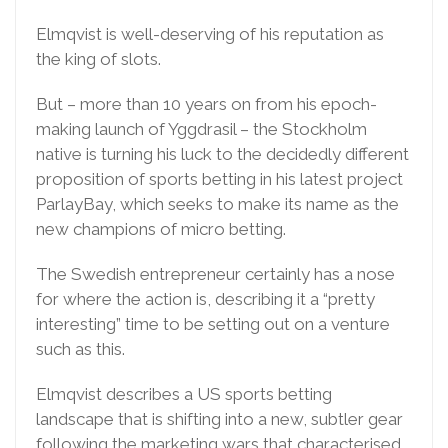
Elmqvist is well-deserving of his reputation as
the king of slots.
But – more than 10 years on from his epoch-
making launch of Yggdrasil – the Stockholm
native is turning his luck to the decidedly different
proposition of sports betting in his latest project
ParlayBay, which seeks to make its name as the
new champions of micro betting.
The Swedish entrepreneur certainly has a nose
for where the action is, describing it a “pretty
interesting” time to be setting out on a venture
such as this.
Elmqvist describes a US sports betting
landscape that is shifting into a new, subtler gear
following the marketing wars that characterised