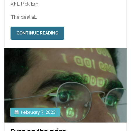
XFL Pick‘Em
The deal al..
CONTINUE READING
February 7, 2023