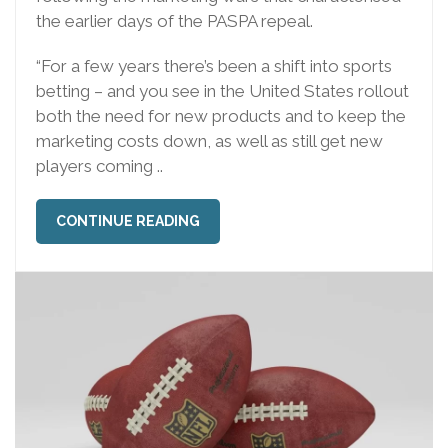
the earlier days of the PASPA repeal.
“For a few years there’s been a shift into sports
betting – and you see in the United States rollout
both the need for new products and to keep the
marketing costs down, as well as still get new
players coming ..
CONTINUE READING