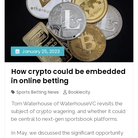
January 25, 2023
How crypto could be embedded
in online betting
Sports Betting News
Bookiecity
Tom Waterhouse of WaterhouseVC revisits the
subject of crypto wagering, and whether it could
be central to next-gen sportsbook platforms.
In May, we discussed the significant opportunity