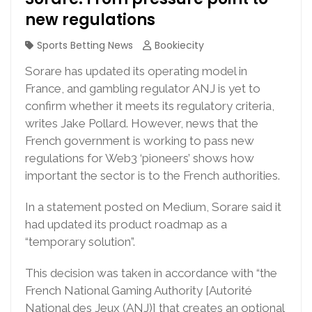
new regulations
Sports Betting News
Bookiecity
Sorare has updated its operating model in
France, and gambling regulator ANJ is yet to
confirm whether it meets its regulatory criteria,
writes Jake Pollard. However, news that the
French government is working to pass new
regulations for Web3 ‘pioneers’ shows how
important the sector is to the French authorities.
In a statement posted on Medium, Sorare said it
had updated its product roadmap as a
“temporary solution”.
This decision was taken in accordance with “the
French National Gaming Authority [Autorité
National des Jeux (ANJ)] that creates an optional