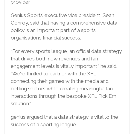
provider.
Genius Sports’ executive vice president, Sean
Conroy, said that having a comprehensive data
policy is an important part of a sports
organisation’s financial success.
“For every sports league, an official data strategy
that drives both new revenues and fan
engagement levels is vitally important,” he said.
“We’re thrilled to partner with the XFL,
connecting their games with the media and
betting sectors while creating meaningful fan
interactions through the bespoke XFL Pick‘Em
solution.”
genius argued that a data strategy is vital to the
success of a sporting league