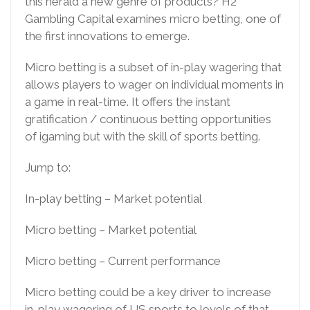
this herald a new genre of products? H2
Gambling Capital examines micro betting, one of
the first innovations to emerge.
Micro betting is a subset of in-play wagering that
allows players to wager on individual moments in
a game in real-time. It offers the instant
gratification / continuous betting opportunities
of igaming but with the skill of sports betting.
Jump to:
In-play betting – Market potential
Micro betting – Market potential
Micro betting – Current performance
Micro betting could be a key driver to increase
in-play wagering of US sports to levels of that