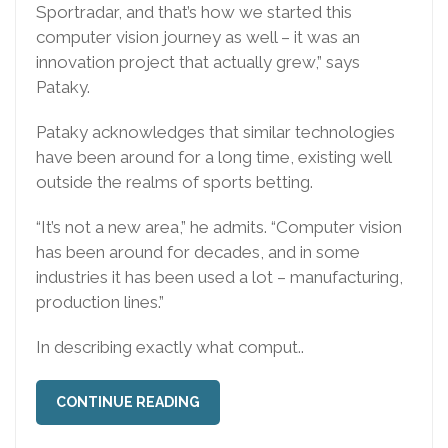
Sportradar, and that’s how we started this
computer vision journey as well – it was an
innovation project that actually grew,” says
Pataky.
Pataky acknowledges that similar technologies
have been around for a long time, existing well
outside the realms of sports betting.
“It’s not a new area,” he admits. “Computer vision
has been around for decades, and in some
industries it has been used a lot – manufacturing,
production lines.”
In describing exactly what comput..
CONTINUE READING