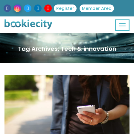
Register
Member Area
Tag Archives: Tech & innovation