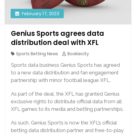
February 17, 2023
Genius Sports agrees data
distribution deal with XFL
Sports Betting News
Bookiecity
Sports data business Genius Sports has agreed
to a new data distribution and fan engagement
partnership with minor football league XFL.
As part of the deal, the XFL has granted Genius
exclusive rights to distribute official data from all
XFL games to its media and betting partnerships.
As such, Genius Sports is now the XFL’s official
betting data distribution partner and free-to-play