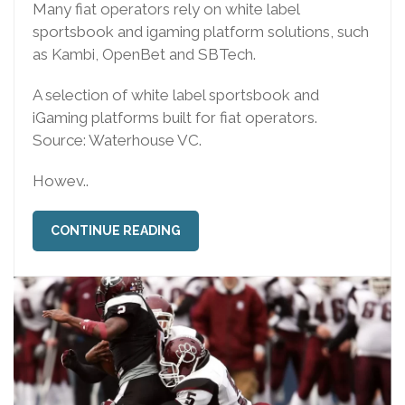
Many fiat operators rely on white label
sportsbook and igaming platform solutions, such
as Kambi, OpenBet and SBTech.
A selection of white label sportsbook and
iGaming platforms built for fiat operators.
Source: Waterhouse VC.
Howev..
CONTINUE READING