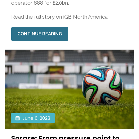
operator 888 for £2.0bn.
Read the full story on iGB North America.
CONTINUE READING
June 6, 2023
Sorare: From pressure point to