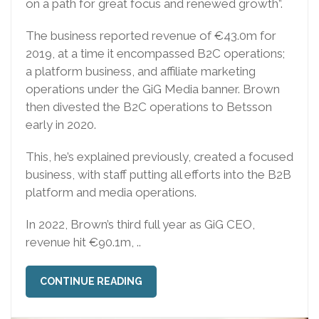
on a path for great focus and renewed growth”.
The business reported revenue of €43.0m for
2019, at a time it encompassed B2C operations;
a platform business, and affiliate marketing
operations under the GiG Media banner. Brown
then divested the B2C operations to Betsson
early in 2020.
This, he’s explained previously, created a focused
business, with staff putting all efforts into the B2B
platform and media operations.
In 2022, Brown’s third full year as GiG CEO,
revenue hit €90.1m, ..
CONTINUE READING