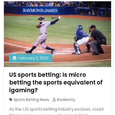
February 2, 2023
US sports betting: Is micro
betting the sports equivalent of
igaming?
Sports Betting News
Bookiecity
As the US sports betting industry evolves, could