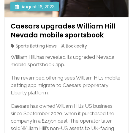
August 16, 2023
Caesars upgrades William Hill
Nevada mobile sportsbook
Sports Betting News
Bookiecity
William Hill has revealed its upgraded Nevada
mobile sportsbook app.
The revamped offering sees William Hill’s mobile
betting app migrate to Caesars’ proprietary
Liberty platform.
Caesars has owned William Hill’s US business
since September 2020, when it purchased the
company in a £2.9bn deal. The operator later
sold William Hill’s non-US assets to UK-facing