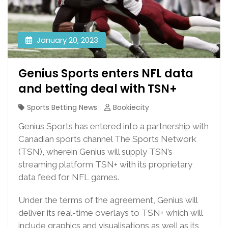
January 20, 2023
Genius Sports enters NFL data
and betting deal with TSN+
Sports Betting News
Bookiecity
Genius Sports has entered into a partnership with
Canadian sports channel The Sports Network
(TSN), wherein Genius will supply TSN’s
streaming platform TSN+ with its proprietary
data feed for NFL games.
Under the terms of the agreement, Genius will
deliver its real-time overlays to TSN+ which will
include graphics and visualisations as well as its