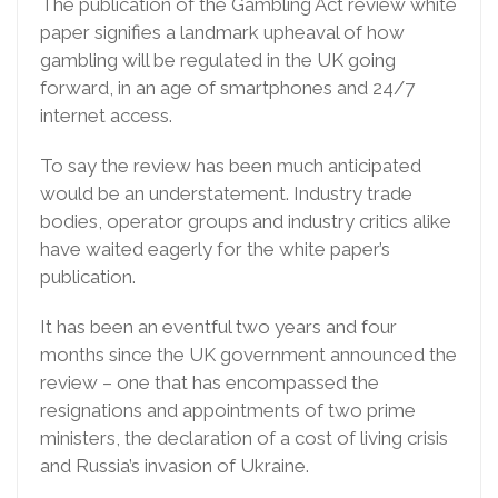
The publication of the Gambling Act review white
paper signifies a landmark upheaval of how
gambling will be regulated in the UK going
forward, in an age of smartphones and 24/7
internet access.
To say the review has been much anticipated
would be an understatement. Industry trade
bodies, operator groups and industry critics alike
have waited eagerly for the white paper’s
publication.
It has been an eventful two years and four
months since the UK government announced the
review – one that has encompassed the
resignations and appointments of two prime
ministers, the declaration of a cost of living crisis
and Russia’s invasion of Ukraine.