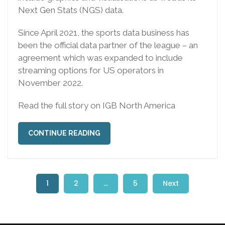
Next Gen Stats (NGS) data.
Since April 2021, the sports data business has
been the official data partner of the league – an
agreement which was expanded to include
streaming options for US operators in
November 2022.
Read the full story on IGB North America
CONTINUE READING
1
2
…
5
Next