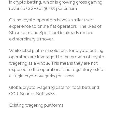
in crypto betting, which is growing gross gaming
revenue (GGR) at 36.6% per annum.
Online crypto operators have a similar user
experience to online fiat operators. The likes of
Stake.com and Sportsbet.io already record
extraordinary turnover.
White label platform solutions for crypto betting
operators are leveraged to the growth of crypto
wagering as a whole. This means they are not
exposed to the operational and regulatory risk of
a single crypto wagering business.
Global crypto wagering data for total bets and
GGR. Source: Softswiss.
Existing wagering platforms