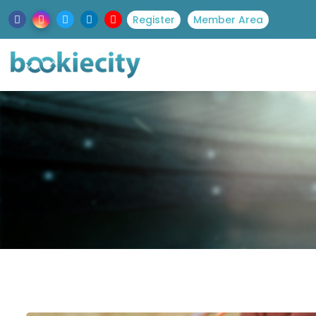
Register
Member Area