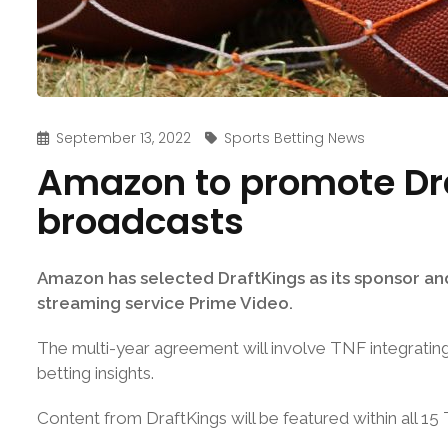
September 13, 2022
Sports Betting News
Amazon to promote Dra
broadcasts
Amazon has selected DraftKings as its sponsor an
streaming service Prime Video.
The multi-year agreement will involve TNF integrating
betting insights.
Content from DraftKings will be featured within all 