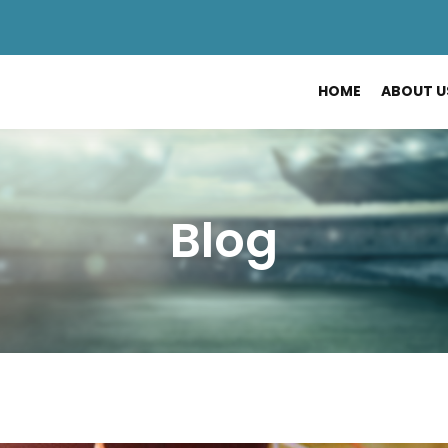
HOME
ABOUT U
Blog