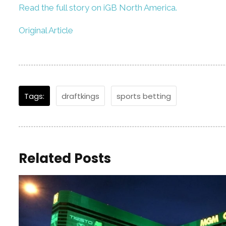
Read the full story on iGB North America.
Original Article
Tags:
draftkings
sports betting
Related Posts