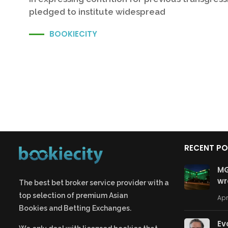
pledged to institute widespread
BOOKIECITY
RECENT P
MG
wr
The best bet broker service provider with a
top selection of premium
Asian
Apr
Bookies
and
Betting Exchanges.
Ev