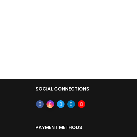
SOCIAL CONNECTIONS
PAYMENT METHODS