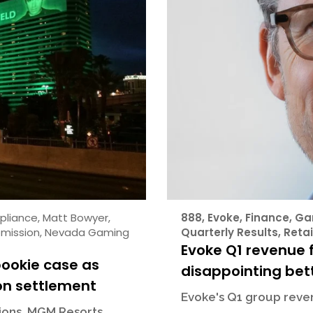
pliance
,
Matt Bowyer
,
888
,
Evoke
,
Finance
,
Ga
mission
,
Nevada Gaming
Quarterly Results
,
Retai
Evoke Q1 revenue f
bookie case as
disappointing bett
on settlement
Evoke's Q1 group reven
sions, MGM Resorts