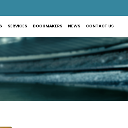
S
SERVICES
BOOKMAKERS
NEWS
CONTACT US