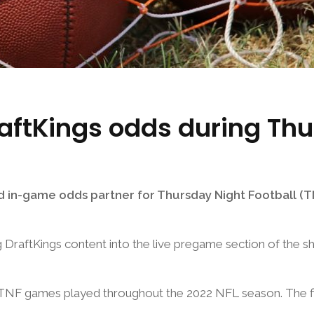
ftKings odds during Thu
d in-game odds partner for Thursday Night Football (
 DraftKings content into the live pregame section of the s
15 TNF games played throughout the 2022 NFL season. The f