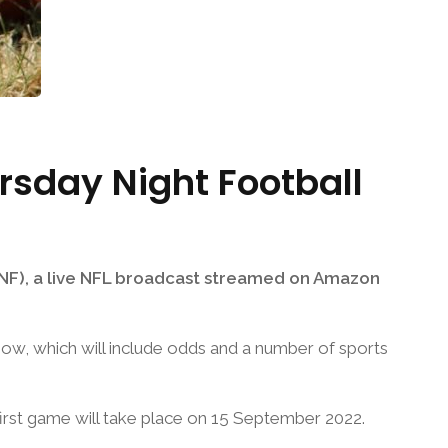
rsday Night Football
TNF), a live NFL broadcast streamed on Amazon
how, which will include odds and a number of sports
irst game will take place on 15 September 2022.