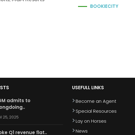
BOOKIECITY
OSTS
USEFULL LINKS
M admits to
Become an Agent
ongdoing..
Special Resources
il 25, 2025
Lay on Horses
News
oke Q1 revenue flat..