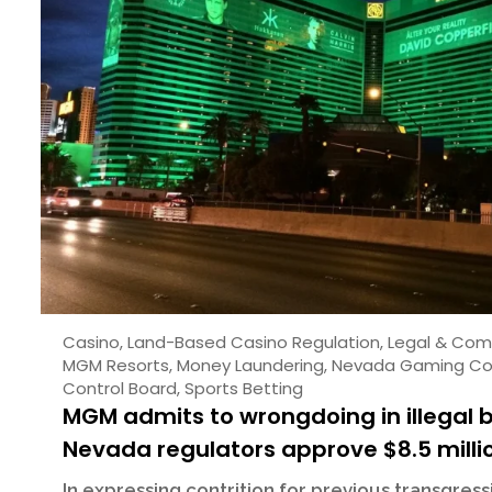
Casino
,
Land-Based Casino Regulation
,
Legal & Com
MGM Resorts
,
Money Laundering
,
Nevada Gaming Co
Control Board
,
Sports Betting
MGM admits to wrongdoing in illegal 
Nevada regulators approve $8.5 milli
In expressing contrition for previous transgres