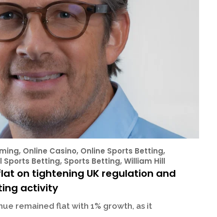
ming
,
Online Casino
,
Online Sports Betting
,
l Sports Betting
,
Sports Betting
,
William Hill
lat on tightening UK regulation and
ing activity
ue remained flat with 1% growth, as it