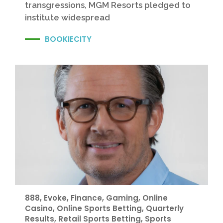
transgressions, MGM Resorts pledged to
institute widespread
BOOKIECITY
888
,
Evoke
,
Finance
,
Gaming
,
Online
Casino
,
Online Sports Betting
,
Quarterly
Results
,
Retail Sports Betting
,
Sports