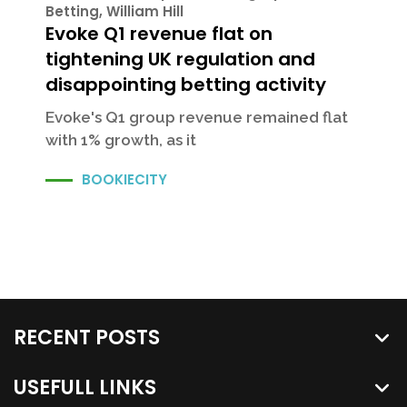
Betting
,
William Hill
Evoke Q1 revenue flat on
tightening UK regulation and
disappointing betting activity
Evoke's Q1 group revenue remained flat
with 1% growth, as it
BOOKIECITY
RECENT POSTS
USEFULL LINKS