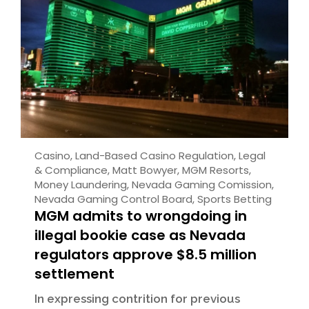
Casino
,
Land-Based Casino Regulation
,
Legal
& Compliance
,
Matt Bowyer
,
MGM Resorts
,
Money Laundering
,
Nevada Gaming Comission
,
Nevada Gaming Control Board
,
Sports Betting
MGM admits to wrongdoing in
illegal bookie case as Nevada
regulators approve $8.5 million
settlement
In expressing contrition for previous