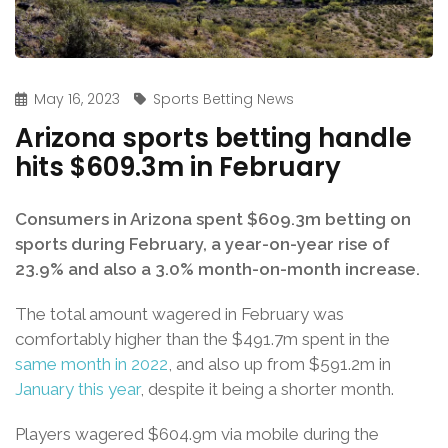
May 16, 2023
Sports Betting News
Arizona sports betting handle
hits $609.3m in February
Consumers in Arizona spent $609.3m betting on
sports during February, a year-on-year rise of
23.9% and also a 3.0% month-on-month increase.
The total amount wagered in February was
comfortably higher than the $491.7m spent in the
same month in 2022
, and also up from $591.2m in
January this year
, despite it being a shorter month.
Players wagered $604.9m via mobile during the