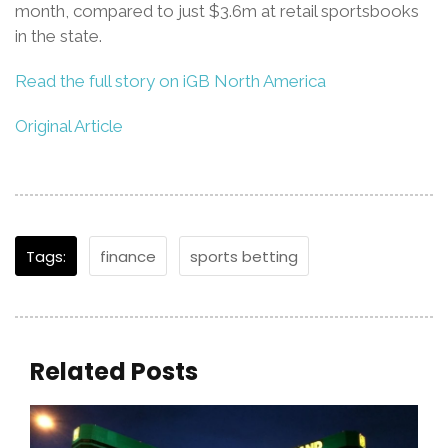
month, compared to just $3.6m at retail sportsbooks
in the state.
Read the full story on iGB North America
Original Article
Tags:
finance
sports betting
Related Posts