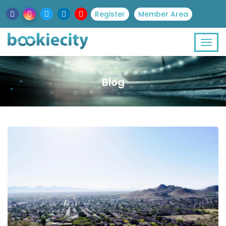
Register
Member Area
Blog